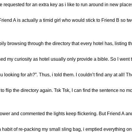
equested for an extra key as i like to run around in new places
riend A is actually a timid girl who would stick to Friend B so t
 browsing through the directory that every hotel has, listing their
 my curiosity as hotel usually only provide a bible. So I went to
ooking for ah?”. Thus, i told them. I couldn’t find any at all! Th
o flip the directory again. Tsk Tsk, I can find the sentence no m
hower and commented the lights keep flickering. But Friend A an
 a habit of re-packing my small sling bag, i emptied everythi