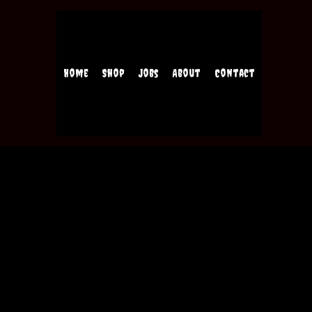
Home
Shop
Jobs
About
Contact