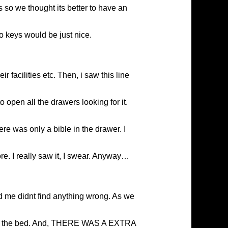
 so we thought its better to have an
wo keys would be just nice.
 facilities etc. Then, i saw this line
 open all the drawers looking for it.
ere was only a bible in the drawer. I
ore. I really saw it, I swear. Anyway…
d me didnt find anything wrong. As we
ng on the bed. And, THERE WAS A EXTRA