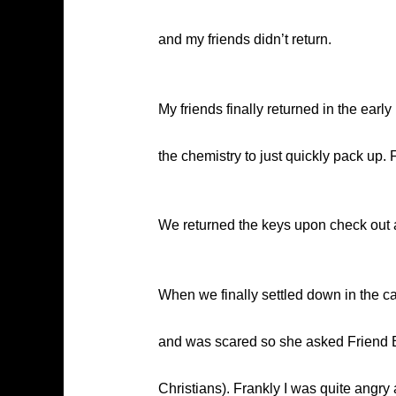
and my friends didn’t return.
My friends finally returned in the ear
the chemistry to just quickly pack up. 
We returned the keys upon check out an
When we finally settled down in the c
and was scared so she asked Friend B t
Christians). Frankly I was quite angr