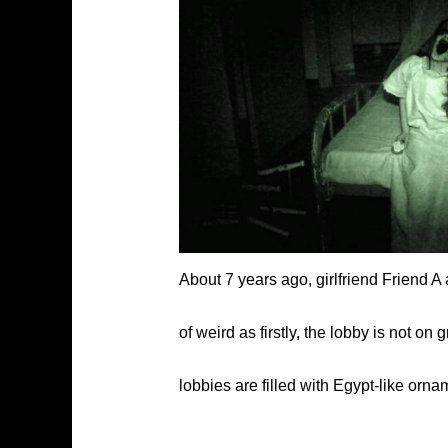
About 7 years ago, girlfriend Friend A
of weird as firstly, the lobby is not o
lobbies are filled with Egypt-like orn