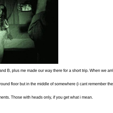
 and B, plus me made our way there for a short trip. When we ar
n ground floor but in the middle of somewhere (i cant remember the 
aments. Those with heads only, if you get what i mean.