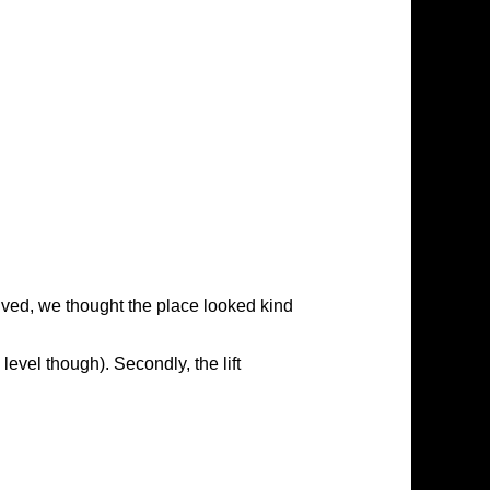
rived, we thought the place looked kind
level though). Secondly, the lift