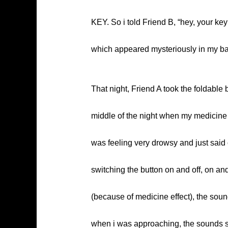
KEY. So i told Friend B, “hey, your ke
which appeared mysteriously in my bag
That night, Friend A took the foldable 
middle of the night when my medicine 
was feeling very drowsy and just said o
switching the button on and off, on a
(because of medicine effect), the soun
when i was approaching, the sounds st