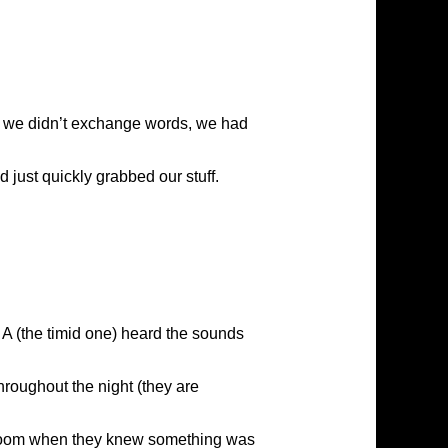
ugh we didn’t exchange words, we had
d just quickly grabbed our stuff.
 A (the timid one) heard the sounds
hroughout the night (they are
he room when they knew something was