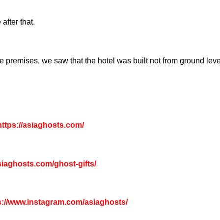
fter that.
 premises, we saw that the hotel was built not from ground leve
ttps://asiaghosts.com/
asiaghosts.com/ghost-gifts/
s://www.instagram.com/asiaghosts/