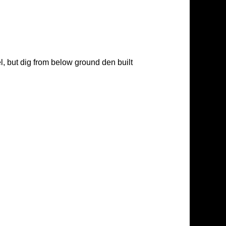
l, but dig from below ground den built