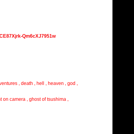
oKCE87Xjrk-Qm6cXJ7951w
entures , death , hell , heaven , god ,
ght on camera , ghost of tsushima ,