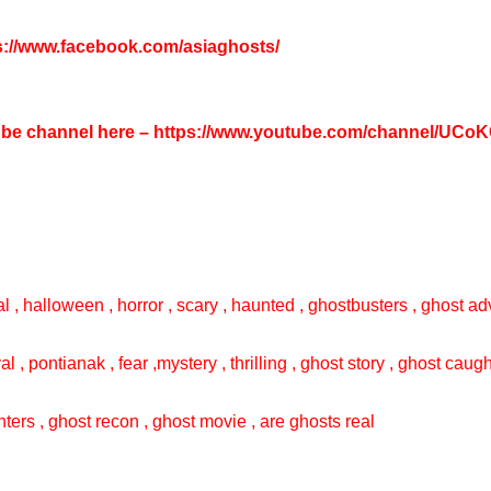
s://www.facebook.com/asiaghosts/
tube channel here –
https://www.youtube.com/channel/UC
l , halloween , horror , scary , haunted , ghostbusters , ghost adv
val , pontianak , fear ,mystery , thrilling , ghost story , ghost cau
ters , ghost recon , ghost movie , are ghosts real