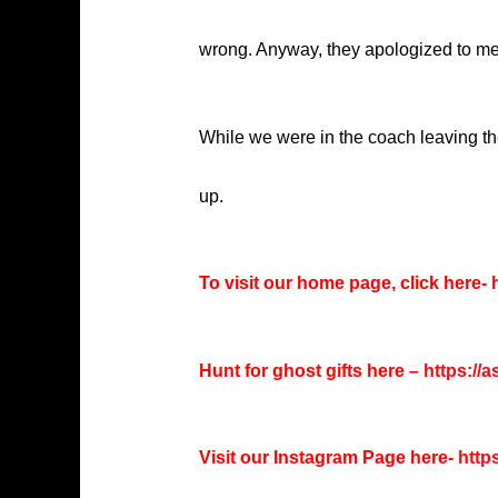
wrong. Anyway, they apologized to me a
While we were in the coach leaving the
up.
To visit our home page, click here-
h
Hunt for ghost gifts here –
https://
Visit our Instagram Page here-
http