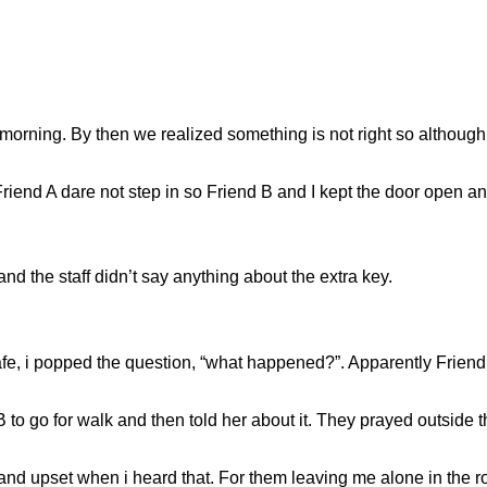
ly morning. By then we realized something is not right so altho
Friend A dare not step in so Friend B and I kept the door open an
d the staff didn’t say anything about the extra key.
afe, i popped the question, “what happened?”. Apparently Friend
o go for walk and then told her about it. They prayed outside t
y and upset when i heard that. For them leaving me alone in t