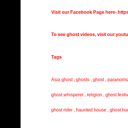
Visit our Facebook Page here-
http
To see ghost videos, visit our you
Tags
Asia ghost , ghosts , ghost , paranorma
ghost whisperer , religion , ghost festi
ghost rider , haunted house , ghost hun