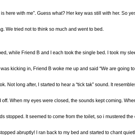
y is here with me”. Guess what? Her key was still with her. So y
. We tried not to think so much and went to bed.
bed, while Friend B and I each took the single bed. I took my sleep
was kicking in, Friend B woke me up and said “We are going to ta
k. Not long after, I started to hear a “tick tak” sound. It resem
nd off. When my eyes were closed, the sounds kept coming. When
ds stopped. It seemed to come from the toilet, so i mustered the
opped abruptly! I ran back to my bed and started to chant quietl