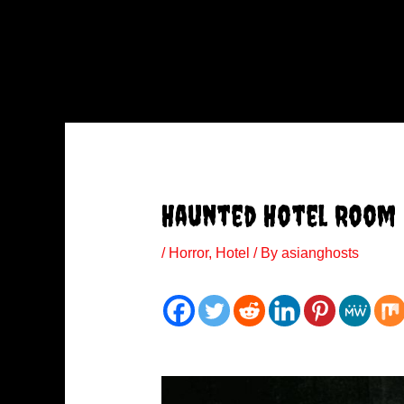
Haunted Hotel Room
/
Horror
,
Hotel
/ By
asianghosts