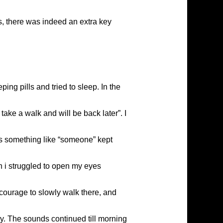
es, there was indeed an extra key
ing pills and tried to sleep. In the
ke a walk and will be back later”. I
bles something like “someone” kept
 i struggled to open my eyes
 courage to slowly walk there, and
y. The sounds continued till morning