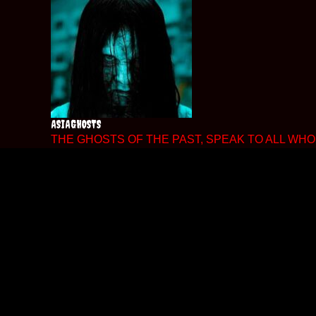
Skip
to
content
ASIAGHOSTS
THE GHOSTS OF THE PAST, SPEAK TO ALL WHO 