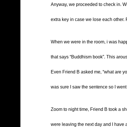
Anyway, we proceeded to check in. We r
extra key in case we lose each other. F
When we were in the room, i was happily
that says “Buddhism book”. This aroused
Even Friend B asked me, “what are you l
was sure I saw the sentence so I went t
Zoom to night time, Friend B took a s
were leaving the next day and I have