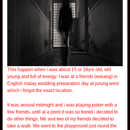
This happen when i was about 15 or 16yrs old, still
young and full of energy. I was at a friends (rewang) in
English malay wedding preparation day at jurung west
which i forgot the exact location.
It was around midnight and i was playing poker with a
few friends, until at a point it was so bored i decided to
do other things. Me and two of my freinds decided to
take a walk. We went to the playground just round the