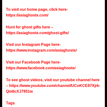
To visit our home page, click here-
https://asiaghosts.com/
Hunt for ghost gifts here –
https://asiaghosts.com/ghost-gifts/
Visit our Instagram Page here-
https://www.instagram.com/asiaghosts/
Visit our Facebook Page here-
https://www.facebook.com/asiaghosts/
To see ghost videos, visit our youtube channel here
–
https://www.youtube.com/channel/UCoKCE87Xjrk-
Qm6cXJ7951w
Tags