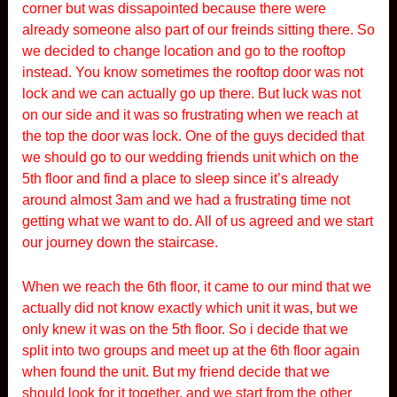
corner but was dissapointed because there were
already someone also part of our freinds sitting there. So
we decided to change location and go to the rooftop
instead. You know sometimes the rooftop door was not
lock and we can actually go up there. But luck was not
on our side and it was so frustrating when we reach at
the top the door was lock. One of the guys decided that
we should go to our wedding friends unit which on the
5th floor and find a place to sleep since it’s already
around almost 3am and we had a frustrating time not
getting what we want to do. All of us agreed and we start
our journey down the staircase.
When we reach the 6th floor, it came to our mind that we
actually did not know exactly which unit it was, but we
only knew it was on the 5th floor. So i decide that we
split into two groups and meet up at the 6th floor again
when found the unit. But my friend decide that we
should look for it together, and we start from the other