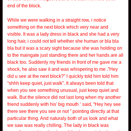
end of the block.
While we were walking in a straight row, i notice
something on the next block which very near and
visible. It was a lady dress in black and she had a very
long hair, i could not tell whether she human or bla bla
bla but it was a scary sight because she was holding on
to the maingate just standing there and her hands are all
black too. Suddenly my friends in front of me gave me a
shock, he also saw it and was whispering to me .”Hey
did u see at the next block?” I quickly told him told him
“shhh keep quiet, just walk”. It always been told that
when you see something unusual, just keep quiet and
walk. But the silence did not last long when my another
friend suddenly with his’ big mouth ‘ said, “Hey hey see
there see there you see or not ” pointing directly at that
particular thing. And naturaly both of us look and what
we saw was really chilling. The lady in black was