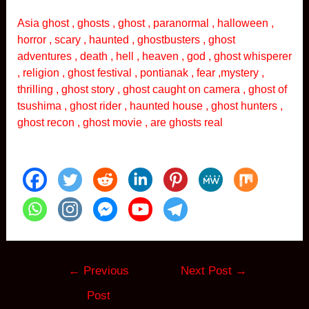
Asia ghost , ghosts , ghost , paranormal , halloween ,
horror , scary , haunted , ghostbusters , ghost
adventures , death , hell , heaven , god , ghost whisperer
, religion , ghost festival , pontianak , fear ,mystery ,
thrilling , ghost story , ghost caught on camera , ghost of
tsushima , ghost rider , haunted house , ghost hunters ,
ghost recon , ghost movie , are ghosts real
Post
←
Previous
Next Post
→
navigation
Post