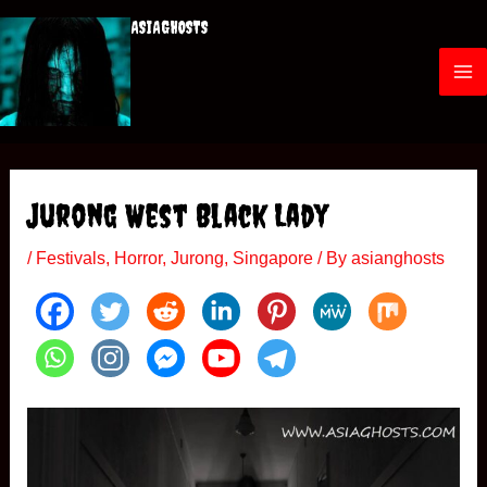
Skip
ASIAGHOSTS
to
content
M
a
i
Jurong West Black Lady
n
/
Festivals
,
Horror
,
Jurong
,
Singapore
/ By
asianghosts
M
e
n
u