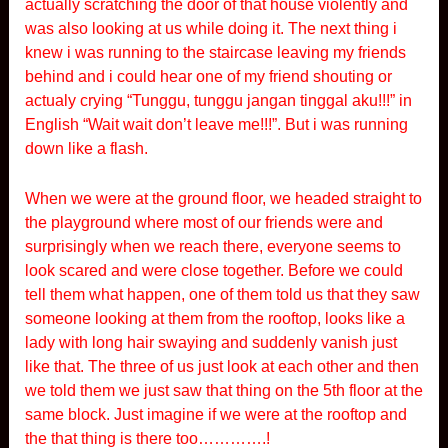
actually scratching the door of that house violently and
was also looking at us while doing it. The next thing i
knew i was running to the staircase leaving my friends
behind and i could hear one of my friend shouting or
actualy crying “Tunggu, tunggu jangan tinggal aku!!!” in
English “Wait wait don’t leave me!!!”. But i was running
down like a flash.
When we were at the ground floor, we headed straight to
the playground where most of our friends were and
surprisingly when we reach there, everyone seems to
look scared and were close together. Before we could
tell them what happen, one of them told us that they saw
someone looking at them from the rooftop, looks like a
lady with long hair swaying and suddenly vanish just
like that. The three of us just look at each other and then
we told them we just saw that thing on the 5th floor at the
same block. Just imagine if we were at the rooftop and
the that thing is there too………….!