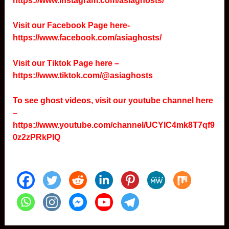
https://www.instagram.com/asiaghosts/
Visit our Facebook Page here-
https://www.facebook.com/asiaghosts/
Visit our Tiktok Page here –
https://www.tiktok.com/@asiaghosts
To see ghost videos, visit our youtube channel here
–
https://www.youtube.com/channel/UCYlC4mk8T7qf9
0z2zPRkPIQ