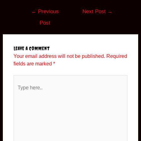
Post
←
Previous
Next Post
→
navigation
Post
Leave a Comment
Your email address will not be published.
Required
fields are marked
*
Type
here..