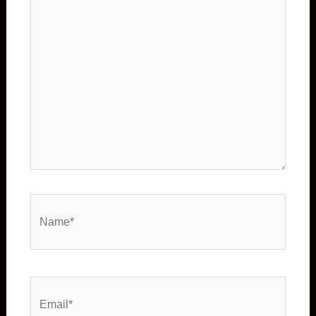
Name*
Email*