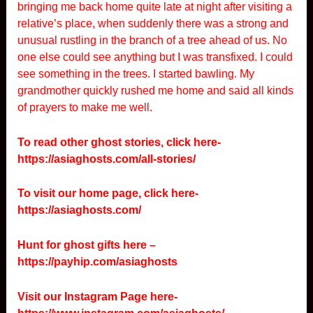
bringing me back home quite late at night after visiting a
relative’s place, when suddenly there was a strong and
unusual rustling in the branch of a tree ahead of us. No
one else could see anything but I was transfixed. I could
see something in the trees. I started bawling. My
grandmother quickly rushed me home and said all kinds
of prayers to make me well.
To read other ghost stories, click here-
https://asiaghosts.com/all-stories/
To visit our home page, click here-
https://asiaghosts.com/
Hunt for ghost gifts here –
https://payhip.com/asiaghosts
Visit our Instagram Page here-