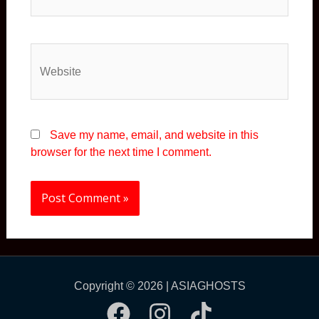
Website
Save my name, email, and website in this
browser for the next time I comment.
Copyright © 2026 | ASIAGHOSTS