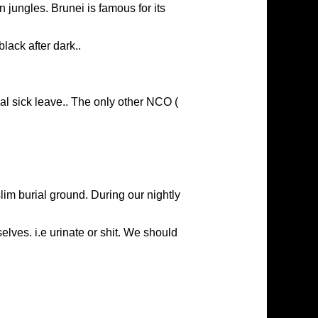
an jungles. Brunei is famous for its
black after dark..
cal sick leave.. The only other NCO (
lim burial ground. During our nightly
elves. i.e urinate or shit. We should