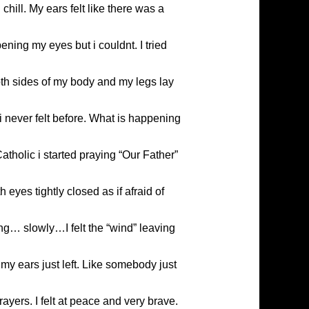
chill. My ears felt like there was a
ening my eyes but i couldnt. I tried
oth sides of my body and my legs lay
e i never felt before. What is happening
atholic i started praying “Our Father”
eyes tightly closed as if afraid of
ing… slowly…I felt the “wind” leaving
my ears just left. Like somebody just
ayers. I felt at peace and very brave.