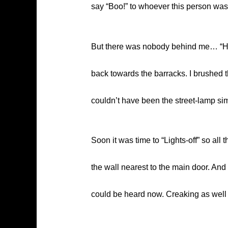
say “Boo!” to whoever this person w
But there was nobody behind me… “Hmmm
back towards the barracks. I brushed thi
couldn’t have been the street-lamp simp
Soon it was time to “Lights-off” so al
the wall nearest to the main door. And
could be heard now. Creaking as well wi