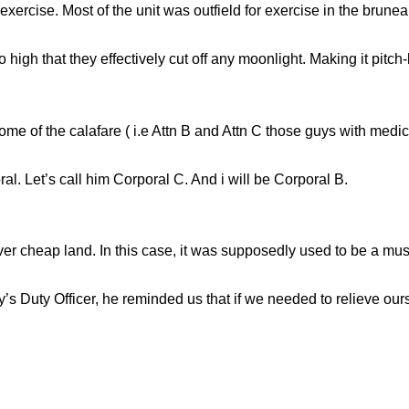
n exercise. Most of the unit was outfield for exercise in the brune
 high that they effectively cut off any moonlight. Making it pitch-
ome of the calafare ( i.e Attn B and Attn C those guys with medi
al. Let’s call him Corporal C. And i will be Corporal B.
er cheap land. In this case, it was supposedly used to be a mus
y’s Duty Officer, he reminded us that if we needed to relieve ours