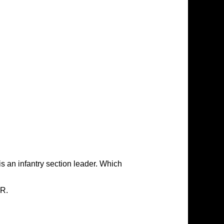
is an infantry section leader. Which
IR.