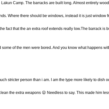
Lakun Camp. The barracks are built long. Almost entirely wooden
ends. Where there should be windows, instead it is just window 
e fact that the an extra roof extends really low.The barrack is bui
nd some of the men were bored. And you know what happens with
h stricter person than i am. I am the type more likely to dish 
lean the extra weapons 😛 Needless to say. This made him less