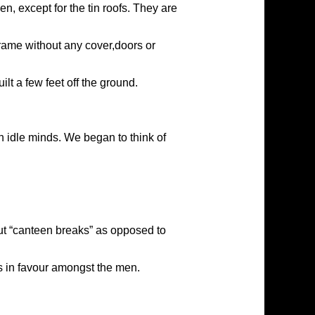
, except for the tin roofs. They are
frame without any cover,doors or
lt a few feet off the ground.
 idle minds. We began to think of
out “canteen breaks” as opposed to
 in favour amongst the men.