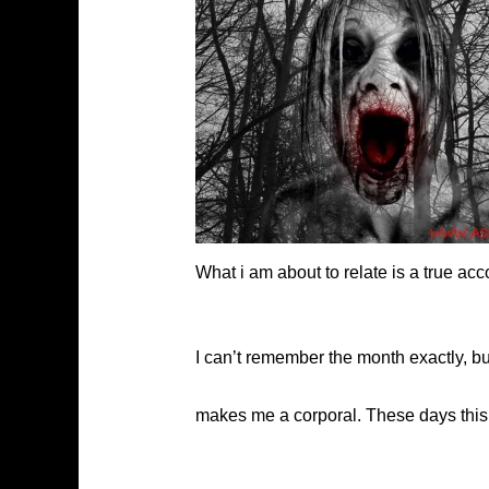
What i am about to relate is a true ac
I can’t remember the month exactly, but
makes me a corporal. These days this r