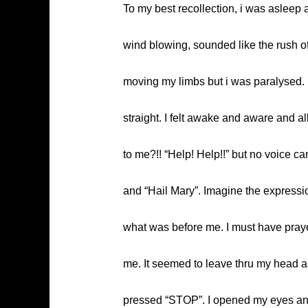
To my best recollection, i was asleep a
wind blowing, sounded like the rush of 
moving my limbs but i was paralysed. 
straight. I felt awake and aware and all
to me?!! “Help! Help!!” but no voice ca
and “Hail Mary”. Imagine the expressio
what was before me. I must have prayed
me. It seemed to leave thru my head as
pressed “STOP”. I opened my eyes and s