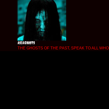
Skip
to
content
ASIAGHOSTS
THE GHOSTS OF THE PAST, SPEAK TO ALL WHO 