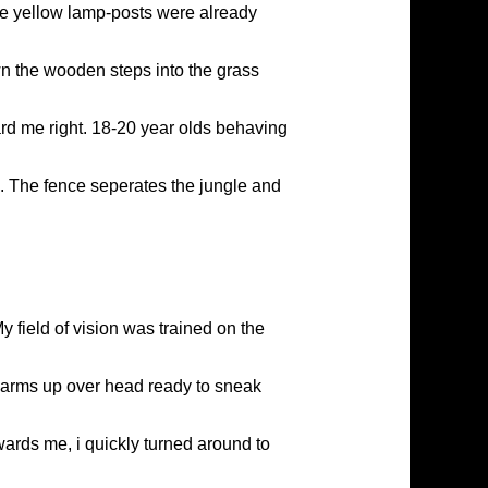
he yellow lamp-posts were already
wn the wooden steps into the grass
rd me right. 18-20 year olds behaving
ce. The fence seperates the jungle and
y field of vision was trained on the
h arms up over head ready to sneak
ards me, i quickly turned around to