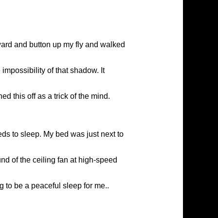
ward and button up my fly and walked
 impossibility of that shadow. It
 this off as a trick of the mind.
eds to sleep. My bed was just next to
nd of the ceiling fan at high-speed
g to be a peaceful sleep for me..