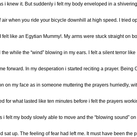
s i knew it. But suddenly i felt my body enveloped in a shivering 
air when you ride your bicycle downhill at high speed. I tried op
I felt like an Egytian Mummy!. My arms were stuck straight on b
 the while the “wind” blowing in my ears. I felt a silent terror lik
me forward. In my desperation i started reciting a prayer. Being C
n on my face as in someone muttering the prayers hurriedly, with 
 for what lasted like ten minutes before i felt the prayers work
 i felt my body slowly able to move and the “blowing sound” on 
at up. The feeling of fear had left me. It must have been the pr