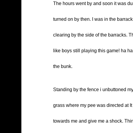
The hours went by and soon it was du
turned on by then. I was in the barrac
clearing by the side of the barracks.
like boys still playing this game! ha h
the bunk.
Standing by the fence i unbuttoned my f
grass where my pee was directed at It
towards me and give me a shock. Think