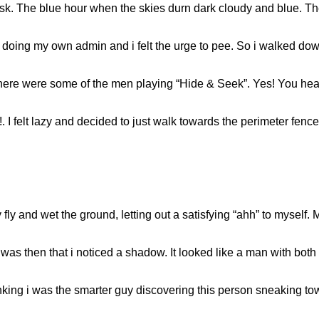
sk. The blue hour when the skies durn dark cloudy and blue. T
k doing my own admin and i felt the urge to pee. So i walked do
 There were some of the men playing “Hide & Seek”. Yes! You hea
a!. I felt lazy and decided to just walk towards the perimeter fen
ly and wet the ground, letting out a satisfying “ahh” to myself. M
 was then that i noticed a shadow. It looked like a man with bot
ing i was the smarter guy discovering this person sneaking tow