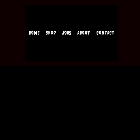
Home
Shop
Jobs
About
Contact