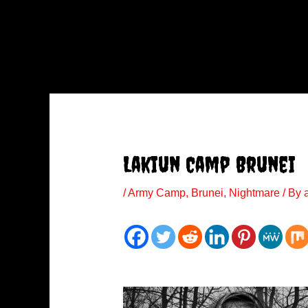
Lakiun Camp Brunei
/
Army Camp
,
Brunei
,
Nightmare
/ By