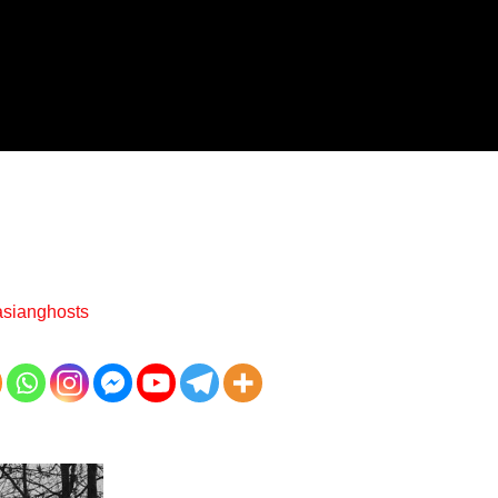
asianghosts