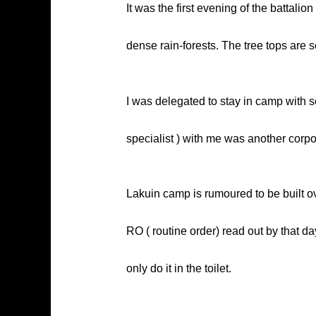
It was the first evening of the battalio
dense rain-forests. The tree tops are so
I was delegated to stay in camp with s
specialist ) with me was another corpor
Lakuin camp is rumoured to be built ov
RO ( routine order) read out by that da
only do it in the toilet.