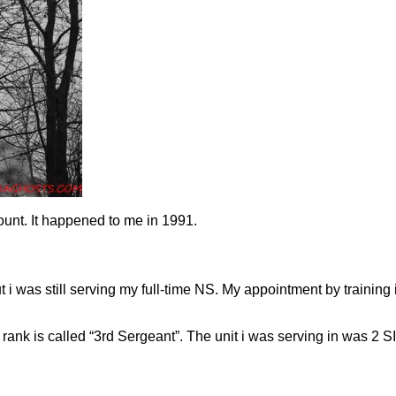
count. It happened to me in 1991.
 i was still serving my full-time NS. My appointment by training 
ank is called “3rd Sergeant”. The unit i was serving in was 2 S