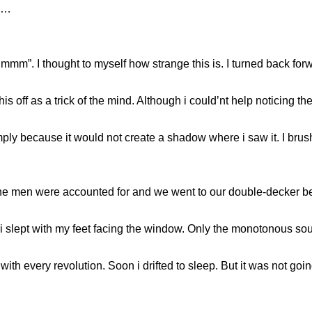
as…
”. I thought to myself how strange this is. I turned back for
s off as a trick of the mind. Although i could’nt help noticing the
ly because it would not create a shadow where i saw it. I brushed
l the men were accounted for and we went to our double-decker b
 i slept with my feet facing the window. Only the monotonous sou
th every revolution. Soon i drifted to sleep. But it was not goin