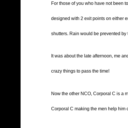
For those of you who have not been to 
designed with 2 exit points on either 
shutters. Rain would be prevented by th
It was about the late afternoon, me a
crazy things to pass the time!
Now the other NCO, Corporal C is a muc
Corporal C making the men help him c