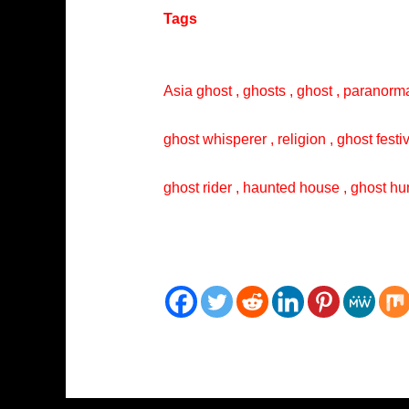
Tags
Asia ghost , ghosts , ghost , paranorma
ghost whisperer , religion , ghost festi
ghost rider , haunted house , ghost hun