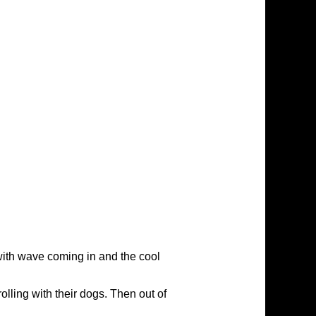
with wave coming in and the cool
rolling with their dogs. Then out of