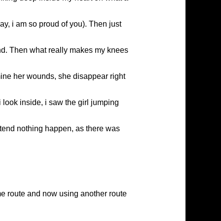
y, i am so proud of you). Then just
ound. Then what really makes my knees
ine her wounds, she disappear right
look inside, i saw the girl jumping
etend nothing happen, as there was
me route and now using another route