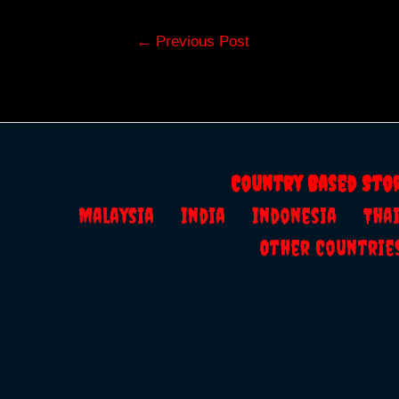
Post
←
Previous Post
navigation
Country Based Sto
Malaysia
India
Indonesia
Th
Other Countrie