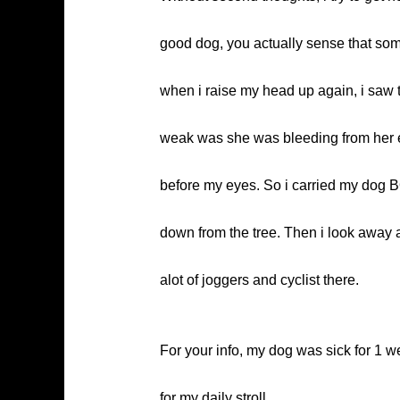
good dog, you actually sense that som
when i raise my head up again, i saw 
weak was she was bleeding from her e
before my eyes. So i carried my dog BO
down from the tree. Then i look away 
alot of joggers and cyclist there.
For your info, my dog was sick for 1 
for my daily stroll….