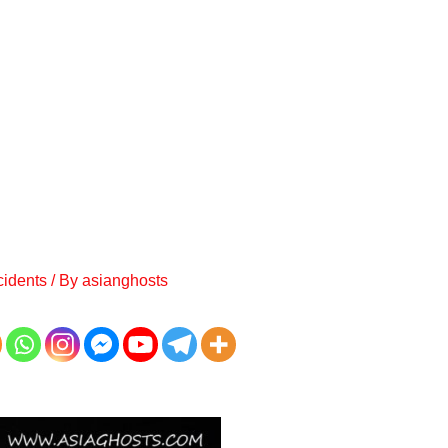
cidents
/ By
asianghosts