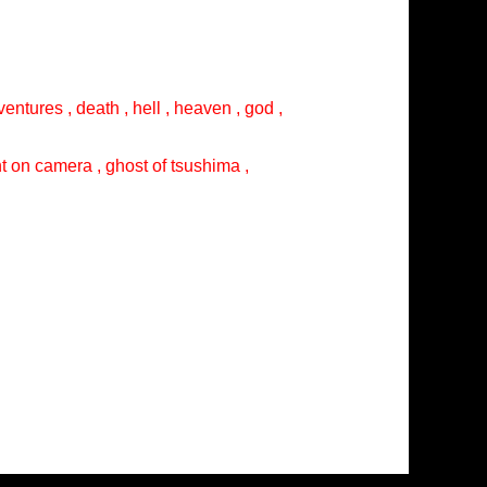
entures , death , hell , heaven , god ,
ght on camera , ghost of tsushima ,