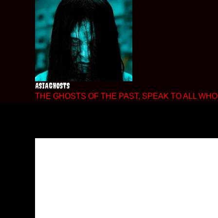
Skip
to
content
ASIAGHOSTS
THE GHOSTS OF THE PAST, SPEAK TO ALL WHO 