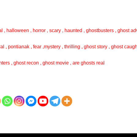
l , halloween , horror , scary , haunted , ghostbusters , ghost adv
val , pontianak , fear ,mystery , thrilling , ghost story , ghost cau
ters , ghost recon , ghost movie , are ghosts real