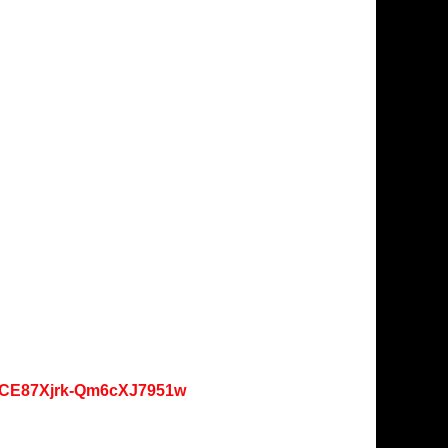
oKCE87Xjrk-Qm6cXJ7951w