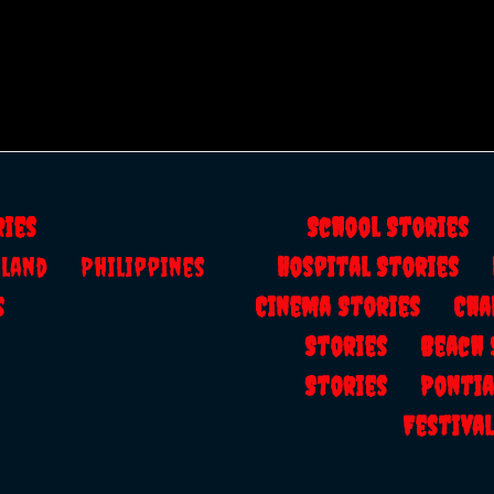
ries
School Storie
ailand
Philippines
Hospital Stories
s
Cinema Stories
Cha
Stories
Beach
Stories
Ponti
Festiv