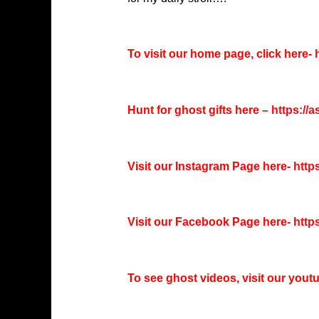
To visit our home page, click here-
h
Hunt for ghost gifts here –
https://
Visit our Instagram Page here-
http
Visit our Facebook Page here-
http
To see ghost videos, visit our you