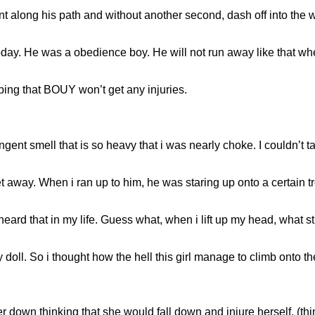
 along his path and without another second, dash off into the w
day. He was a obedience boy. He will not run away like that when 
ping that BOUY won’t get any injuries.
gent smell that is so heavy that i was nearly choke. I couldn’t 
 away. When i ran up to him, he was staring up onto a certain t
me i heard that in my life. Guess what, when i lift up my head, wha
y doll. So i thought how the hell this girl manage to climb onto 
her down thinking that she would fall down and injure herself, (t