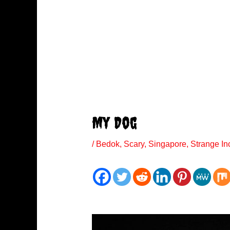
My Dog
/
Bedok
,
Scary
,
Singapore
,
Strange In