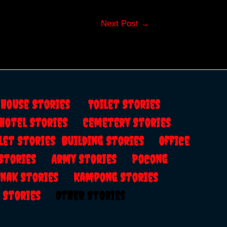
Next Post
→
s
House Stories
Toilet Stories
Hotel Stories
Cemetery Stories
let Stories
Building Stories
Office
 Stories
Army Stories
Pocong
anak Stories
Kampong Stories
al Stories
Other Stories