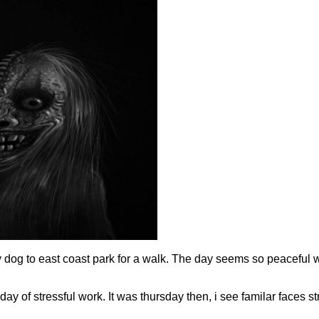
my dog to east coast park for a walk. The day seems so peaceful 
ay of stressful work. It was thursday then, i see familar faces st