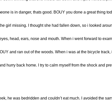
eone is in danger, thats good. BOUY you done a great thing toda
the girl missing. I thought she had fallen down, so i looked ar
yes, head, ears, nose and mouth. When i went forward to exam
UY and ran out of the woods. When i was at the bicycle track, i 
and hurry back home. I try to calm myself from the shock and pr
week, he was bedridden and couldn’t eat much. I avoided the sa