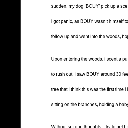
sudden, my dog ‘BOUY’ pick up a scent
I got panic, as BOUY wasn’t himself to
follow up and went into the woods, ho
Upon entering the woods, i scent a pun
to rush out, i saw BOUY around 30 feet
tree that i think this was the first ti
sitting on the branches, holding a bab
Without second thoughts, i try to get 