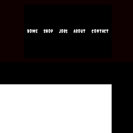
Home
Shop
Jobs
About
Contact