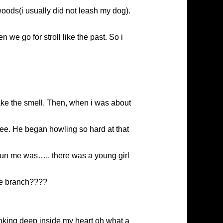
oods(i usually did not leash my dog).
we go for stroll like the past. So i
take the smell. Then, when i was about
ree. He began howling so hard at that
t stun me was….. there was a young girl
the branch????
hinking deep inside my heart oh what a