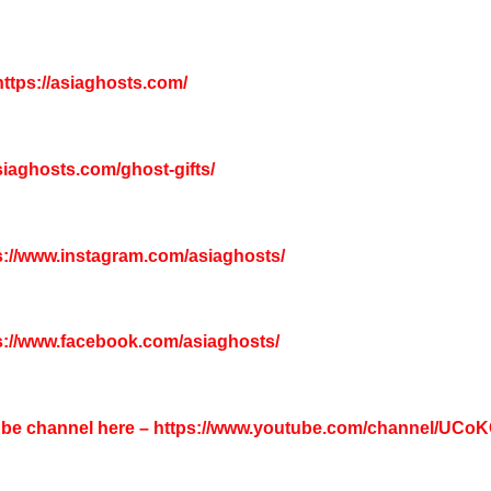
ttps://asiaghosts.com/
asiaghosts.com/ghost-gifts/
s://www.instagram.com/asiaghosts/
s://www.facebook.com/asiaghosts/
tube channel here –
https://www.youtube.com/channel/UC