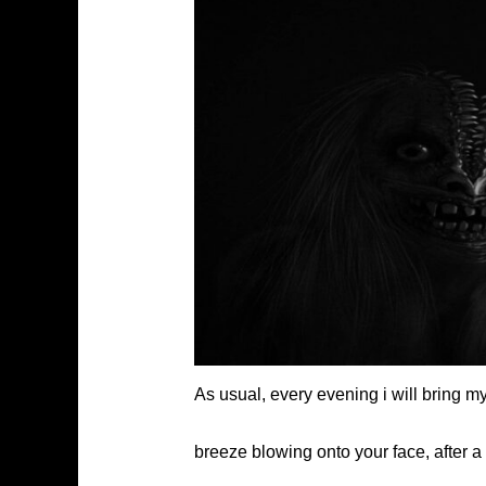
As usual, every evening i will bring 
breeze blowing onto your face, after a d