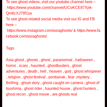
To see ghost videos, visit our youtube channel here –
https://www.youtube.com/channel/UCoKCE87Xjrk-
Qm6cXJ7951w
To see ghost related social media visit our IG and FB
here –
https://www.instagram.com/asiaghosts/
&
https://www.fa
cebook.com/asiaghosts/
Tags
Asia ghost , ghosts , ghost , paranormal , halloween ,
horror , scary , haunted , ghostbusters , ghost
adventures , death , hell , heaven , god , ghost whisperer
, religion , ghost festival , pontianak , fear ,mystery ,
thrilling , ghost story , ghost caught on camera , ghost of
tsushima , ghost rider , haunted house , ghost hunters ,
ghost recon , ghost movie , are ghosts real