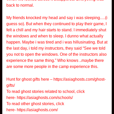
back to normal.
My friends knocked my head and say i was sleeping….(i
guess so). But when they continued to play their game, I
felt a chill and my hair starts to stand. I immediately shut
the windows and when to sleep. I dunno what actually
happen. Maybe i was tired and i was hillusinating. But at
the last day, i told my instructors, they said “See we told
you not to open the windows. One of the instructors also
experience the same thing.” Who knows ..maybe there
are some more people in the camp experience this.
Hunt for ghost gifts here –
https://asiaghosts.com/ghost-
gifts/
To read ghost stories related to school, click
here-
https://asiaghosts.com/schools/
To read other ghost stories, click
here-
https://asiaghosts.com/