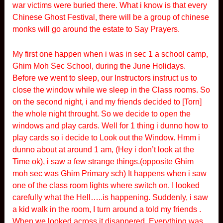
war victims were buried there. What i know is that every
Chinese Ghost Festival, there will be a group of chinese
monks will go around the estate to Say Prayers.
My first one happen when i was in sec 1 a school camp,
Ghim Moh Sec School, during the June Holidays.
Before we went to sleep, our Instructors instruct us to
close the window while we sleep in the Class rooms. So
on the second night, i and my friends decided to [Torn]
the whole night throught. So we decide to open the
windows and play cards. Well for 1 thing i dunno how to
play cards so i decide to Look out the Window. Hmm i
dunno about at around 1 am, (Hey i don’t look at the
Time ok), i saw a few strange things.(opposite Ghim
moh sec was Ghim Primary sch) It happens when i saw
one of the class room lights where switch on. I looked
carefully what the Hell…..is happening. Suddenly, i saw
a kid walk in the room, I turn around a told my friends .
When we looked across it disappered. Everything was