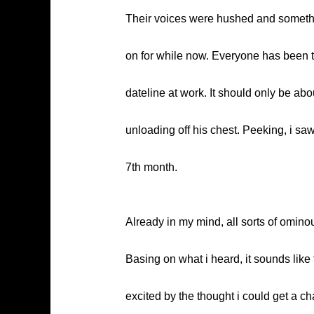
Their voices were hushed and something
on for while now. Everyone has been to
dateline at work. It should only be ab
unloading off his chest. Peeking, i sa
7th month.
Already in my mind, all sorts of omino
Basing on what i heard, it sounds like
excited by the thought i could get a ch