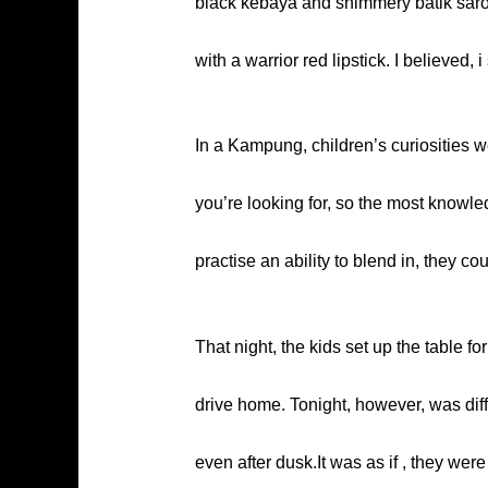
black kebaya and shimmery batik sarong 
with a warrior red lipstick. I believed,
In a Kampung, children’s curiosities w
you’re looking for, so the most knowle
practise an ability to blend in, they c
That night, the kids set up the table f
drive home. Tonight, however, was diff
even after dusk.It was as if , they we