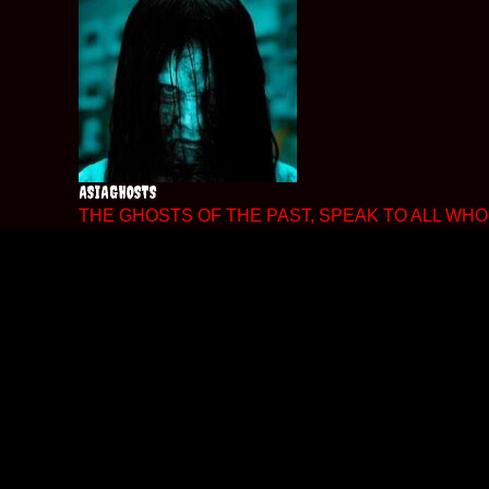
Skip
to
content
ASIAGHOSTS
THE GHOSTS OF THE PAST, SPEAK TO ALL WHO 