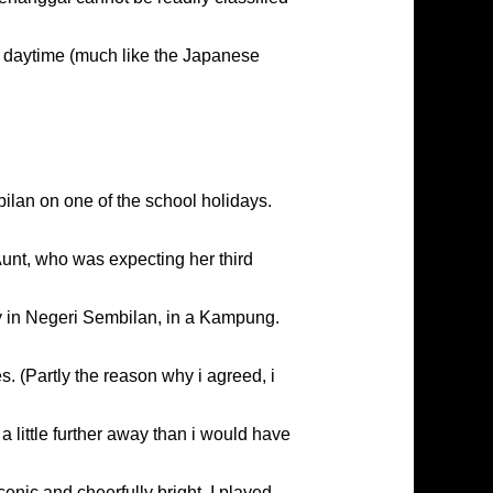
ng daytime (much like the Japanese
bilan on one of the school holidays.
Aunt, who was expecting her third
y in Negeri Sembilan, in a Kampung.
 (Partly the reason why i agreed, i
 little further away than i would have
enic and cheerfully bright. I played