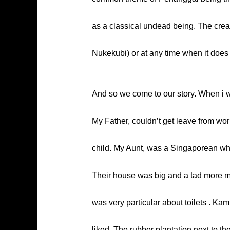
as a classical undead being. The creat
Nukekubi) or at any time when it does n
And so we come to our story. When i wa
My Father, couldn’t get leave from wor
child. My Aunt, was a Singaporean wh
Their house was big and a tad more mo
was very particular about toilets . Ka
liked. The rubber plantation next to t