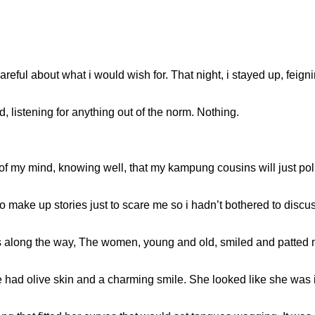
areful about what i would wish for. That night, i stayed up, feig
d, listening for anything out of the norm. Nothing.
of my mind, knowing well, that my kampung cousins will just poll
 make up stories just to scare me so i hadn’t bothered to discus
rs along the way, The women, young and old, smiled and patted 
 had olive skin and a charming smile. She looked like she was 