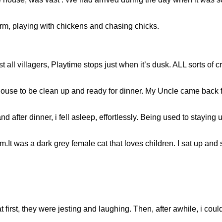
rm, playing with chickens and chasing chicks.
t all villagers, Playtime stops just when it’s dusk. ALL sorts of 
ouse to be clean up and ready for dinner. My Uncle came back 
 and after dinner, i fell asleep, effortlessly. Being used to stayin
m.It was a dark grey female cat that loves children. I sat up and
at first, they were jesting and laughing. Then, after awhile, i could