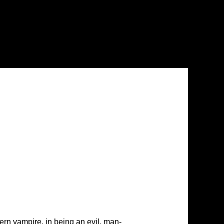
ern vampire, in being an evil, man-