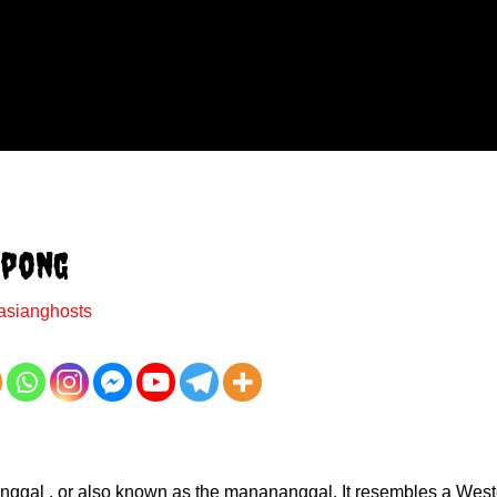
mpong
asianghosts
enanggal , or also known as the manananggal. It resembles a West