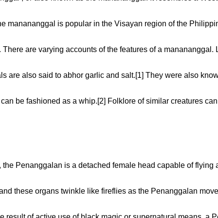
he manananggal is popular in the Visayan region of the Philippin
e. There are varying accounts of the features of a manananggal. 
are also said to abhor garlic and salt.[1] They were also known
h can be fashioned as a whip.[2] Folklore of similar creatures ca
n, the Penanggalan is a detached female head capable of flying abo
and these organs twinkle like fireflies as the Penanggalan move
esult of active use of black magic or supernatural means, a P