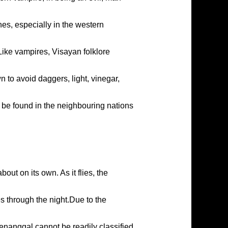
es, especially in the western
Like vampires, Visayan folklore
 to avoid daggers, light, vinegar,
n be found in the neighbouring nations
ut on its own. As it flies, the
s through the night.Due to the
enanggal cannot be readily classified