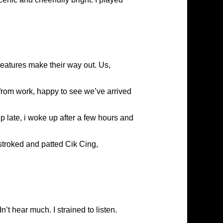
creatures make their way out. Us,
from work, happy to see we’ve arrived
g up late, i woke up after a few hours and
 stroked and patted Cik Cing,
n’t hear much. I strained to listen.