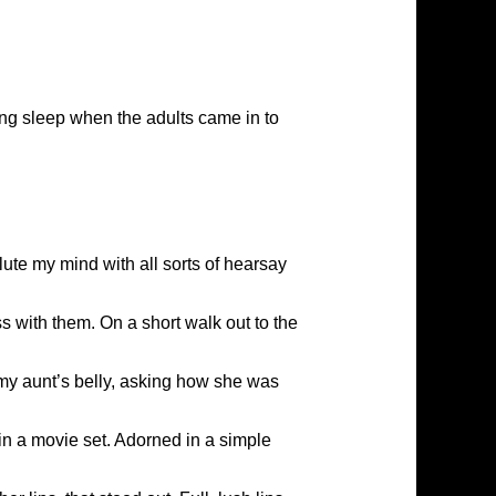
ning sleep when the adults came in to
ute my mind with all sorts of hearsay
s with them. On a short walk out to the
my aunt’s belly, asking how she was
in a movie set. Adorned in a simple