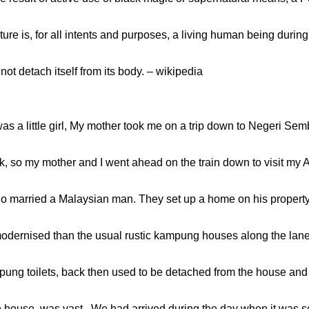
ure is, for all intents and purposes, a living human being duri
ot detach itself from its body. – wikipedia
s a little girl, My mother took me on a trip down to Negeri Sem
k, so my mother and I went ahead on the train down to visit my 
o married a Malaysian man. They set up a home on his propert
dernised than the usual rustic kampung houses along the lanes.
mpung toilets, back then used to be detached from the house and a
he house, was vast . We had arrived during the day when it was sc