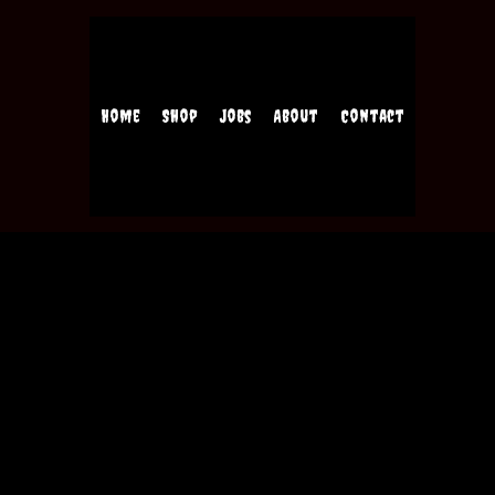
Home
Shop
Jobs
About
Contact