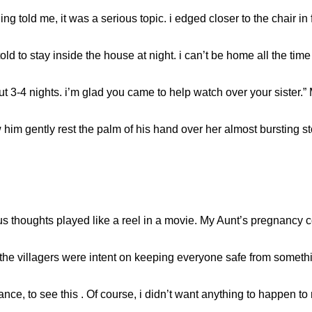
 told me, it was a serious topic. i edged closer to the chair in
ld to stay inside the house at night. i can’t be home all the tim
out 3-4 nights. i’m glad you came to help watch over your sister.
w him gently rest the palm of his hand over her almost bursting 
us thoughts played like a reel in a movie. My Aunt’s pregnancy c
 the villagers were intent on keeping everyone safe from somethi
ance, to see this . Of course, i didn’t want anything to happen to 