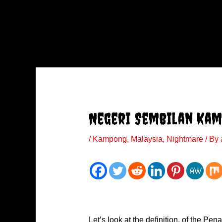
Negeri Sembilan Ka
/
Kampong
,
Malaysia
,
Nightmare
/ By
Let’s look at the definition, of the P