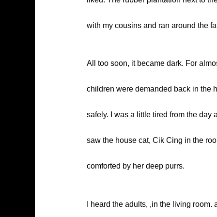
with my cousins and ran around the fa
All too soon, it became dark. For almos
children were demanded back in the h
safely. I was a little tired from the day
saw the house cat, Cik Cing in the roo
comforted by her deep purrs.
I heard the adults, ,in the living room. 