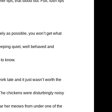
 lips, that stood out. Full, lush lips
ely as possible, you won’t get what
keeping quiet, well behaved and
 to know.
ork late and it just wasn’t worth the
 The chickens were disturbingly noisy
hear her meows from under one of the