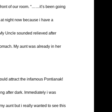
 front of our room. “……it’s been going
e at night now because i have a
” My Uncle sounded relieved after
stomach. My aunt was already in her
ould attract the infamous Pontianak!
ng after dark. Immediately i was
my aunt but i really wanted to see this