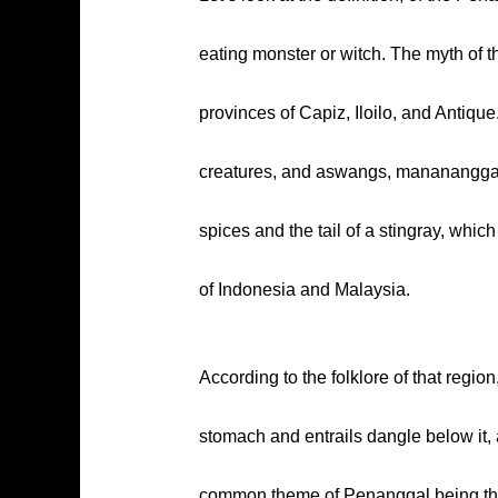
eating monster or witch. The myth of t
provinces of Capiz, Iloilo, and Antiqu
creatures, and aswangs, manananggals 
spices and the tail of a stingray, whic
of Indonesia and Malaysia.
According to the folklore of that regio
stomach and entrails dangle below it, 
common theme of Penanggal being the r