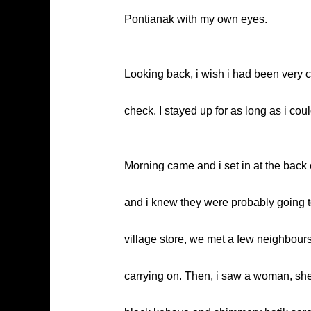
Pontianak with my own eyes.
Looking back, i wish i had been very c
check. I stayed up for as long as i coul
Morning came and i set in at the back 
and i knew they were probably going to
village store, we met a few neighbou
carrying on. Then, i saw a woman, she