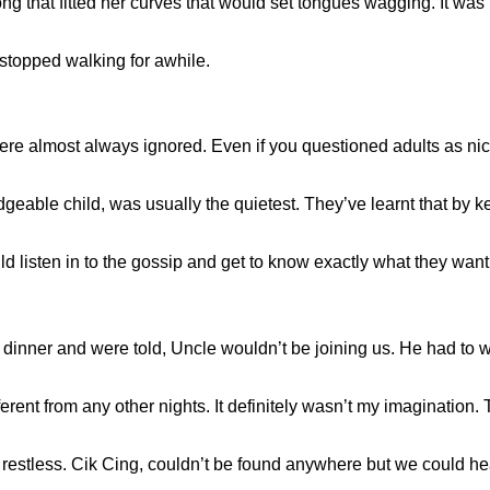
that fitted her curves that would set tongues wagging. It was her
 i stopped walking for awhile.
ere almost always ignored. Even if you questioned adults as nic
dgeable child, was usually the quietest. They’ve learnt that by 
ould listen in to the gossip and get to know exactly what they want
or dinner and were told, Uncle wouldn’t be joining us. He had to w
erent from any other nights. It definitely wasn’t my imagination.
re restless. Cik Cing, couldn’t be found anywhere but we could 