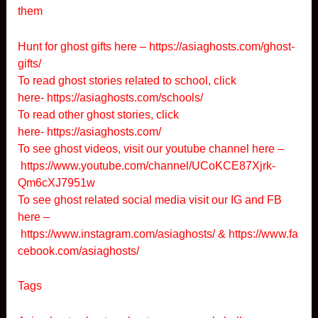
them
Hunt for ghost gifts here –
https://asiaghosts.com/ghost-
gifts/
To read ghost stories related to school, click
here-
https://asiaghosts.com/schools/
To read other ghost stories, click
here-
https://asiaghosts.com/
To see ghost videos, visit our youtube channel here –
https://www.youtube.com/channel/UCoKCE87Xjrk-
Qm6cXJ7951w
To see ghost related social media visit our IG and FB
here –
https://www.instagram.com/asiaghosts/
&
https://www.fa
cebook.com/asiaghosts/
Tags