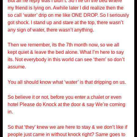
But all he reply was I didn’t. So I lie on the bed where
my friend is lying on. Awhile later I did realize then the
so call ‘water’ drip on me like ONE DROP. So I seriously
got shock. I stand up and stare at the top, there wasn’t
any sign of water, there wasn’t anything.
Then we remember, its the 7th month now, so we all
kept quiet & leave the bed alone. What I’m here to say
its. Not everybody in this world can see ‘them’ so don’t
assume.
You all should know what ‘water’ is that dripping on us.
So believe it or not, before you enter a chalet or even
hotel Please do Knock at the door & say We’re coming
in.
So that ‘they’ knew we are here to stay & we don’t like if
people just came in without knock right? Same goes to