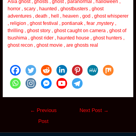
Asia ghost , ghosts , ghost , paranormal , halloween ,
horror , scary , haunted , ghostbusters , ghost
adventures , death , hell , heaven , god , ghost whisperer
, religion , ghost festival , pontianak , fear ,mystery ,
thrilling , ghost story , ghost caught on camera , ghost of
tsushima , ghost rider , haunted house , ghost hunters ,
ghost recon , ghost movie , are ghosts real
Post
←
Previous
Next Post
→
navigation
Post