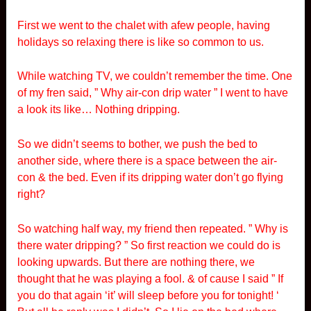
First we went to the chalet with afew people, having
holidays so relaxing there is like so common to us.
While watching TV, we couldn’t remember the time. One
of my fren said, ” Why air-con drip water ” I went to have
a look its like… Nothing dripping.
So we didn’t seems to bother, we push the bed to
another side, where there is a space between the air-
con & the bed. Even if its dripping water don’t go flying
right?
So watching half way, my friend then repeated. ” Why is
there water dripping? ” So first reaction we could do is
looking upwards. But there are nothing there, we
thought that he was playing a fool. & of cause I said ” If
you do that again ‘it’ will sleep before you for tonight! ‘