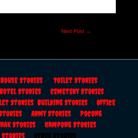
Next Post
→
s
House Stories
Toilet Stories
Hotel Stories
Cemetery Stories
let Stories
Building Stories
Office
 Stories
Army Stories
Pocong
anak Stories
Kampong Stories
al Stories
Other Stories