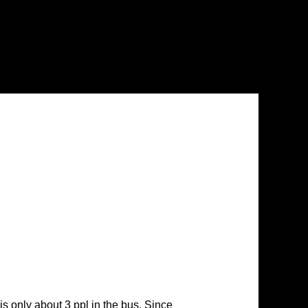
s only about 3 ppl in the bus. Since