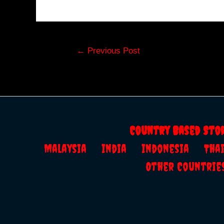
Post
←
Previous Post
navigation
Country Based Sto
Malaysia
India
Indonesia
Th
Other Countrie