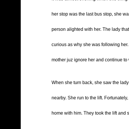
her stop was the last bus stop, she wa
person alighted with her. The lady th
curious as why she was following her.
mother juz ignore her and continue to 
When she turn back, she saw the lady 
nearby. She run to the lift. Fortunatel
home with him. They took the lift and 