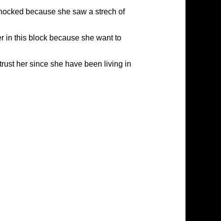
hocked because she saw a strech of
er in this block because she want to
trust her since she have been living in