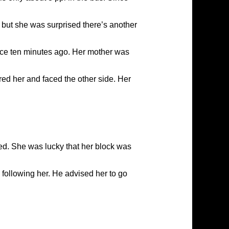
 but she was surprised there’s another
ince ten minutes ago. Her mother was
ed her and faced the other side. Her
ed. She was lucky that her block was
s following her. He advised her to go