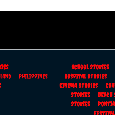
ries
School Storie
ailand
Philippines
Hospital Stories
s
Cinema Stories
Cha
Stories
Beach
Stories
Ponti
Festiv