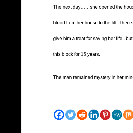
The next day……she opened the house 
blood from her house to the lift. Then
give him a treat for saving her life..
this block for 15 years.
The man remained mystery in he