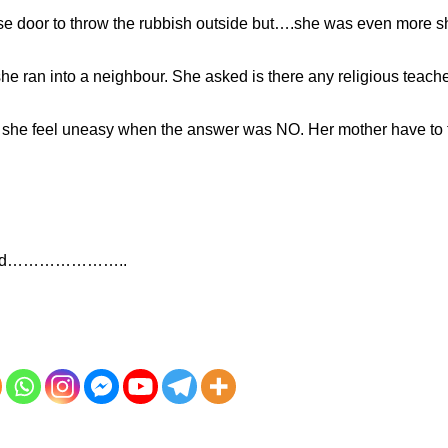
door to throw the rubbish outside but….she was even more s
 she ran into a neighbour. She asked is there any religious teach
 but she feel uneasy when the answer was NO. Her mother have to 
r mind…………………..