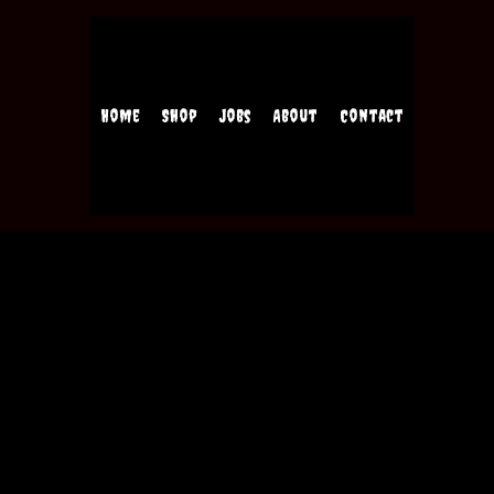
Home
Shop
Jobs
About
Contact