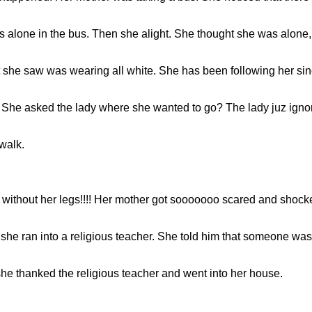
s alone in the bus. Then she alight. She thought she was alone,
at she saw was wearing all white. She has been following her s
 She asked the lady where she wanted to go? The lady juz ignor
walk.
without her legs!!!! Her mother got sooooooo scared and shock
y, she ran into a religious teacher. She told him that someone wa
she thanked the religious teacher and went into her house.