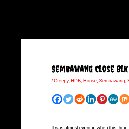
Sembawang Close Blk
/
Creepy
,
HDB
,
House
,
Sembawang
,
It was almost evening when this thing 