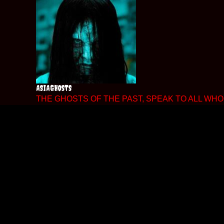
Skip
to
content
ASIAGHOSTS
THE GHOSTS OF THE PAST, SPEAK TO ALL WHO 