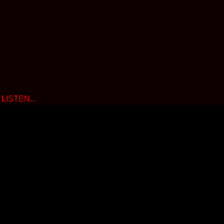
LISTEN...