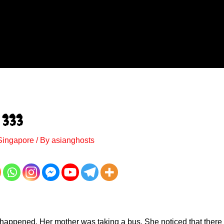
 333
Singapore
/ By
asianghosts
happened. Her mother was taking a bus. She noticed that there i