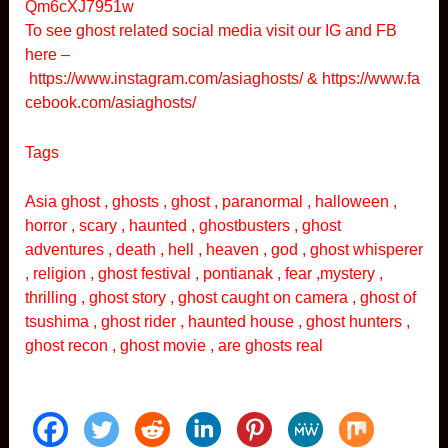
Qm6cXJ7951w
To see ghost related social media visit our IG and FB
here –
https://www.instagram.com/asiaghosts/
&
https://www.fa
cebook.com/asiaghosts/
Tags
Asia ghost , ghosts , ghost , paranormal , halloween ,
horror , scary , haunted , ghostbusters , ghost
adventures , death , hell , heaven , god , ghost whisperer
, religion , ghost festival , pontianak , fear ,mystery ,
thrilling , ghost story , ghost caught on camera , ghost of
tsushima , ghost rider , haunted house , ghost hunters ,
ghost recon , ghost movie , are ghosts real