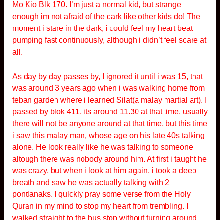
Mo Kio Blk 170. I’m just a normal kid, but strange
enough im not afraid of the dark like other kids do! The
moment i stare in the dark, i could feel my heart beat
pumping fast continuously, although i didn’t feel scare at
all.
As day by day passes by, I ignored it until i was 15, that
was around 3 years ago when i was walking home from
teban garden where i learned Silat(a malay martial art). I
passed by blok 411, its around 11.30 at that time, usually
there will not be anyone around at that time, but this time
i saw this malay man, whose age on his late 40s talking
alone. He look really like he was talking to someone
altough there was nobody around him. At first i taught he
was crazy, but when i look at him again, i took a deep
breath and saw he was actually talking with 2
pontianaks. I quickly pray some verse from the Holy
Quran in my mind to stop my heart from trembling. I
walked straight to the bus stop without turning around.