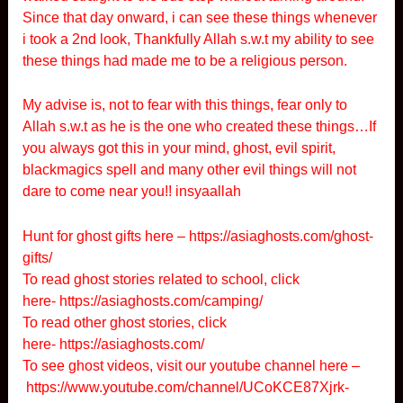
Since that day onward, i can see these things whenever
i took a 2nd look, Thankfully Allah s.w.t my ability to see
these things had made me to be a religious person.
My advise is, not to fear with this things, fear only to
Allah s.w.t as he is the one who created these things…If
you always got this in your mind, ghost, evil spirit,
blackmagics spell and many other evil things will not
dare to come near you!! insyaallah
Hunt for ghost gifts here –
https://asiaghosts.com/ghost-
gifts/
To read ghost stories related to school, click
here-
https://asiaghosts.com/camping/
To read other ghost stories, click
here-
https://asiaghosts.com/
To see ghost videos, visit our youtube channel here –
https://www.youtube.com/channel/UCoKCE87Xjrk-