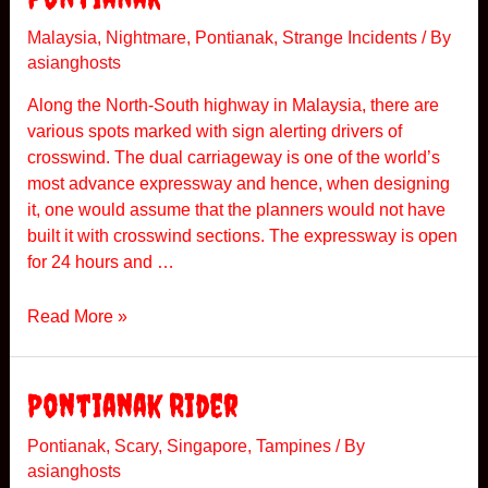
h
u
Malaysia
,
Nightmare
,
Pontianak
,
Strange Incidents
/ By
asianghosts
r
s
Along the North-South highway in Malaysia, there are
d
various spots marked with sign alerting drivers of
a
crosswind. The dual carriageway is one of the world’s
y
most advance expressway and hence, when designing
N
it, one would assume that the planners would not have
i
built it with crosswind sections. The expressway is open
t
for 24 hours and …
e
P
Read More »
o
n
t
Pontianak Rider
i
a
Pontianak
,
Scary
,
Singapore
,
Tampines
/ By
asianghosts
n