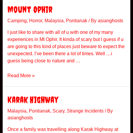
P
Mount Ophir
e
e
Camping
,
Horror
,
Malaysia
,
Pontianak
/ By
asianghosts
p
I just like to share with all of u with one of my many
i
experiences in Mt Ophir. It kinda of scary but I guess if u
n
are going to this kind of places just beware to expect the
g
unexpected. I’ve been there a lot of times. Well …i
L
guess being close to nature and …
a
d
M
Read More »
y
o
P
u
a
n
Karak Highway
r
t
t
O
Malaysia
,
Pontianak
,
Scary
,
Strange Incidents
/ By
2
asianghosts
p
h
Once a family was travelling along Karak Highway at
i