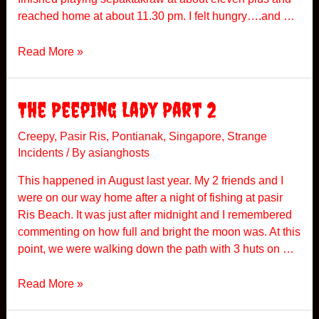
d
reached home at about 11.30 pm. I felt hungry….and …
e
r
T
Read More »
a
k
r
The Peeping Lady Part 2
a
w
Creepy
,
Pasir Ris
,
Pontianak
,
Singapore
,
Strange
Incidents
/ By
asianghosts
A
t
This happened in August last year. My 2 friends and I
N
were on our way home after a night of fishing at pasir
i
Ris Beach. It was just after midnight and I remembered
g
commenting on how full and bright the moon was. At this
h
point, we were walking down the path with 3 huts on …
t
T
Read More »
h
e