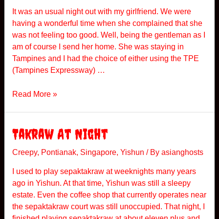
a
It was an usual night out with my girlfriend. We were
k
having a wonderful time when she complained that she
was not feeling too good. Well, being the gentleman as I
am of course I send her home. She was staying in
Tampines and I had the choice of either using the TPE
(Tampines Expressway) …
P
Read More »
o
n
t
Takraw At Night
i
a
Creepy
,
Pontianak
,
Singapore
,
Yishun
/ By
asianghosts
n
I used to play sepaktakraw at weeknights many years
a
ago in Yishun. At that time, Yishun was still a sleepy
k
estate. Even the coffee shop that currently operates near
R
the sepaktakraw court was still unoccupied. That night, I
i
finished playing sepaktakraw at about eleven plus and