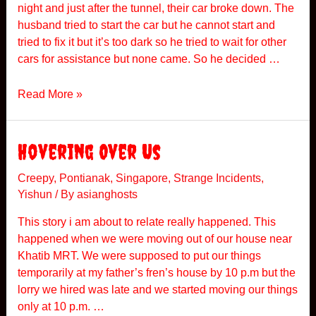
night and just after the tunnel, their car broke down. The
r
husband tried to start the car but he cannot start and
tried to fix it but it’s too dark so he tried to wait for other
cars for assistance but none came. So he decided …
K
Read More »
a
r
a
Hovering Over Us
k
H
Creepy
,
Pontianak
,
Singapore
,
Strange Incidents
,
Yishun
/ By
asianghosts
i
g
This story i am about to relate really happened. This
h
happened when we were moving out of our house near
w
Khatib MRT. We were supposed to put our things
a
temporarily at my father’s fren’s house by 10 p.m but the
y
lorry we hired was late and we started moving our things
only at 10 p.m. …