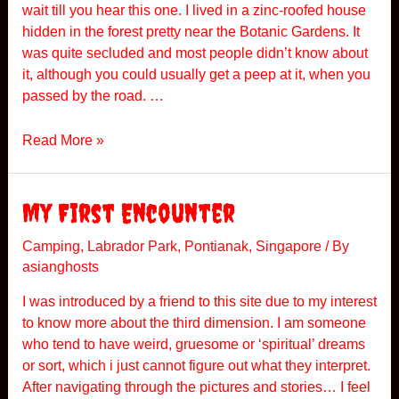
wait till you hear this one. I lived in a zinc-roofed house
hidden in the forest pretty near the Botanic Gardens. It
was quite secluded and most people didn’t know about
it, although you could usually get a peep at it, when you
passed by the road. …
B
Read More »
L
O
O
My First Encounter
D
S
Camping
,
Labrador Park
,
Pontianak
,
Singapore
/ By
asianghosts
U
C
I was introduced by a friend to this site due to my interest
K
to know more about the third dimension. I am someone
E
who tend to have weird, gruesome or ‘spiritual’ dreams
R
or sort, which i just cannot figure out what they interpret.
After navigating through the pictures and stories… I feel