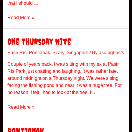
that I should …
M
Read More »
y
F
i
One Thursday Nite
r
s
Pasir Ris
,
Pontianak
,
Scary
,
Singapore
/ By
asianghosts
t
Couple of years back, I was sitting with my ex at Pasir
E
Ris Park just chatting and laughing. It was rather late,
n
around midnight on a Thursday night. We were sitting
c
facing the fishing pond and near it was a huge tree. For
o
no reason, I felt I had to look at the tree. I …
u
n
O
Read More »
t
n
e
e
r
T
Pontianak