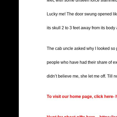
feet, with some unseen force slammed 
Lucky me! The door swung opened like 
its skull 2 to 3 feet away from its body
The cab uncle asked why I looked so p
people who have had their share of ex
didn’t believe me, she let me off. Til
To visit our home page, click here-
h