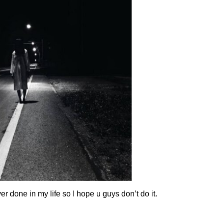
r done in my life so I hope u guys don’t do it.