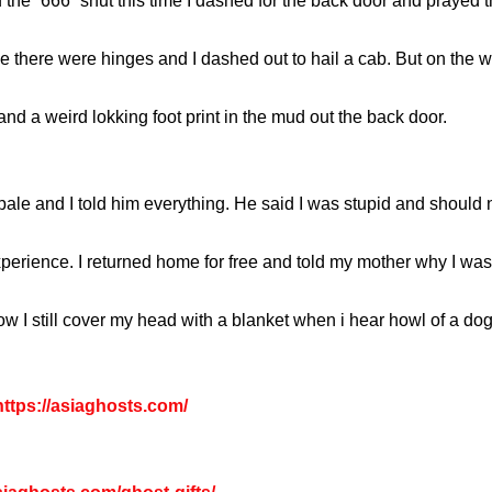
the “666” shut this time I dashed for the back door and prayed t
there were hinges and I dashed out to hail a cab. But on the wa
 and a weird lokking foot print in the mud out the back door.
ale and I told him everything. He said I was stupid and should n
perience. I returned home for free and told my mother why I was
l now I still cover my head with a blanket when i hear howl of 
ttps://asiaghosts.com/