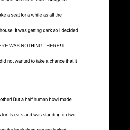
ke a seat for a while as all the
 house. It was getting dark so I decided
y…. THERE WAS NOTHING THERE! It
did not wanted to take a chance that it
mother! But a half human howl made
 for its ears and was standing on two