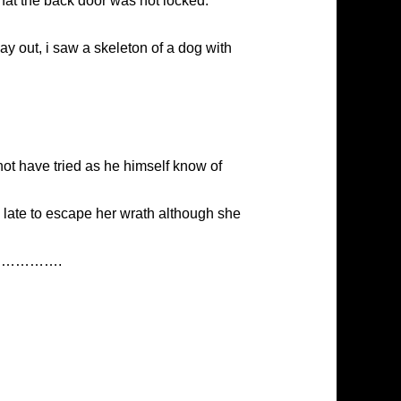
hat the back door was not locked.
y out, i saw a skeleton of a dog with
ot have tried as he himself know of
 late to escape her wrath although she
a dog………….