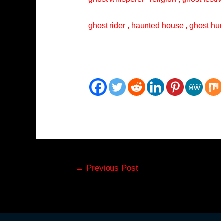
ghost rider , haunted house , ghost hun
Post
←
Previous Post
navigation