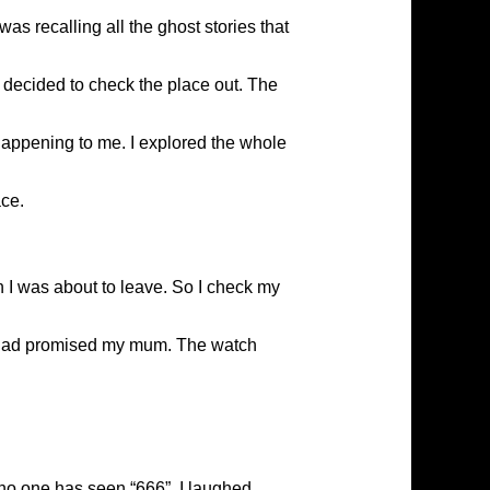
 recalling all the ghost stories that
I decided to check the place out. The
 happening to me. I explored the whole
ace.
n I was about to leave. So I check my
s I had promised my mum. The watch
 no one has seen “666”. I laughed