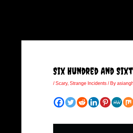
Six Hundred And Sixt
/
Scary
,
Strange Incidents
/ By
asiang