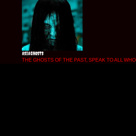
Skip
to
content
ASIAGHOSTS
THE GHOSTS OF THE PAST, SPEAK TO ALL WHO 