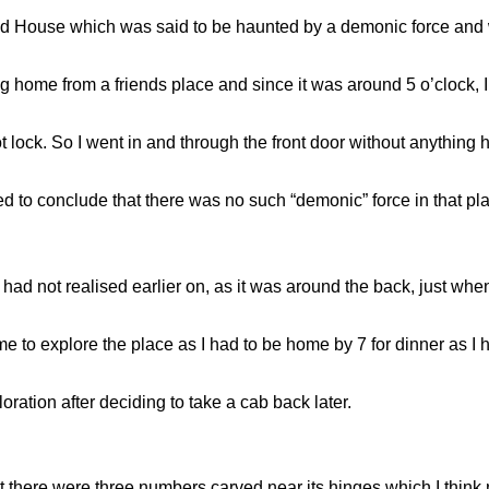
d House which was said to be haunted by a demonic force and was
ing home from a friends place and since it was around 5 o’clock, 
t lock. So I went in and through the front door without anything
ded to conclude that there was no such “demonic” force in that pl
 had not realised earlier on, as it was around the back, just whe
d me to explore the place as I had to be home by 7 for dinner a
ration after deciding to take a cab back later.
hat there were three numbers carved near its hinges which I think