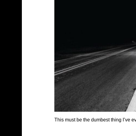
This must be the dumbest thing I’ve eve