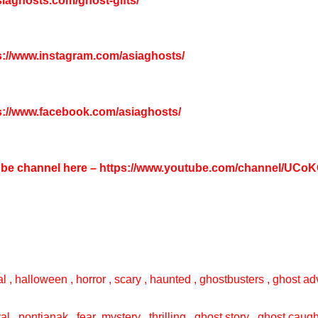
asiaghosts.com/ghost-gifts/
s://www.instagram.com/asiaghosts/
s://www.facebook.com/asiaghosts/
tube channel here –
https://www.youtube.com/channel/UC
l , halloween , horror , scary , haunted , ghostbusters , ghost adv
val , pontianak , fear ,mystery , thrilling , ghost story , ghost cau