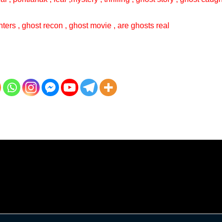
ters , ghost recon , ghost movie , are ghosts real