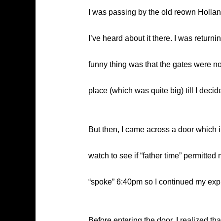
I was passing by the old reown Hollan
I’ve heard about it there. I was return
funny thing was that the gates were no
place (which was quite big) till I deci
But then, I came across a door which i
watch to see if “father time” permitte
“spoke” 6:40pm so I continued my explo
Before entering the door, I realized t