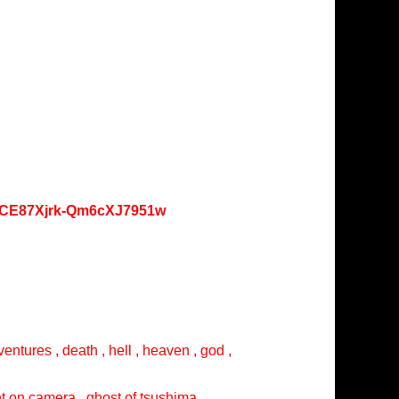
oKCE87Xjrk-Qm6cXJ7951w
entures , death , hell , heaven , god ,
ght on camera , ghost of tsushima ,