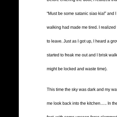
“Must be some satanic siao kia!” and I 
walking had made me tired. I realized t
to leave. Just as I got up, I heard a
started to freak me out and I brisk wal
might be locked and waste time).
This time the sky was dark and my wa
me look back into the kitchen….. In th