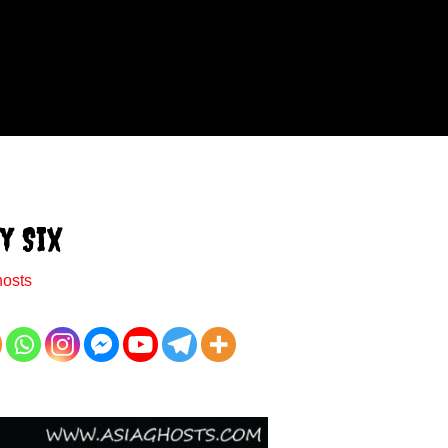
y Six
hosts