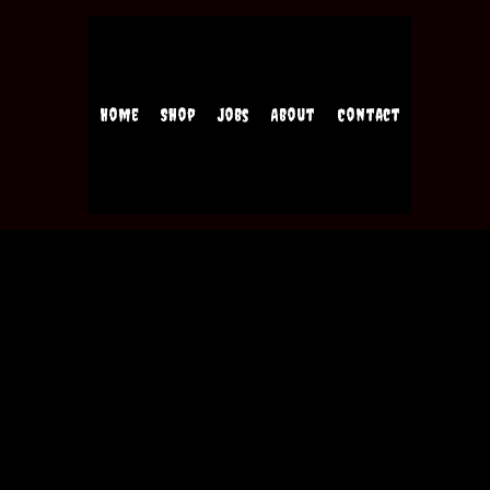
Home
Shop
Jobs
About
Contact