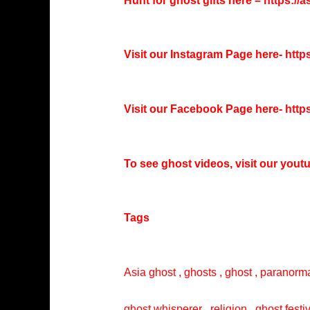
Hunt for ghost gifts here –
https://
Visit our Instagram Page here-
http
Visit our Facebook Page here-
http
To see ghost videos, visit our you
Tags
Asia ghost , ghosts , ghost , paranorma
ghost whisperer , religion , ghost festi