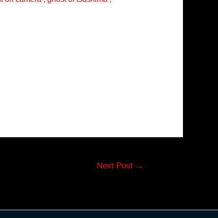
Next Post
→