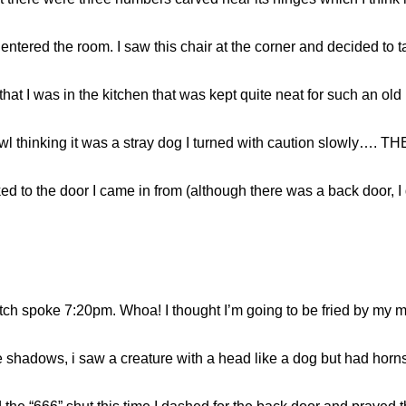
entered the room. I saw this chair at the corner and decided to ta
hat I was in the kitchen that was kept quite neat for such an old
 growl thinking it was a stray dog I turned with caution slowl
ked to the door I came in from (although there was a back door, I 
tch spoke 7:20pm. Whoa! I thought I’m going to be fried by my 
e shadows, i saw a creature with a head like a dog but had horns