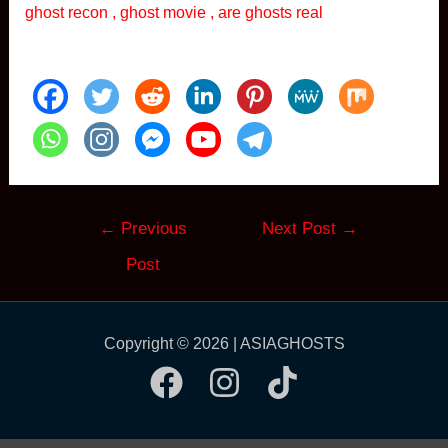
ghost recon , ghost movie , are ghosts real
Post
←
Previous
Next Post
→
navigation
Post
Copyright © 2026 | ASIAGHOSTS