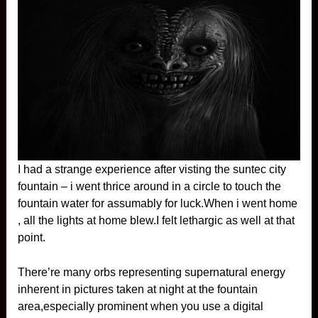
I had a strange experience after visting the suntec city
fountain – i went thrice around in a circle to touch the
fountain water for assumably for luck.When i went home
, all the lights at home blew.I felt lethargic as well at that
point.
There’re many orbs representing supernatural energy
inherent in pictures taken at night at the fountain
area,especially prominent when you use a digital