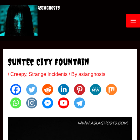
Skip
ASIAGHOSTS
to
content
M
a
i
Suntec City Fountain
n
/
Creepy
,
Strange Incidents
/ By
asianghosts
M
e
n
u