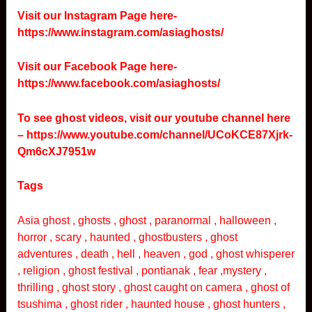
Visit our Instagram Page here-
https://www.instagram.com/asiaghosts/
Visit our Facebook Page here-
https://www.facebook.com/asiaghosts/
To see ghost videos, visit our youtube channel here
–
https://www.youtube.com/channel/UCoKCE87Xjrk-
Qm6cXJ7951w
Tags
Asia ghost , ghosts , ghost , paranormal , halloween ,
horror , scary , haunted , ghostbusters , ghost
adventures , death , hell , heaven , god , ghost whisperer
, religion , ghost festival , pontianak , fear ,mystery ,
thrilling , ghost story , ghost caught on camera , ghost of
tsushima , ghost rider , haunted house , ghost hunters ,