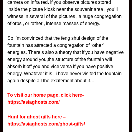
camera on infra red. If you observe pictures stored
inside the picture kiosk near the souvenir area , you’ll
witness in several of the pictures , a huge congregation
of orbs , or rather , intense masses of energy.
So i’m convinced that the feng shui design of the
fountain has attracted a congregation of “other”
energies. There’s also a theory that if you have negative
energy around you,the structure of the fountain will
absorb it off you and vice versa if you have positive
energy. Whatever it is , i have never visited the fountain
again despite all the excitement about it…
To visit our home page, click here-
https://asiaghosts.com/
Hunt for ghost gifts here –
https://asiaghosts.com/ghost-gifts/