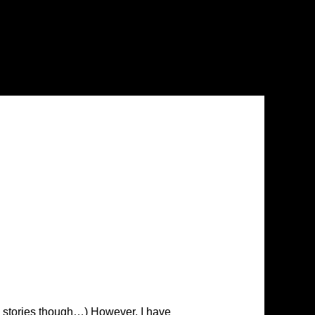
 the stories though…) However, I have