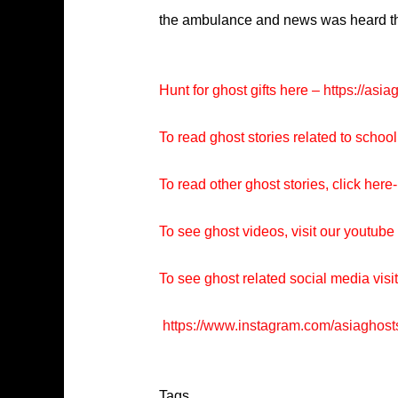
the ambulance and news was heard that
Hunt for ghost gifts here –
https://asia
To read ghost stories related to school
To read other ghost stories, click here-
To see ghost videos, visit our youtub
To see ghost related social media visi
https://www.instagram.com/asiaghost
Tags