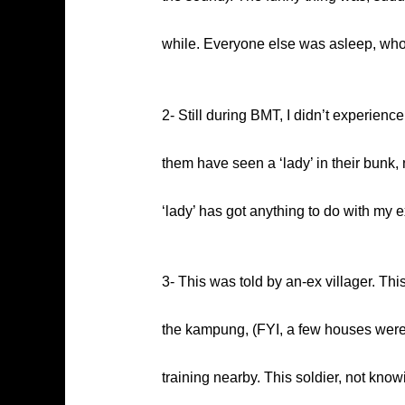
while. Everyone else was asleep, who c
2- Still during BMT, I didn’t experienc
them have seen a ‘lady’ in their bunk,
‘lady’ has got anything to do with my
3- This was told by an-ex villager. Thi
the kampung, (FYI, a few houses were 
training nearby. This soldier, not kno