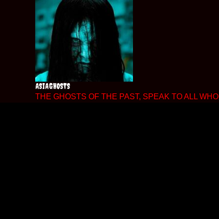
Skip
to
content
ASIAGHOSTS
THE GHOSTS OF THE PAST, SPEAK TO ALL WHO 