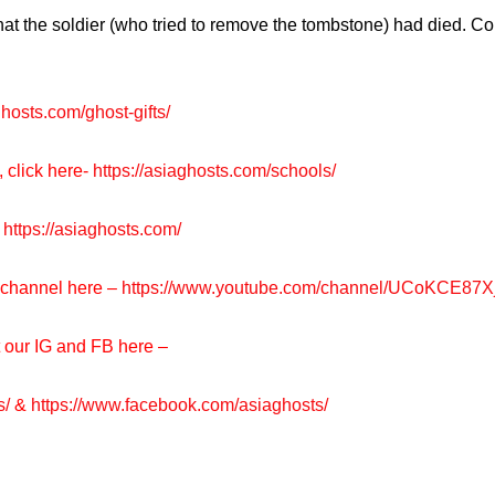
 the soldier (who tried to remove the tombstone) had died. Coi
ghosts.com/ghost-gifts/
, click here-
https://asiaghosts.com/schools/
https://asiaghosts.com/
e channel here –
https://www.youtube.com/channel/UCoKCE87
t our IG and FB here –
s/
&
https://www.facebook.com/asiaghosts/