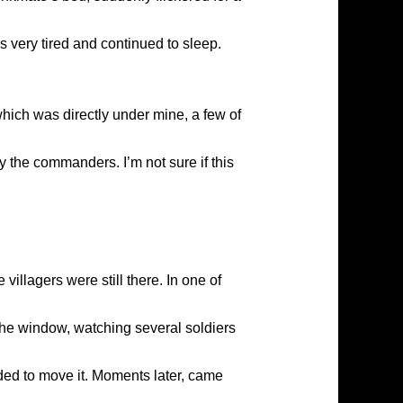
 very tired and continued to sleep.
 which was directly under mine, a few of
y the commanders. I’m not sure if this
illagers were still there. In one of
the window, watching several soldiers
ided to move it. Moments later, came