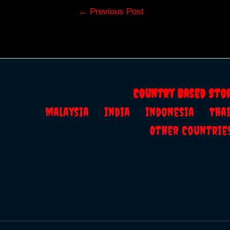
Post
←
Previous Post
navigation
Country Based Sto
Malaysia
India
Indonesia
Th
Other Countrie