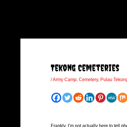
Tekong Cemeteries
/
Army Camp
,
Cemetery
,
Pulau Tekon
Frankly, I’m not actually here to tell g