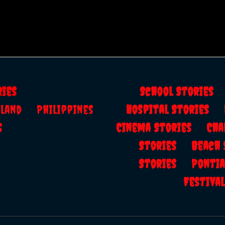
ries
School Storie
ailand
Philippines
Hospital Stories
s
Cinema Stories
Cha
Stories
Beach
Stories
Ponti
Festiv