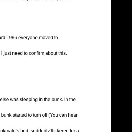
 ard 1986 everyone moved to
just need to confirm about this.
else was sleeping in the bunk. In the
bunk started to turn off (You can hear
unkmate’s bed, suddenly flickered for a