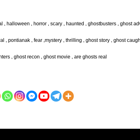
l , halloween , horror , scary , haunted , ghostbusters , ghost adv
val , pontianak , fear ,mystery , thrilling , ghost story , ghost cau
ters , ghost recon , ghost movie , are ghosts real