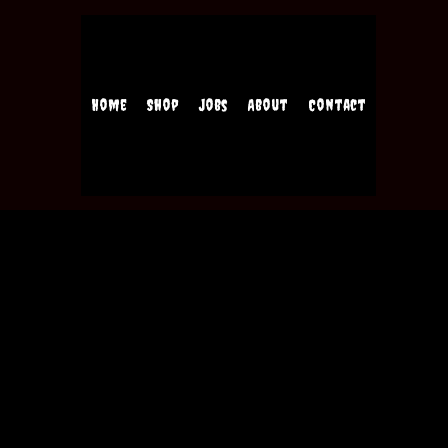
Home
Shop
Jobs
About
Contact