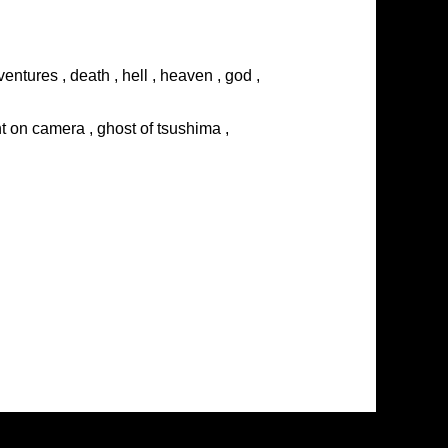
entures , death , hell , heaven , god ,
ght on camera , ghost of tsushima ,