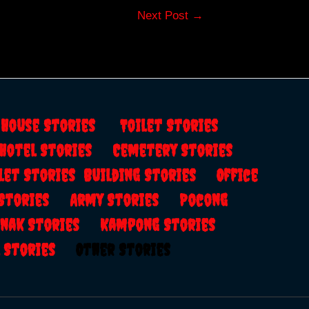
Next Post
→
s
House Stories
Toilet Stories
Hotel Stories
Cemetery Stories
let Stories
Building Stories
Office
 Stories
Army Stories
Pocong
anak Stories
Kampong Stories
al Stories
Other Stories