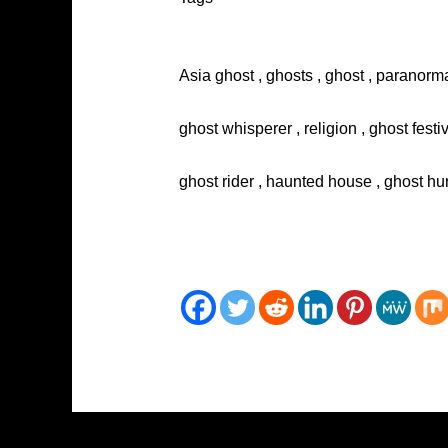
Asia ghost , ghosts , ghost , paranorma
ghost whisperer , religion , ghost festi
ghost rider , haunted house , ghost hun