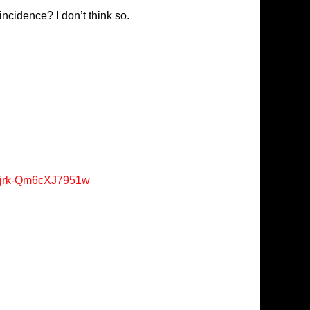
ncidence? I don’t think so.
Xjrk-Qm6cXJ7951w