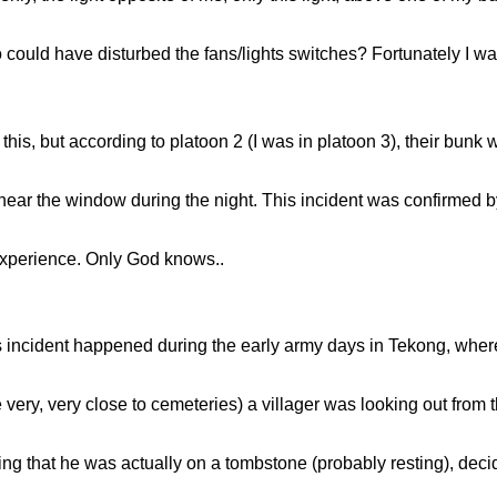
ould have disturbed the fans/lights switches? Fortunately I was
e this, but according to platoon 2 (I was in platoon 3), their bunk
 near the window during the night. This incident was confirmed b
 experience. Only God knows..
s incident happened during the early army days in Tekong, where v
very, very close to cemeteries) a villager was looking out from 
wing that he was actually on a tombstone (probably resting), dec