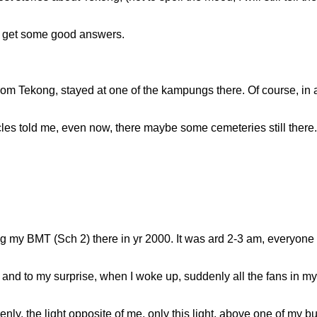
an get some good answers.
rom Tekong, stayed at one of the kampungs there. Of course, in
s told me, even now, there maybe some cemeteries still there. I 
ng my BMT (Sch 2) there in yr 2000. It was ard 2-3 am, everyone 
and to my surprise, when I woke up, suddenly all the fans in my 
nly, the light opposite of me, only this light, above one of my b