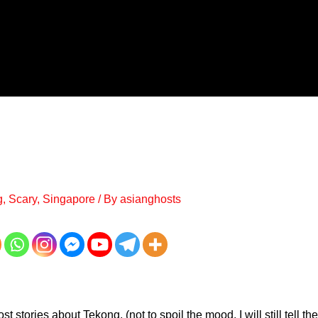
g
,
Scary
,
Singapore
/ By
asianghosts
host stories about Tekong, (not to spoil the mood, I will still tell