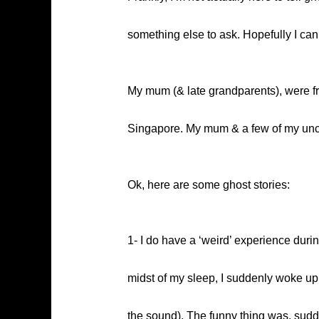
something else to ask. Hopefully I c
My mum (& late grandparents), were f
Singapore. My mum & a few of my uncle
Ok, here are some ghost stories:
1- I do have a ‘weird’ experience duri
midst of my sleep, I suddenly woke up 
the sound). The funny thing was, sudde