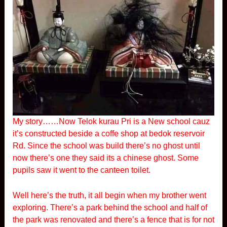
My story……Now Telok kurau Pri is a New school cauz
it’s constructed beside a coffe shop at bedok reservoir
Rd. Since the school was build there’s no ghost until
now there’s one they said its a chinese ghost. Some
pupils saw it went to the canteen toilet.
Well here’s the truth, it all begin when my brother went
exploring. There’s a park behind the school and half of
the park was renovated and there’s a fence that is for not