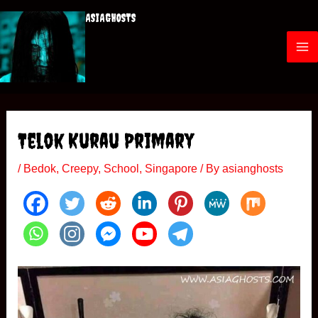
Skip
ASIAGHOSTS
to
content
M
a
i
Telok Kurau Primary
n
/
Bedok
,
Creepy
,
School
,
Singapore
/ By
asianghosts
M
e
n
u