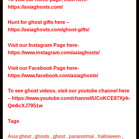
https://asiaghosts.com/
Hunt for ghost gifts here –
https://asiaghosts.com/ghost-gifts/
Visit our Instagram Page here-
https://www.instagram.com/asiaghosts/
Visit our Facebook Page here-
https://www.facebook.com/asiaghosts/
To see ghost videos, visit our youtube channel here
–
https://www.youtube.com/channel/UCoKCE87Xjrk-
Qm6cXJ7951w
Tags
Asia ghost , ghosts , ghost , paranormal , halloween ,