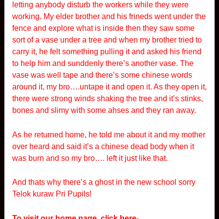
letting anybody disturb the workers while they were
working. My elder brother and his frineds went under the
fence and explore what is inside then they saw some
sort of a vase under a tree and when my brother tried to
carry it, he felt something pulling it and asked his friend
to help him and sunddenly there’s another vase. The
vase was well tape and there’s some chinese words
around it, my bro….untape it and open it. As they open it,
there were strong winds shaking the tree and it’s stinks,
bones and slimy with some ahses and they ran away.
As he returned home, he told me about it and my mother
over heard and said it’s a chinese dead body when it
was burn and so my bro…. left it just like that.
And thats why there’s a ghost in the new school sorry
Telok kuraw Pri Pupils!
To visit our home page, click here-