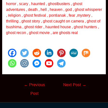
horror , scary , haunted , ghostbusters , ghost
adventures , death , hell , heaven , god , ghost whisperer
, religion , ghost festival , pontianak , fear ,mystery ,
thrilling , ghost story , ghost caught on camera , ghost of
tsushima , ghost rider , haunted house , ghost hunters ,
ghost recon , ghost movie , are ghosts real
Post
←
Previous
Next Post
→
navigation
Post