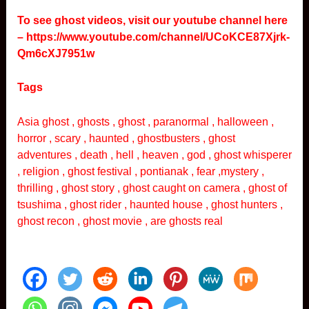
To see ghost videos, visit our youtube channel here
–
https://www.youtube.com/channel/UCoKCE87Xjrk-
Qm6cXJ7951w
Tags
Asia ghost , ghosts , ghost , paranormal , halloween ,
horror , scary , haunted , ghostbusters , ghost
adventures , death , hell , heaven , god , ghost whisperer
, religion , ghost festival , pontianak , fear ,mystery ,
thrilling , ghost story , ghost caught on camera , ghost of
tsushima , ghost rider , haunted house , ghost hunters ,
ghost recon , ghost movie , are ghosts real