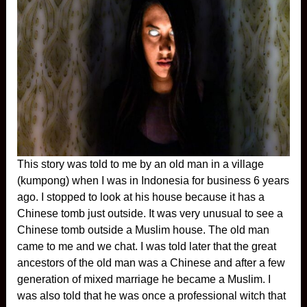
This story was told to me by an old man in a village
(kumpong) when I was in Indonesia for business 6 years
ago. I stopped to look at his house because it has a
Chinese tomb just outside. It was very unusual to see a
Chinese tomb outside a Muslim house. The old man
came to me and we chat. I was told later that the great
ancestors of the old man was a Chinese and after a few
generation of mixed marriage he became a Muslim. I
was also told that he was once a professional witch that