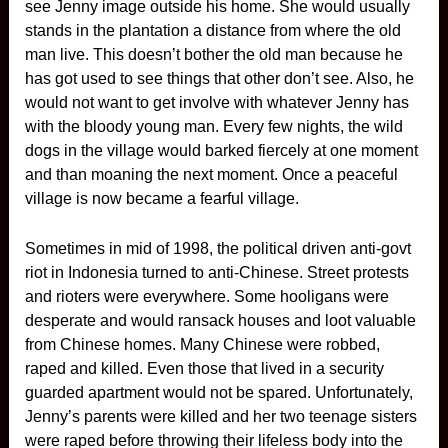
see Jenny image outside his home. She would usually
stands in the plantation a distance from where the old
man live. This doesn’t bother the old man because he
has got used to see things that other don’t see. Also, he
would not want to get involve with whatever Jenny has
with the bloody young man. Every few nights, the wild
dogs in the village would barked fiercely at one moment
and than moaning the next moment. Once a peaceful
village is now became a fearful village.
Sometimes in mid of 1998, the political driven anti-govt
riot in Indonesia turned to anti-Chinese. Street protests
and rioters were everywhere. Some hooligans were
desperate and would ransack houses and loot valuable
from Chinese homes. Many Chinese were robbed,
raped and killed. Even those that lived in a security
guarded apartment would not be spared. Unfortunately,
Jenny’s parents were killed and her two teenage sisters
were raped before throwing their lifeless body into the