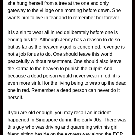
she hung herself from a tree at the one and only
gateway to the village one morning before dawn. She
wants him to live in fear and to remember her forever.
It is a sin to wear all in red deliberately before one is
ending his life. Although Jenny has a reason to do so
but as far as the heavenly god is concerned, revenge is
not a job for us to do. One should leave this world
peacefully without resentment. One should also leave
the karma to the heaven to punish the culprit. And
because a dead person would never wear in red, it is
even more sinful for the living being to wrap up the dead
one in red. Remember a dead person can never do it
herself.
If you are old enough, you may recall an incident
happened in Singapore during the early 90s. There was
this guy who was driving and quarreling with his girl
friend sitting beside on the expressway along the ECP.