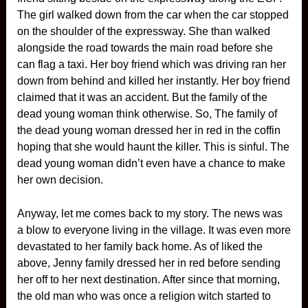
The girl walked down from the car when the car stopped
on the shoulder of the expressway. She than walked
alongside the road towards the main road before she
can flag a taxi. Her boy friend which was driving ran her
down from behind and killed her instantly. Her boy friend
claimed that it was an accident. But the family of the
dead young woman think otherwise. So, The family of
the dead young woman dressed her in red in the coffin
hoping that she would haunt the killer. This is sinful. The
dead young woman didn’t even have a chance to make
her own decision.
Anyway, let me comes back to my story. The news was
a blow to everyone living in the village. It was even more
devastated to her family back home. As of liked the
above, Jenny family dressed her in red before sending
her off to her next destination. After since that morning,
the old man who was once a religion witch started to