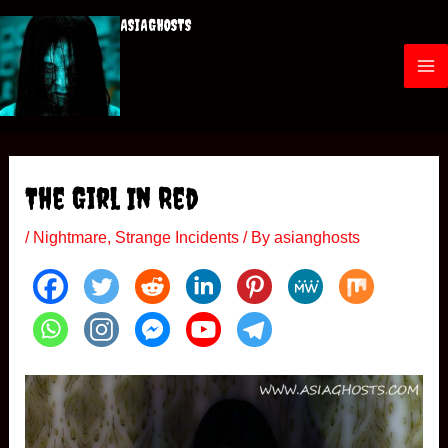
Skip
ASIAGHOSTS
to
content
M
a
i
The Girl In Red
n
/
Nightmare
,
Strange Incidents
/ By
asianghosts
M
e
n
u