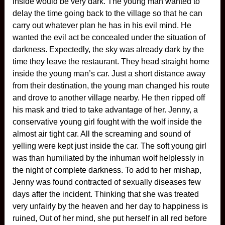
inside would be very dark. The young man wanted to
delay the time going back to the village so that he can
carry out whatever plan he has in his evil mind. He
wanted the evil act be concealed under the situation of
darkness. Expectedly, the sky was already dark by the
time they leave the restaurant. They head straight home
inside the young man’s car. Just a short distance away
from their destination, the young man changed his route
and drove to another village nearby. He then ripped off
his mask and tried to take advantage of her. Jenny, a
conservative young girl fought with the wolf inside the
almost air tight car. All the screaming and sound of
yelling were kept just inside the car. The soft young girl
was than humiliated by the inhuman wolf helplessly in
the night of complete darkness. To add to her mishap,
Jenny was found contracted of sexually diseases few
days after the incident. Thinking that she was treated
very unfairly by the heaven and her day to happiness is
ruined, Out of her mind, she put herself in all red before