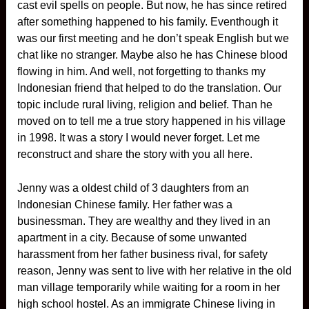
cast evil spells on people. But now, he has since retired
after something happened to his family. Eventhough it
was our first meeting and he don’t speak English but we
chat like no stranger. Maybe also he has Chinese blood
flowing in him. And well, not forgetting to thanks my
Indonesian friend that helped to do the translation. Our
topic include rural living, religion and belief. Than he
moved on to tell me a true story happened in his village
in 1998. It was a story I would never forget. Let me
reconstruct and share the story with you all here.
Jenny was a oldest child of 3 daughters from an
Indonesian Chinese family. Her father was a
businessman. They are wealthy and they lived in an
apartment in a city. Because of some unwanted
harassment from her father business rival, for safety
reason, Jenny was sent to live with her relative in the old
man village temporarily while waiting for a room in her
high school hostel. As an immigrate Chinese living in