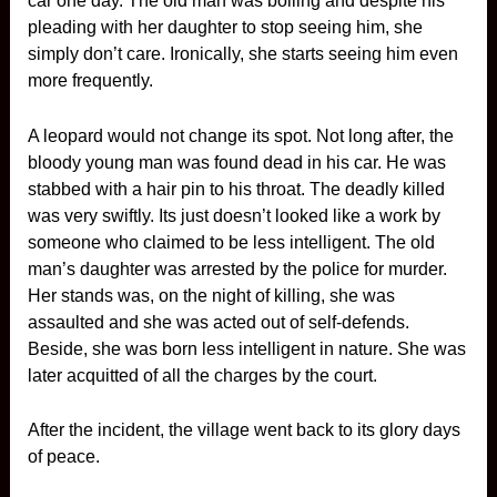
car one day. The old man was boiling and despite his
pleading with her daughter to stop seeing him, she
simply don’t care. Ironically, she starts seeing him even
more frequently.
A leopard would not change its spot. Not long after, the
bloody young man was found dead in his car. He was
stabbed with a hair pin to his throat. The deadly killed
was very swiftly. Its just doesn’t looked like a work by
someone who claimed to be less intelligent. The old
man’s daughter was arrested by the police for murder.
Her stands was, on the night of killing, she was
assaulted and she was acted out of self-defends.
Beside, she was born less intelligent in nature. She was
later acquitted of all the charges by the court.
After the incident, the village went back to its glory days
of peace.