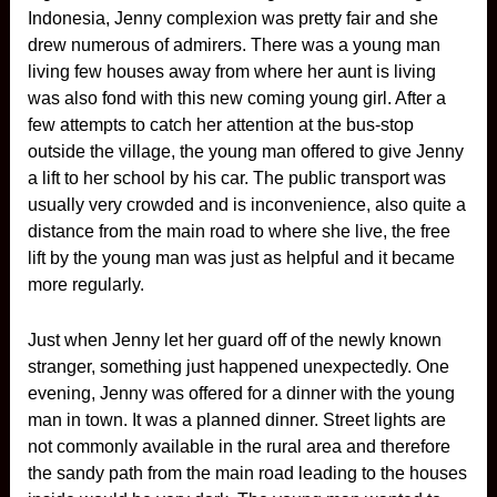
Indonesia, Jenny complexion was pretty fair and she
drew numerous of admirers. There was a young man
living few houses away from where her aunt is living
was also fond with this new coming young girl. After a
few attempts to catch her attention at the bus-stop
outside the village, the young man offered to give Jenny
a lift to her school by his car. The public transport was
usually very crowded and is inconvenience, also quite a
distance from the main road to where she live, the free
lift by the young man was just as helpful and it became
more regularly.
Just when Jenny let her guard off of the newly known
stranger, something just happened unexpectedly. One
evening, Jenny was offered for a dinner with the young
man in town. It was a planned dinner. Street lights are
not commonly available in the rural area and therefore
the sandy path from the main road leading to the houses