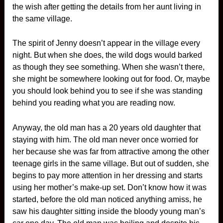
the wish after getting the details from her aunt living in
the same village.
The spirit of Jenny doesn’t appear in the village every
night. But when she does, the wild dogs would barked
as though they see something. When she wasn’t there,
she might be somewhere looking out for food. Or, maybe
you should look behind you to see if she was standing
behind you reading what you are reading now.
Anyway, the old man has a 20 years old daughter that
staying with him. The old man never once worried for
her because she was far from attractive among the other
teenage girls in the same village. But out of sudden, she
begins to pay more attention in her dressing and starts
using her mother’s make-up set. Don’t know how it was
started, before the old man noticed anything amiss, he
saw his daughter sitting inside the bloody young man’s