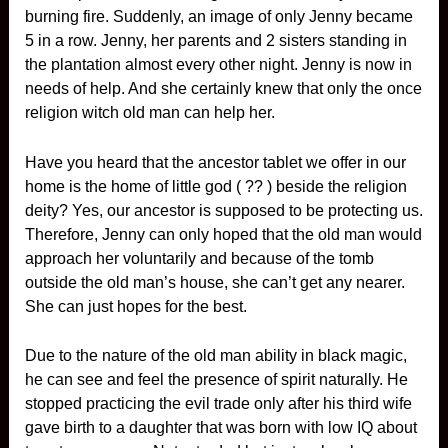
burning fire. Suddenly, an image of only Jenny became
5 in a row. Jenny, her parents and 2 sisters standing in
the plantation almost every other night. Jenny is now in
needs of help. And she certainly knew that only the once
religion witch old man can help her.
Have you heard that the ancestor tablet we offer in our
home is the home of little god ( ?? ) beside the religion
deity? Yes, our ancestor is supposed to be protecting us.
Therefore, Jenny can only hoped that the old man would
approach her voluntarily and because of the tomb
outside the old man’s house, she can’t get any nearer.
She can just hopes for the best.
Due to the nature of the old man ability in black magic,
he can see and feel the presence of spirit naturally. He
stopped practicing the evil trade only after his third wife
gave birth to a daughter that was born with low IQ about