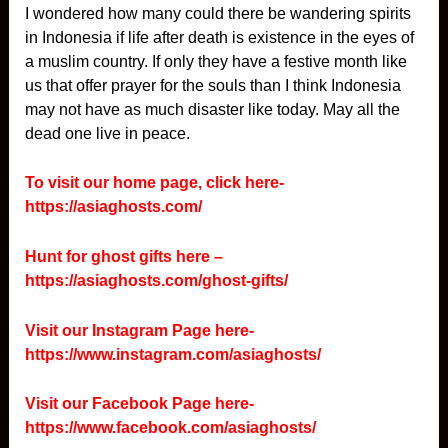
I wondered how many could there be wandering spirits
in Indonesia if life after death is existence in the eyes of
a muslim country. If only they have a festive month like
us that offer prayer for the souls than I think Indonesia
may not have as much disaster like today. May all the
dead one live in peace.
To visit our home page, click here-
https://asiaghosts.com/
Hunt for ghost gifts here –
https://asiaghosts.com/ghost-gifts/
Visit our Instagram Page here-
https://www.instagram.com/asiaghosts/
Visit our Facebook Page here-
https://www.facebook.com/asiaghosts/