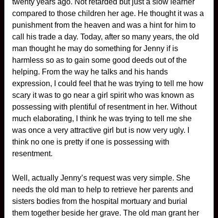
twenty years ago. Not retarded but just a slow learner
compared to those children her age. He thought it was a
punishment from the heaven and was a hint for him to
call his trade a day. Today, after so many years, the old
man thought he may do something for Jenny if is
harmless so as to gain some good deeds out of the
helping. From the way he talks and his hands
expression, I could feel that he was trying to tell me how
scary it was to go near a girl spirit who was known as
possessing with plentiful of resentment in her. Without
much elaborating, I think he was trying to tell me she
was once a very attractive girl but is now very ugly. I
think no one is pretty if one is possessing with
resentment.
Well, actually Jenny’s request was very simple. She
needs the old man to help to retrieve her parents and
sisters bodies from the hospital mortuary and burial
them together beside her grave. The old man grant her