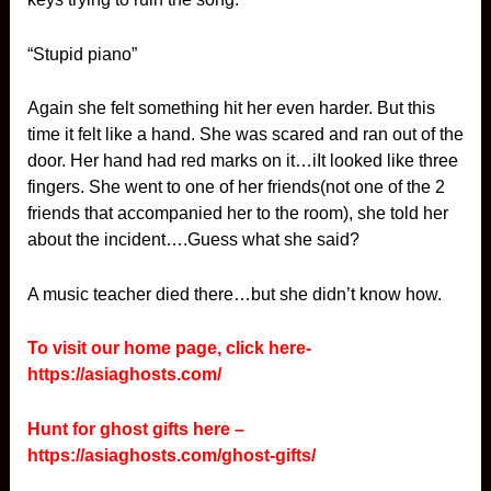
“Stupid piano”
Again she felt something hit her even harder. But this
time it felt like a hand. She was scared and ran out of the
door. Her hand had red marks on it…iIt looked like three
fingers. She went to one of her friends(not one of the 2
friends that accompanied her to the room), she told her
about the incident….Guess what she said?
A music teacher died there…but she didn’t know how.
To visit our home page, click here-
https://asiaghosts.com/
Hunt for ghost gifts here –
https://asiaghosts.com/ghost-gifts/