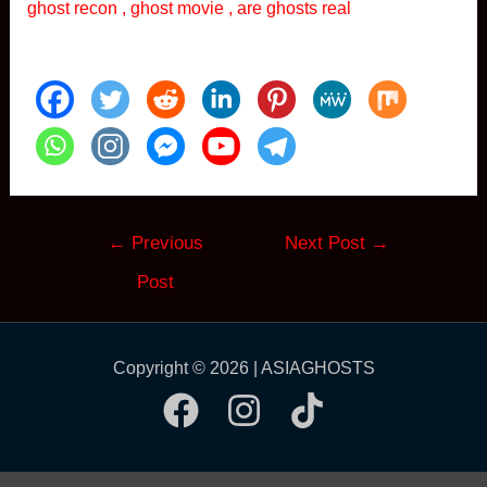
ghost recon , ghost movie , are ghosts real
Post
←
Previous
Next Post
→
navigation
Post
Copyright © 2026 | ASIAGHOSTS