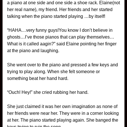
a piano at one side and one side a shoe rack. Elaine(not
her real name), my friend. Her friends and her started
talking when the piano started playing …by itself!
“HAHA…very funny guys!You know I don’t believe in
ghosts…I’ve those pianos that can play themselves…
What is it called aagin?” said Elaine pointing her finger
at the piano and laughing.
She went over to the piano and pressed a few keys and
trying to play along. When she felt someone or
something beat her hand hard.
“Ouch! Hey!” she cried rubbing her hand.
She just claimed it was her own imagination as none of
her friends were near her. They were in a corner looking
at her. The piano started playing again. She banged the
keys trying to ruin the song.