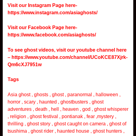
Visit our Instagram Page here-
https://www.instagram.com/asiaghosts/
Visit our Facebook Page here-
https://www.facebook.com/asiaghosts/
To see ghost videos, visit our youtube channel here
–
https://www.youtube.com/channel/UCoKCE87Xjrk-
Qm6cXJ7951w
Tags
Asia ghost , ghosts , ghost , paranormal , halloween ,
horror , scary , haunted , ghostbusters , ghost
adventures , death , hell , heaven , god , ghost whisperer
, religion , ghost festival , pontianak , fear ,mystery ,
thrilling , ghost story , ghost caught on camera , ghost of
tsushima , ghost rider , haunted house , ghost hunters ,