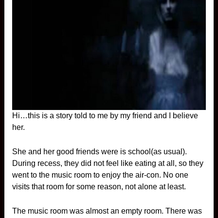
Hi…this is a story told to me by my friend and I believe
her.
She and her good friends were is school(as usual).
During recess, they did not feel like eating at all, so they
went to the music room to enjoy the air-con. No one
visits that room for some reason, not alone at least.
The music room was almost an empty room. There was