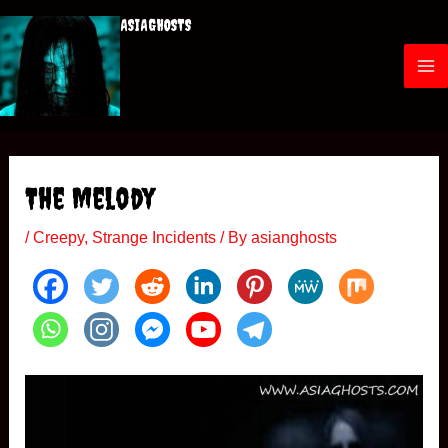
Skip
ASIAGHOSTS
to
content
M
a
i
The Melody
n
/
Creepy
,
Strange Incidents
/ By
asianghosts
M
e
n
u