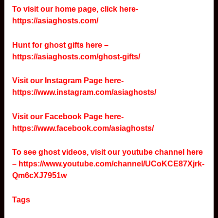
To visit our home page, click here-
https://asiaghosts.com/
Hunt for ghost gifts here –
https://asiaghosts.com/ghost-gifts/
Visit our Instagram Page here-
https://www.instagram.com/asiaghosts/
Visit our Facebook Page here-
https://www.facebook.com/asiaghosts/
To see ghost videos, visit our youtube channel here
–
https://www.youtube.com/channel/UCoKCE87Xjrk-
Qm6cXJ7951w
Tags