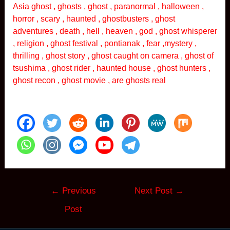
Asia ghost , ghosts , ghost , paranormal , halloween ,
horror , scary , haunted , ghostbusters , ghost
adventures , death , hell , heaven , god , ghost whisperer
, religion , ghost festival , pontianak , fear ,mystery ,
thrilling , ghost story , ghost caught on camera , ghost of
tsushima , ghost rider , haunted house , ghost hunters ,
ghost recon , ghost movie , are ghosts real
Post
←
Previous
Next Post
→
navigation
Post