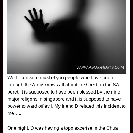
Well, I am sure most of you people who have been
through the Army knows all about the Crest on the SAF
beret, it is supposed to have been blessed by the nine
major religons in singapore and it is supposed to have
power to ward off evil. My friend D related this incident to
me…..
One night, D was having a topo excerise in the Chua