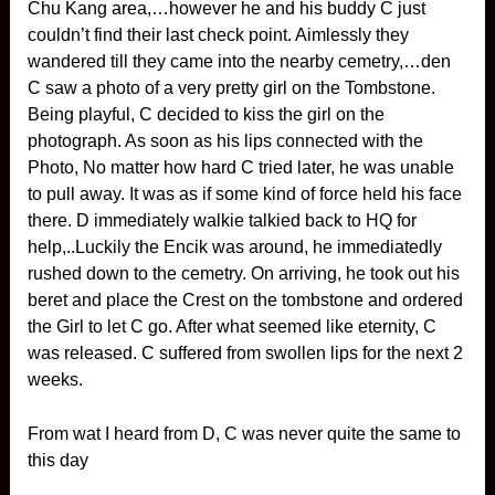
Chu Kang area,…however he and his buddy C just
couldn’t find their last check point. Aimlessly they
wandered till they came into the nearby cemetry,…den
C saw a photo of a very pretty girl on the Tombstone.
Being playful, C decided to kiss the girl on the
photograph. As soon as his lips connected with the
Photo, No matter how hard C tried later, he was unable
to pull away. It was as if some kind of force held his face
there. D immediately walkie talkied back to HQ for
help,..Luckily the Encik was around, he immediatedly
rushed down to the cemetry. On arriving, he took out his
beret and place the Crest on the tombstone and ordered
the Girl to let C go. After what seemed like eternity, C
was released. C suffered from swollen lips for the next 2
weeks.
From wat I heard from D, C was never quite the same to
this day