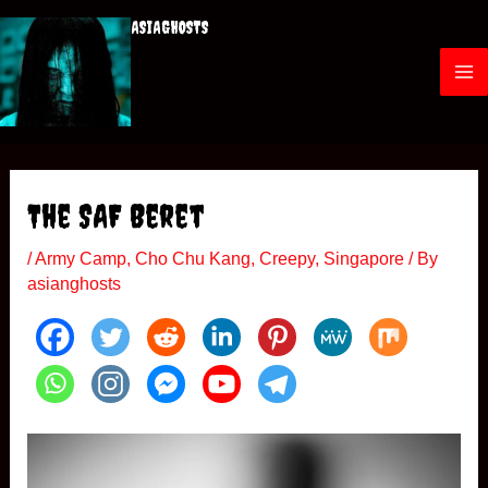
Skip
ASIAGHOSTS
to
content
M
a
i
The SAF Beret
n
/
Army Camp
,
Cho Chu Kang
,
Creepy
,
Singapore
/ By
M
asianghosts
e
n
u