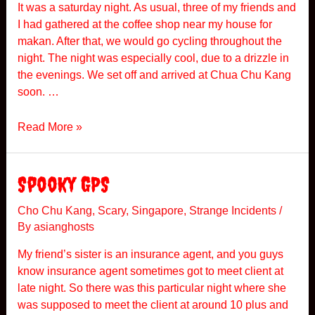
It was a saturday night. As usual, three of my friends and
I had gathered at the coffee shop near my house for
makan. After that, we would go cycling throughout the
night. The night was especially cool, due to a drizzle in
the evenings. We set off and arrived at Chua Chu Kang
soon. …
T
Read More »
h
e
C
Spooky GPS
y
c
Cho Chu Kang
,
Scary
,
Singapore
,
Strange Incidents
/
By
asianghosts
l
i
My friend’s sister is an insurance agent, and you guys
n
know insurance agent sometimes got to meet client at
g
late night. So there was this particular night where she
I
was supposed to meet the client at around 10 plus and
n