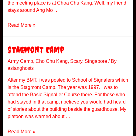
the meeting place is at Choa Chu Kang. Well, my friend
c
stays around Ang Mo …
i
d
S
Read More »
e
p
n
o
t
o
Stagmont Camp
k
y
Army Camp
,
Cho Chu Kang
,
Scary
,
Singapore
/ By
asianghosts
G
P
After my BMT, i was posted to School of Signalers which
S
is the Stagmont Camp. The year was 1997. I was to
attend the Basic Signaller Course there. For those who
had stayed in that camp, i believe you would had heard
of stories about the building beside the guardhouse. My
platoon was warned about …
S
Read More »