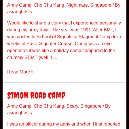
n
Army Camp
,
Cho Chu Kang
,
Nightmare
,
Singapore
/ By
asianghosts
g
G
Would like to share a story that I experienced personally
h
during my army days. The year was 1991. After BMT, I
o
was posted to School of Signals at Stagmont Camp for 7
s
weeks of Basic Signaler Course. Camp was an eye-
t
opener as it was like a holiday camp compared to the
s
crummy SBMT (well, I …
S
Read More »
c
h
o
Simon Road Camp
o
l
Army Camp
,
Cho Chu Kang
,
Scary
,
Singapore
/ By
asianghosts
O
f
I was an officer during my army and when I first reported
S