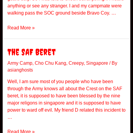
T
anything or see any stranger. I and my campmate were
h
walking pass the SOC ground beside Bravo Coy. …
e
N
A
Read More »
i
C
g
a
h
m
The SAF Beret
t
p
I
Army Camp
,
Cho Chu Kang
,
Creepy
,
Singapore
/ By
asianghosts
n
C
Well, I am sure most of you people who have been
h
through the Army knows all about the Crest on the SAF
a
beret, it is supposed to have been blessed by the nine
o
major religons in singapore and it is supposed to have
C
power to ward off evil. My friend D related this incident to
h
…
u
K
T
Read More »