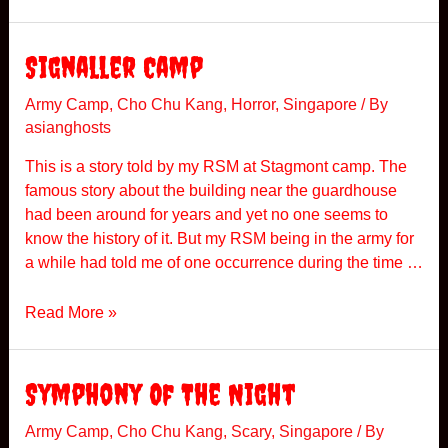
t
a
g
Signaller Camp
m
o
Army Camp
,
Cho Chu Kang
,
Horror
,
Singapore
/ By
asianghosts
n
t
This is a story told by my RSM at Stagmont camp. The
C
famous story about the building near the guardhouse
a
had been around for years and yet no one seems to
m
know the history of it. But my RSM being in the army for
p
a while had told me of one occurrence during the time …
S
Read More »
i
g
n
Symphony Of The Night
a
l
Army Camp
,
Cho Chu Kang
,
Scary
,
Singapore
/ By