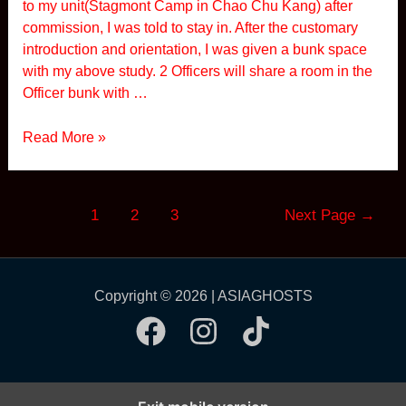
to my unit(Stagmont Camp in Chao Chu Kang) after
i
commission, I was told to stay in. After the customary
g
introduction and orientation, I was given a bunk space
n
with my above study. 2 Officers will share a room in the
a
Officer bunk with …
l
s
S
Read More »
i
m
o
Posts
1
2
3
Next Page
→
n
pagination
R
o
a
Copyright © 2026 | ASIAGHOSTS
d
C
a
m
p