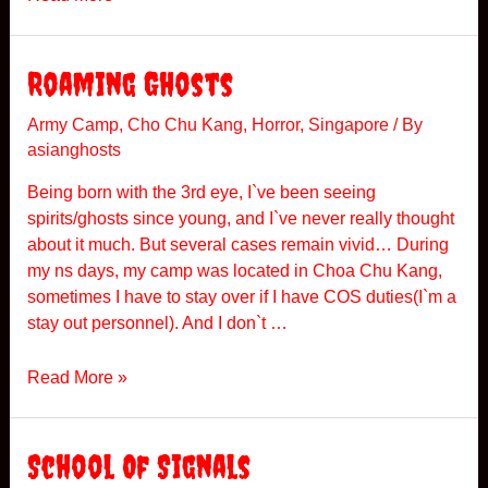
a
h
n
e
g
S
Roaming Ghosts
A
F
Army Camp
,
Cho Chu Kang
,
Horror
,
Singapore
/ By
asianghosts
B
e
Being born with the 3rd eye, I`ve been seeing
r
spirits/ghosts since young, and I`ve never really thought
e
about it much. But several cases remain vivid… During
t
my ns days, my camp was located in Choa Chu Kang,
sometimes I have to stay over if I have COS duties(I`m a
stay out personnel). And I don`t …
R
Read More »
o
a
m
School Of Signals
i