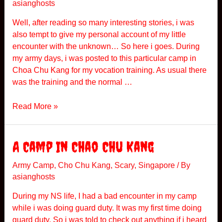
asianghosts
l
e
Well, after reading so many interesting stories, i was
r
also tempt to give my personal account of my little
C
encounter with the unknown… So here i goes. During
a
my army days, i was posted to this particular camp in
m
Choa Chu Kang for my vocation training. As usual there
p
was the training and the normal …
S
Read More »
y
m
p
A Camp In Chao Chu Kang
h
o
Army Camp
,
Cho Chu Kang
,
Scary
,
Singapore
/ By
asianghosts
n
y
During my NS life, I had a bad encounter in my camp
O
while i was doing guard duty. It was my first time doing
f
guard duty. So i was told to check out anything if i heard