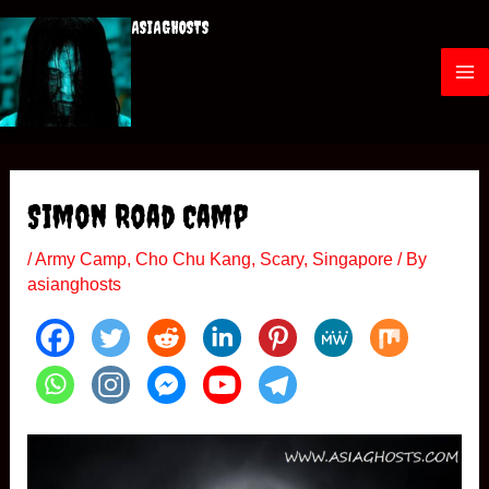
Skip
ASIAGHOSTS
to
content
M
a
i
Simon Road Camp
n
/
Army Camp
,
Cho Chu Kang
,
Scary
,
Singapore
/ By
M
asianghosts
e
n
u