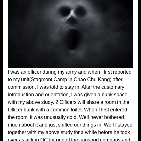
I was an officer during my army and when I first reported
to my unit(Stagmont Camp in Chao Chu Kang) after
commission, I was told to stay in. After the customary
introduction and orientation, I was given a bunk space
with my above study. 2 Officers will share a room in the
Officer bunk with a common toilet. When I first entered
the room, it was unusually cold. Well never bothered
much about it and just shifted our things in. Well I stayed
together with my above study for a while before he took
over as acting OC for one of the transport company and