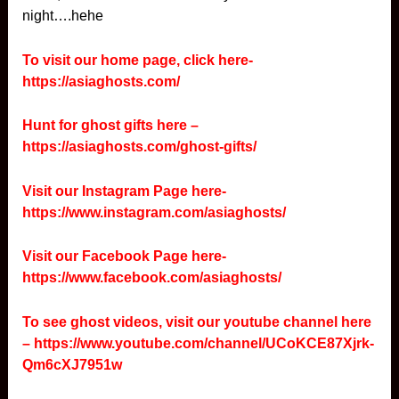
night….hehe
To visit our home page, click here-
https://asiaghosts.com/
Hunt for ghost gifts here –
https://asiaghosts.com/ghost-gifts/
Visit our Instagram Page here-
https://www.instagram.com/asiaghosts/
Visit our Facebook Page here-
https://www.facebook.com/asiaghosts/
To see ghost videos, visit our youtube channel here
–
https://www.youtube.com/channel/UCoKCE87Xjrk-
Qm6cXJ7951w