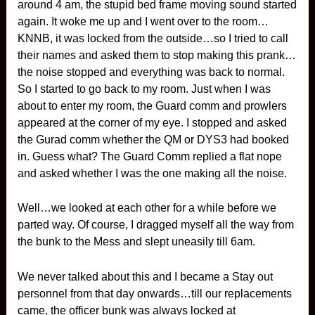
around 4 am, the stupid bed frame moving sound started
again. It woke me up and I went over to the room…
KNNB, it was locked from the outside…so I tried to call
their names and asked them to stop making this prank…
the noise stopped and everything was back to normal.
So I started to go back to my room. Just when I was
about to enter my room, the Guard comm and prowlers
appeared at the corner of my eye. I stopped and asked
the Gurad comm whether the QM or DYS3 had booked
in. Guess what? The Guard Comm replied a flat nope
and asked whether I was the one making all the noise.
Well…we looked at each other for a while before we
parted way. Of course, I dragged myself all the way from
the bunk to the Mess and slept uneasily till 6am.
We never talked about this and I became a Stay out
personnel from that day onwards…till our replacements
came, the officer bunk was always locked at