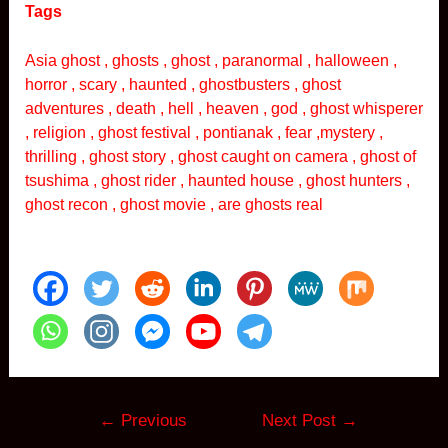
Tags
Asia ghost , ghosts , ghost , paranormal , halloween ,
horror , scary , haunted , ghostbusters , ghost
adventures , death , hell , heaven , god , ghost whisperer
, religion , ghost festival , pontianak , fear ,mystery ,
thrilling , ghost story , ghost caught on camera , ghost of
tsushima , ghost rider , haunted house , ghost hunters ,
ghost recon , ghost movie , are ghosts real
Post
←
Previous
Next Post
→
navigation