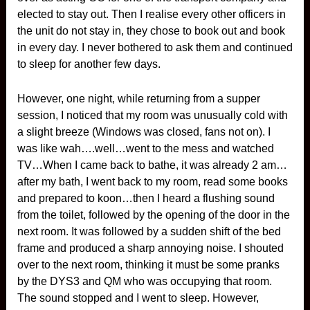
elected to stay out. Then I realise every other officers in
the unit do not stay in, they chose to book out and book
in every day. I never bothered to ask them and continued
to sleep for another few days.
However, one night, while returning from a supper
session, I noticed that my room was unusually cold with
a slight breeze (Windows was closed, fans not on). I
was like wah….well…went to the mess and watched
TV…When I came back to bathe, it was already 2 am…
after my bath, I went back to my room, read some books
and prepared to koon…then I heard a flushing sound
from the toilet, followed by the opening of the door in the
next room. It was followed by a sudden shift of the bed
frame and produced a sharp annoying noise. I shouted
over to the next room, thinking it must be some pranks
by the DYS3 and QM who was occupying that room.
The sound stopped and I went to sleep. However,