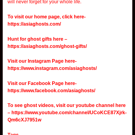
will never forget for your whole life.
To visit our home page, click here-
https://asiaghosts.com/
Hunt for ghost gifts here –
https://asiaghosts.com/ghost-gifts/
Visit our Instagram Page here-
https://www.instagram.com/asiaghosts/
Visit our Facebook Page here-
https://www.facebook.com/asiaghosts/
To see ghost videos, visit our youtube channel here
–
https://www.youtube.com/channel/UCoKCE87Xjrk-
Qm6cXJ7951w
Tags