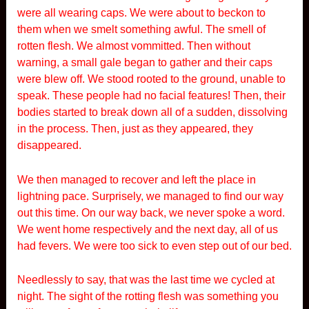
were all wearing caps. We were about to beckon to
them when we smelt something awful. The smell of
rotten flesh. We almost vommitted. Then without
warning, a small gale began to gather and their caps
were blew off. We stood rooted to the ground, unable to
speak. These people had no facial features! Then, their
bodies started to break down all of a sudden, dissolving
in the process. Then, just as they appeared, they
disappeared.
We then managed to recover and left the place in
lightning pace. Surprisely, we managed to find our way
out this time. On our way back, we never spoke a word.
We went home respectively and the next day, all of us
had fevers. We were too sick to even step out of our bed.
Needlessly to say, that was the last time we cycled at
night. The sight of the rotting flesh was something you