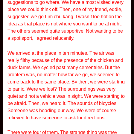
suggestions to go where. We have almost visited every
place we could think off. Then, one of my friend, eddie,
suggested we go Lim chu kang. I wasn’t too hot on the
idea as that place is not where you want to be at night.
The others seemed quite supportive. Not wanting to be
a spoilsport, I agreed relucantly.
We arrived at the place in ten minutes. The air was
really filthy because of the presence of the chicken and
duck farms. We cycled past many cementries. But the
problem was, no matter how far we go, we seemed to
come back to the same place. By then, we were starting
to panic. Were we lost? The surroundings was very
quiet and not a vehicle was in sight. We were starting to
be afraid. Then, we heard it. The sounds of bicycles.
Someone was heading our way. We were of course
relieved to have someone to ask for directions.
There were four of them. The strange thing was they