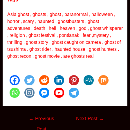
Asia ghost , ghosts , ghost , paranormal , halloween ,
horror , scary , haunted , ghostbusters , ghost
adventures , death , hell , heaven , god , ghost whisperer
, religion , ghost festival , pontianak , fear ,mystery ,
thrilling , ghost story , ghost caught on camera , ghost of
tsushima , ghost rider , haunted house , ghost hunters ,
ghost recon , ghost movie , are ghosts real
Post
←
Previous
Next Post
→
navigation
Post