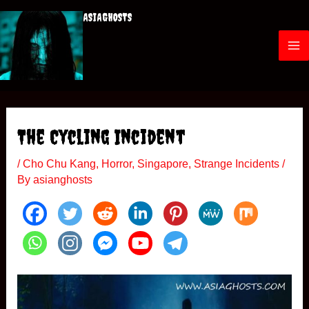
Skip
ASIAGHOSTS
to
content
M
a
i
The Cycling Incident
n
/
Cho Chu Kang
,
Horror
,
Singapore
,
Strange Incidents
/
M
By
asianghosts
e
n
u