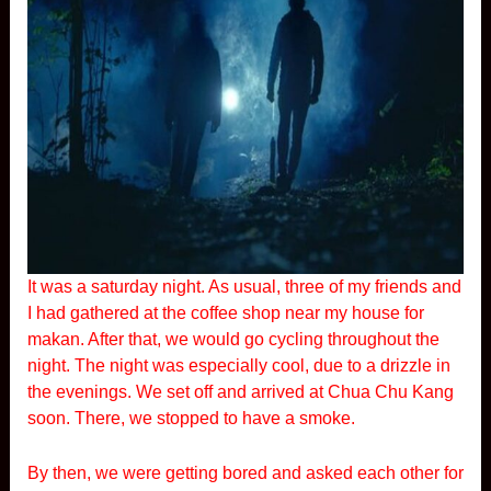
It was a saturday night. As usual, three of my friends and
I had gathered at the coffee shop near my house for
makan. After that, we would go cycling throughout the
night. The night was especially cool, due to a drizzle in
the evenings. We set off and arrived at Chua Chu Kang
soon. There, we stopped to have a smoke.
By then, we were getting bored and asked each other for