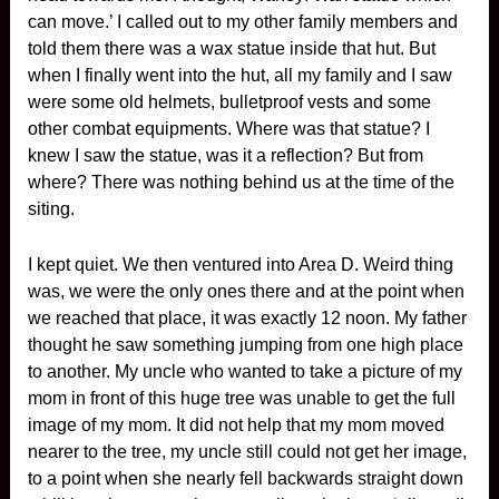
can move.’ I called out to my other family members and
told them there was a wax statue inside that hut. But
when I finally went into the hut, all my family and I saw
were some old helmets, bulletproof vests and some
other combat equipments. Where was that statue? I
knew I saw the statue, was it a reflection? But from
where? There was nothing behind us at the time of the
siting.
I kept quiet. We then ventured into Area D. Weird thing
was, we were the only ones there and at the point when
we reached that place, it was exactly 12 noon. My father
thought he saw something jumping from one high place
to another. My uncle who wanted to take a picture of my
mom in front of this huge tree was unable to get the full
image of my mom. It did not help that my mom moved
nearer to the tree, my uncle still could not get her image,
to a point when she nearly fell backwards straight down