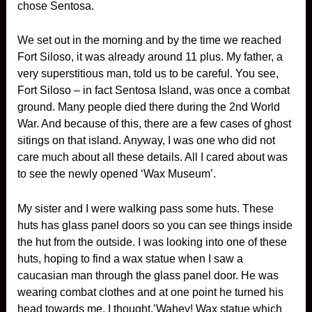
chose Sentosa.
We set out in the morning and by the time we reached
Fort Siloso, it was already around 11 plus. My father, a
very superstitious man, told us to be careful. You see,
Fort Siloso – in fact Sentosa Island, was once a combat
ground. Many people died there during the 2nd World
War. And because of this, there are a few cases of ghost
sitings on that island. Anyway, I was one who did not
care much about all these details. All I cared about was
to see the newly opened ‘Wax Museum’.
My sister and I were walking pass some huts. These
huts has glass panel doors so you can see things inside
the hut from the outside. I was looking into one of these
huts, hoping to find a wax statue when I saw a
caucasian man through the glass panel door. He was
wearing combat clothes and at one point he turned his
head towards me. I thought,’Wahey! Wax statue which