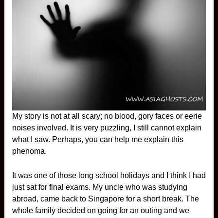
My story is not at all scary; no blood, gory faces or eerie
noises involved. It is very puzzling, I still cannot explain
what I saw. Perhaps, you can help me explain this
phenoma.
It was one of those long school holidays and I think I had
just sat for final exams. My uncle who was studying
abroad, came back to Singapore for a short break. The
whole family decided on going for an outing and we