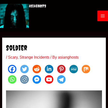
Skip
ASIAGHOSTS
to
content
M
a
i
Soldier
n
/
Scary
,
Strange Incidents
/ By
asianghosts
M
e
n
u