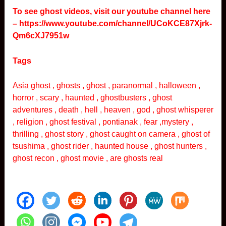
To see ghost videos, visit our youtube channel here
–
https://www.youtube.com/channel/UCoKCE87Xjrk-
Qm6cXJ7951w
Tags
Asia ghost , ghosts , ghost , paranormal , halloween ,
horror , scary , haunted , ghostbusters , ghost
adventures , death , hell , heaven , god , ghost whisperer
, religion , ghost festival , pontianak , fear ,mystery ,
thrilling , ghost story , ghost caught on camera , ghost of
tsushima , ghost rider , haunted house , ghost hunters ,
ghost recon , ghost movie , are ghosts real