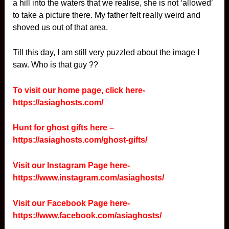
a hill into the waters that we realise, she is not ‘allowed’
to take a picture there. My father felt really weird and
shoved us out of that area.
Till this day, I am still very puzzled about the image I
saw. Who is that guy ??
To visit our home page, click here-
https://asiaghosts.com/
Hunt for ghost gifts here –
https://asiaghosts.com/ghost-gifts/
Visit our Instagram Page here-
https://www.instagram.com/asiaghosts/
Visit our Facebook Page here-
https://www.facebook.com/asiaghosts/