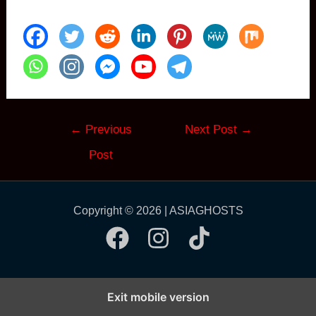
Post
←
Previous
Next Post
→
navigation
Post
Copyright © 2026 | ASIAGHOSTS
Exit mobile version