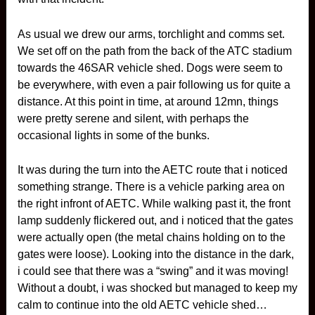
As usual we drew our arms, torchlight and comms set.
We set off on the path from the back of the ATC stadium
towards the 46SAR vehicle shed. Dogs were seem to
be everywhere, with even a pair following us for quite a
distance. At this point in time, at around 12mn, things
were pretty serene and silent, with perhaps the
occasional lights in some of the bunks.
It was during the turn into the AETC route that i noticed
something strange. There is a vehicle parking area on
the right infront of AETC. While walking past it, the front
lamp suddenly flickered out, and i noticed that the gates
were actually open (the metal chains holding on to the
gates were loose). Looking into the distance in the dark,
i could see that there was a “swing” and it was moving!
Without a doubt, i was shocked but managed to keep my
calm to continue into the old AETC vehicle shed…