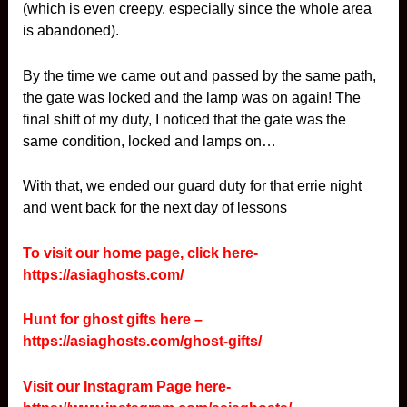
(which is even creepy, especially since the whole area
is abandoned).
By the time we came out and passed by the same path,
the gate was locked and the lamp was on again! The
final shift of my duty, I noticed that the gate was the
same condition, locked and lamps on…
With that, we ended our guard duty for that errie night
and went back for the next day of lessons
To visit our home page, click here-
https://asiaghosts.com/
Hunt for ghost gifts here –
https://asiaghosts.com/ghost-gifts/
Visit our Instagram Page here-