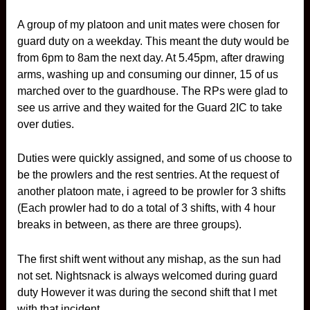
A group of my platoon and unit mates were chosen for
guard duty on a weekday. This meant the duty would be
from 6pm to 8am the next day. At 5.45pm, after drawing
arms, washing up and consuming our dinner, 15 of us
marched over to the guardhouse. The RPs were glad to
see us arrive and they waited for the Guard 2IC to take
over duties.
Duties were quickly assigned, and some of us choose to
be the prowlers and the rest sentries. At the request of
another platoon mate, i agreed to be prowler for 3 shifts
(Each prowler had to do a total of 3 shifts, with 4 hour
breaks in between, as there are three groups).
The first shift went without any mishap, as the sun had
not set. Nightsnack is always welcomed during guard
duty However it was during the second shift that I met
with that incident.