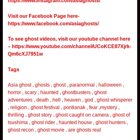
https://www.instagram.com/asiaghosts/
Visit our Facebook Page here-
https://www.facebook.com/asiaghosts/
To see ghost videos, visit our youtube channel here
–
https://www.youtube.com/channel/UCoKCE87Xjrk-
Qm6cXJ7951w
Tags
Asia ghost , ghosts , ghost , paranormal , halloween ,
horror , scary , haunted , ghostbusters , ghost
adventures , death , hell , heaven , god , ghost whisperer
, religion , ghost festival , pontianak , fear ,mystery ,
thrilling , ghost story , ghost caught on camera , ghost of
tsushima , ghost rider , haunted house , ghost hunters ,
ghost recon , ghost movie , are ghosts real