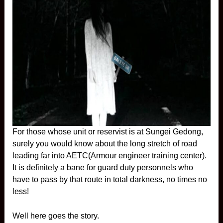
For those whose unit or reservist is at Sungei Gedong,
surely you would know about the long stretch of road
leading far into AETC(Armour engineer training center).
It is definitely a bane for guard duty personnels who
have to pass by that route in total darkness, no times no
less!
Well here goes the story.