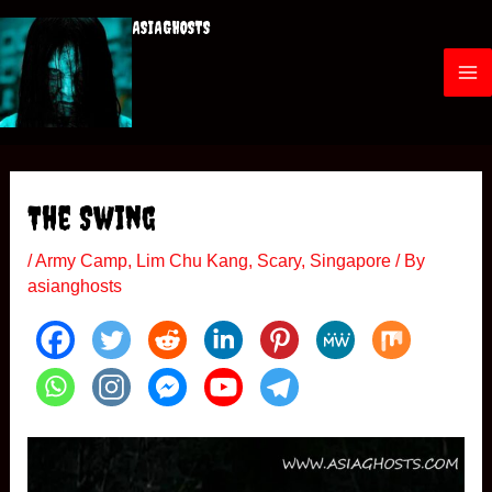
Skip
ASIAGHOSTS
to
content
M
a
i
The Swing
n
/
Army Camp
,
Lim Chu Kang
,
Scary
,
Singapore
/ By
M
asianghosts
e
n
u