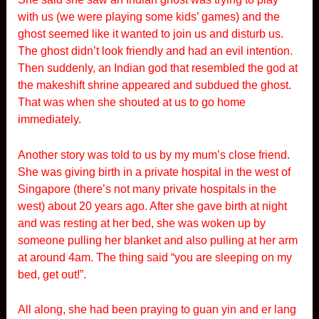
with us (we were playing some kids’ games) and the
ghost seemed like it wanted to join us and disturb us.
The ghost didn’t look friendly and had an evil intention.
Then suddenly, an Indian god that resembled the god at
the makeshift shrine appeared and subdued the ghost.
That was when she shouted at us to go home
immediately.
Another story was told to us by my mum’s close friend.
She was giving birth in a private hospital in the west of
Singapore (there’s not many private hospitals in the
west) about 20 years ago. After she gave birth at night
and was resting at her bed, she was woken up by
someone pulling her blanket and also pulling at her arm
at around 4am. The thing said “you are sleeping on my
bed, get out!”.
All along, she had been praying to guan yin and er lang