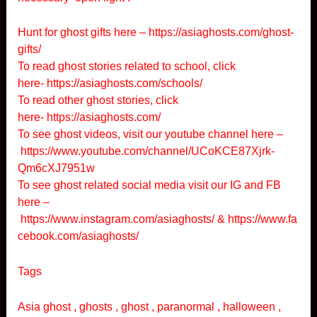
Hunt for ghost gifts here –
https://asiaghosts.com/ghost-
gifts/
To read ghost stories related to school, click
here-
https://asiaghosts.com/schools/
To read other ghost stories, click
here-
https://asiaghosts.com/
To see ghost videos, visit our youtube channel here –
https://www.youtube.com/channel/UCoKCE87Xjrk-
Qm6cXJ7951w
To see ghost related social media visit our IG and FB
here –
https://www.instagram.com/asiaghosts/
&
https://www.fa
cebook.com/asiaghosts/
Tags
Asia ghost , ghosts , ghost , paranormal , halloween ,