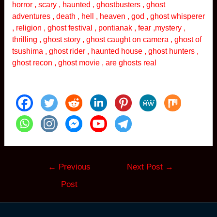
horror , scary , haunted , ghostbusters , ghost
adventures , death , hell , heaven , god , ghost whisperer
, religion , ghost festival , pontianak , fear ,mystery ,
thrilling , ghost story , ghost caught on camera , ghost of
tsushima , ghost rider , haunted house , ghost hunters ,
ghost recon , ghost movie , are ghosts real
Post
←
Previous
Next Post
→
navigation
Post