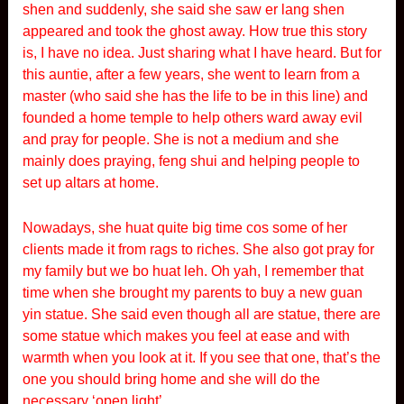
shen and suddenly, she said she saw er lang shen
appeared and took the ghost away. How true this story
is, I have no idea. Just sharing what I have heard. But for
this auntie, after a few years, she went to learn from a
master (who said she has the life to be in this line) and
founded a home temple to help others ward away evil
and pray for people. She is not a medium and she
mainly does praying, feng shui and helping people to
set up altars at home.
Nowadays, she huat quite big time cos some of her
clients made it from rags to riches. She also got pray for
my family but we bo huat leh. Oh yah, I remember that
time when she brought my parents to buy a new guan
yin statue. She said even though all are statue, there are
some statue which makes you feel at ease and with
warmth when you look at it. If you see that one, that’s the
one you should bring home and she will do the
necessary ‘open light’.