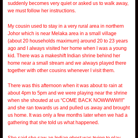
suddenly becomes very quiet or asked us to walk away,
we must follow her instructions.
My cousin used to stay in a very rural area in northern
Johor which is near Melaka area in a small village
(about 20 households maximum) around 20 to 23 years
ago and I always visited her home when I was a young
kid. There was a makeshift Indian shrine behind her
home near a small stream and we always played there
together with other cousins whenever I visit them.
There was this afternoon when it was about to rain at
about 4pm to 5pm and we were playing near the shrine
when she shouted at us “COME BACK NOWWWW!!!”
and she ran towards us and pulled us away and brought
us home. It was only a few months later when we had a
gathering that she told us what happened.
She said she saw an Indian ghost was trying to play