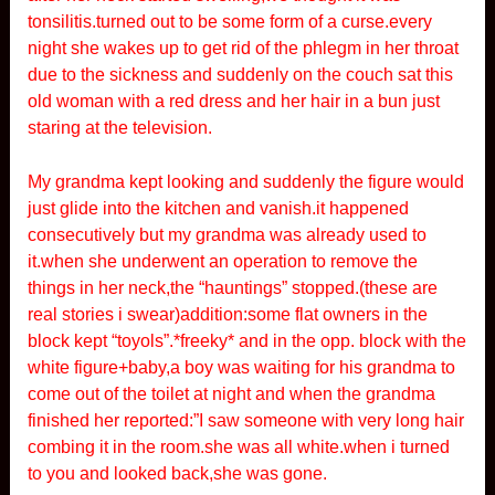
tonsilitis.turned out to be some form of a curse.every
night she wakes up to get rid of the phlegm in her throat
due to the sickness and suddenly on the couch sat this
old woman with a red dress and her hair in a bun just
staring at the television.
My grandma kept looking and suddenly the figure would
just glide into the kitchen and vanish.it happened
consecutively but my grandma was already used to
it.when she underwent an operation to remove the
things in her neck,the “hauntings” stopped.(these are
real stories i swear)addition:some flat owners in the
block kept “toyols”.*freeky* and in the opp. block with the
white figure+baby,a boy was waiting for his grandma to
come out of the toilet at night and when the grandma
finished her reported:”I saw someone with very long hair
combing it in the room.she was all white.when i turned
to you and looked back,she was gone.