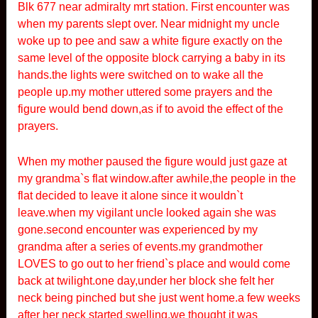
Blk 677 near admiralty mrt station. First encounter was
when my parents slept over. Near midnight my uncle
woke up to pee and saw a white figure exactly on the
same level of the opposite block carrying a baby in its
hands.the lights were switched on to wake all the
people up.my mother uttered some prayers and the
figure would bend down,as if to avoid the effect of the
prayers.
When my mother paused the figure would just gaze at
my grandma`s flat window.after awhile,the people in the
flat decided to leave it alone since it wouldn`t
leave.when my vigilant uncle looked again she was
gone.second encounter was experienced by my
grandma after a series of events.my grandmother
LOVES to go out to her friend`s place and would come
back at twilight.one day,under her block she felt her
neck being pinched but she just went home.a few weeks
after her neck started swelling,we thought it was