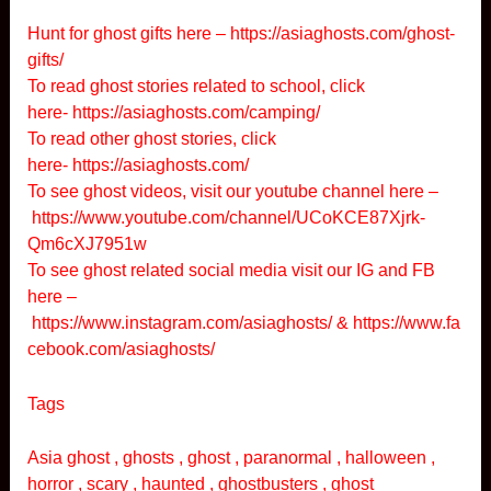
Hunt for ghost gifts here –
https://asiaghosts.com/ghost-
gifts/
To read ghost stories related to school, click
here-
https://asiaghosts.com/camping/
To read other ghost stories, click
here-
https://asiaghosts.com/
To see ghost videos, visit our youtube channel here –
https://www.youtube.com/channel/UCoKCE87Xjrk-
Qm6cXJ7951w
To see ghost related social media visit our IG and FB
here –
https://www.instagram.com/asiaghosts/
&
https://www.fa
cebook.com/asiaghosts/
Tags
Asia ghost , ghosts , ghost , paranormal , halloween ,
horror , scary , haunted , ghostbusters , ghost