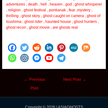
adventures , death , hell , heaven , god , ghost whisperer
, religion , ghost festival , pontianak , fear ,mystery ,
thrilling , ghost story , ghost caught on camera , ghost of
tsushima , ghost rider , haunted house , ghost hunters ,
ghost recon , ghost movie , are ghosts real
Post
←
Previous
Next Post
→
navigation
Post
Copyright © 2026 | ASIAGHOSTS