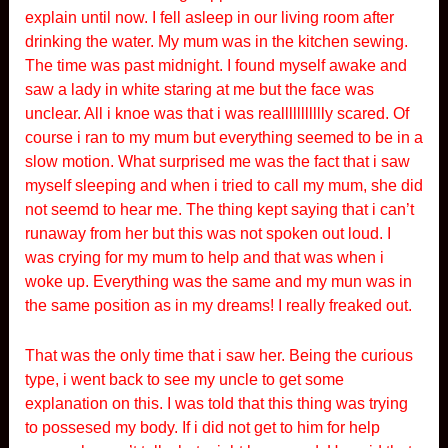
explain until now. I fell asleep in our living room after
drinking the water. My mum was in the kitchen sewing.
The time was past midnight. I found myself awake and
saw a lady in white staring at me but the face was
unclear. All i knoe was that i was reallllllllllly scared. Of
course i ran to my mum but everything seemed to be in a
slow motion. What surprised me was the fact that i saw
myself sleeping and when i tried to call my mum, she did
not seemd to hear me. The thing kept saying that i can’t
runaway from her but this was not spoken out loud. I
was crying for my mum to help and that was when i
woke up. Everything was the same and my mun was in
the same position as in my dreams! I really freaked out.
That was the only time that i saw her. Being the curious
type, i went back to see my uncle to get some
explanation on this. I was told that this thing was trying
to possesed my body. If i did not get to him for help