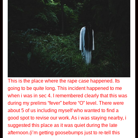
This is the place where the rape case happened. Its
going to be quite long. This incident happened to me
when i was in sec 4. I remembered clearly that this was
during my prelims “fever” before “O” level. There were
about 5 of us including myself who wanted to find a
good spot to revise our work. As i was staying nearby, i
suggested this place as it was quiet during the late
afternoon.(i’m getting goosebumps just to re-tell this