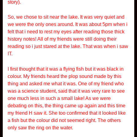
story).
So, we chose to sit near the lake. It was very quiet and
we were the only ones around. It was about 5pm when i
felt that i need to rest my eyes after reading those thick
history notes! All of my friends were still doing their
reading so i just stared at the lake. That was when i saw
IT.
I first thought that it was a flying fish but it was black in
colour. My friends heard the plop sound made by this
thing and asked me what it was. One of my friend who
was a science student, said that it was very rare to see
one much less in such a small lake! As we were
debating on this, the thing came up again and this time
my friend H saw it. She too confirmed that it looked like
a fish but the colour did not seemed right. The others
only saw the ring on the water.