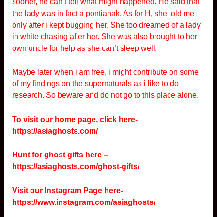
sooner, he can’t tell what might happened. He said that
the lady was in fact a pontianak. As for H, she told me
only after i kept bugging her. She too dreamed of a lady
in white chasing after her. She was also brought to her
own uncle for help as she can’t sleep well.
Maybe later when i am free, i might contribute on some
of my findings on the supernaturals as i like to do
research. So beware and do not go to this place alone.
To visit our home page, click here-
https://asiaghosts.com/
Hunt for ghost gifts here –
https://asiaghosts.com/ghost-gifts/
Visit our Instagram Page here-
https://www.instagram.com/asiaghosts/