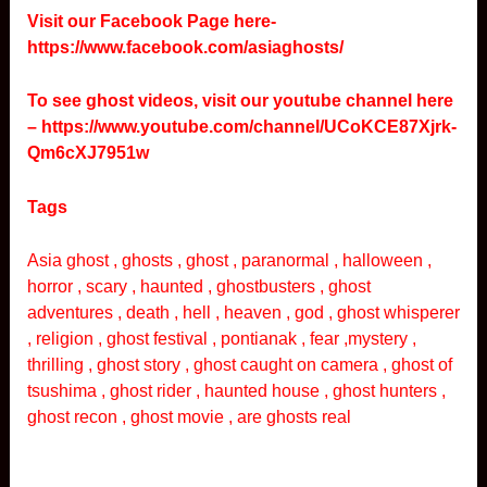
Visit our Facebook Page here-
https://www.facebook.com/asiaghosts/
To see ghost videos, visit our youtube channel here
–
https://www.youtube.com/channel/UCoKCE87Xjrk-
Qm6cXJ7951w
Tags
Asia ghost , ghosts , ghost , paranormal , halloween ,
horror , scary , haunted , ghostbusters , ghost
adventures , death , hell , heaven , god , ghost whisperer
, religion , ghost festival , pontianak , fear ,mystery ,
thrilling , ghost story , ghost caught on camera , ghost of
tsushima , ghost rider , haunted house , ghost hunters ,
ghost recon , ghost movie , are ghosts real