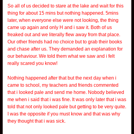
So all of us decided to stare at the lake and wait for this
thing for about 15 mins but nothing happened. 5mins
later, when everyone else were not looking, the thing
came up again and only H and i saw it. Both of us
freaked out and we literally flew away from that place.
Our other friends had no choice but to grab their books
and chase after us. They demanded an explanation for
our behaviour. We told them what we saw and i felt
really scared you know!
Nothing happened after that but the next day when i
came to school, my teachers and friends commented
that i looked pale and send me home. Nobody believed
me when i said that i was fine. It was only later that i was
told that not only looked pale but getting to be very quite.
I was the opposite if you must know and that was why
they thought that i was sick.