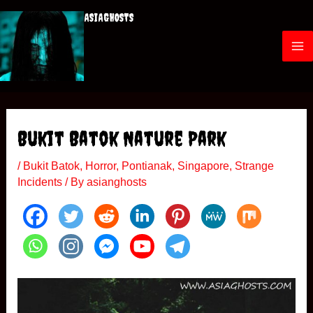
Skip
ASIAGHOSTS
to
content
M
a
i
Bukit Batok Nature Park
n
/
Bukit Batok
,
Horror
,
Pontianak
,
Singapore
,
Strange
M
Incidents
/ By
asianghosts
e
n
u