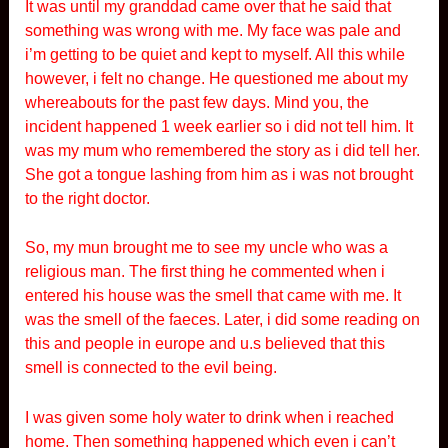
It was until my granddad came over that he said that
something was wrong with me. My face was pale and
i’m getting to be quiet and kept to myself. All this while
however, i felt no change. He questioned me about my
whereabouts for the past few days. Mind you, the
incident happened 1 week earlier so i did not tell him. It
was my mum who remembered the story as i did tell her.
She got a tongue lashing from him as i was not brought
to the right doctor.
So, my mun brought me to see my uncle who was a
religious man. The first thing he commented when i
entered his house was the smell that came with me. It
was the smell of the faeces. Later, i did some reading on
this and people in europe and u.s believed that this
smell is connected to the evil being.
I was given some holy water to drink when i reached
home. Then something happened which even i can’t