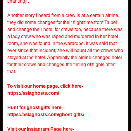
chanting) .
Another story i heard from a crew is at a certain airline,
they did some changes for their flight time from Taipei
and change their hotel for crews too, because there was
a lady crew who was raped and murdered in her hotel
room, she was found in the wardrobe. It was said that
ever since that incident, she will haunt all the crews who
stayed at the hotel. Apparently the airline changed hotel
for their crews and changed the timing of flights after
that.
To visit our home page, click here-
https://asiaghosts.com/
Hunt for ghost gifts here –
https://asiaghosts.com/ghost-gifts/
Visit our Instagram Page here-