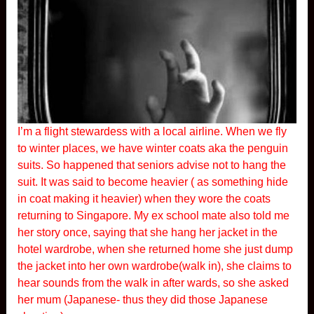
I’m a flight stewardess with a local airline. When we fly
to winter places, we have winter coats aka the penguin
suits. So happened that seniors advise not to hang the
suit. It was said to become heavier ( as something hide
in coat making it heavier) when they wore the coats
returning to Singapore. My ex school mate also told me
her story once, saying that she hang her jacket in the
hotel wardrobe, when she returned home she just dump
the jacket into her own wardrobe(walk in), she claims to
hear sounds from the walk in after wards, so she asked
her mum (Japanese- thus they did those Japanese