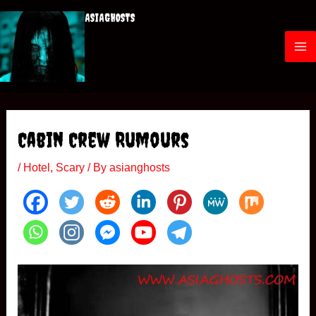
Skip
ASIAGHOSTS
to
content
M
a
i
Cabin Crew Rumours
n
/
Hotel
,
Scary
/ By
asianghosts
M
e
n
u