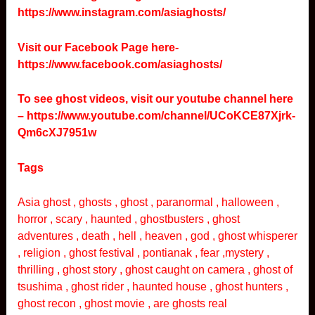
https://www.instagram.com/asiaghosts/
Visit our Facebook Page here-
https://www.facebook.com/asiaghosts/
To see ghost videos, visit our youtube channel here
–
https://www.youtube.com/channel/UCoKCE87Xjrk-
Qm6cXJ7951w
Tags
Asia ghost , ghosts , ghost , paranormal , halloween ,
horror , scary , haunted , ghostbusters , ghost
adventures , death , hell , heaven , god , ghost whisperer
, religion , ghost festival , pontianak , fear ,mystery ,
thrilling , ghost story , ghost caught on camera , ghost of
tsushima , ghost rider , haunted house , ghost hunters ,
ghost recon , ghost movie , are ghosts real