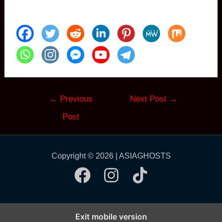
Post
←
Previous
Next Post
→
navigation
Post
Copyright © 2026 | ASIAGHOSTS
Exit mobile version