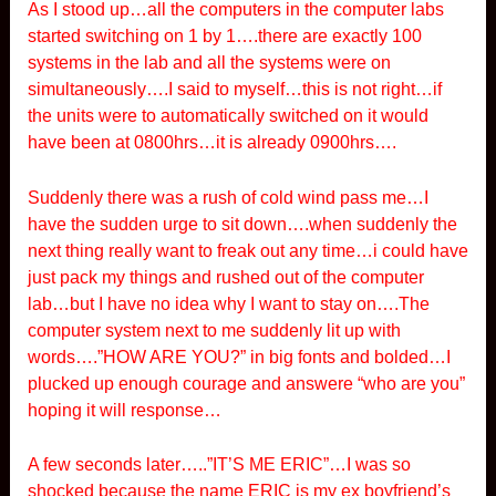
As I stood up…all the computers in the computer labs
started switching on 1 by 1….there are exactly 100
systems in the lab and all the systems were on
simultaneously….I said to myself…this is not right…if
the units were to automatically switched on it would
have been at 0800hrs…it is already 0900hrs….
Suddenly there was a rush of cold wind pass me…I
have the sudden urge to sit down….when suddenly the
next thing really want to freak out any time…i could have
just pack my things and rushed out of the computer
lab…but I have no idea why I want to stay on….The
computer system next to me suddenly lit up with
words….”HOW ARE YOU?” in big fonts and bolded…I
plucked up enough courage and answere “who are you”
hoping it will response…
A few seconds later…..”IT’S ME ERIC”…I was so
shocked because the name ERIC is my ex boyfriend’s