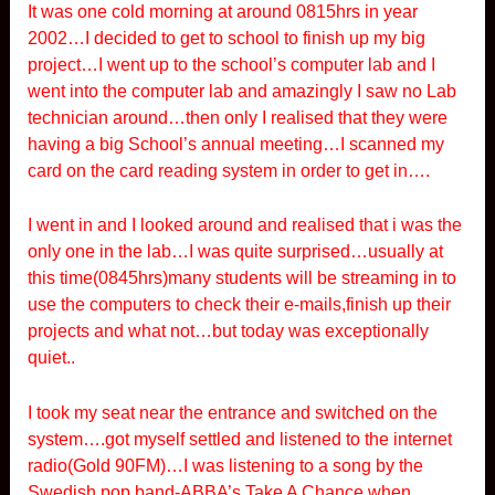
It was one cold morning at around 0815hrs in year
2002…I decided to get to school to finish up my big
project…I went up to the school’s computer lab and I
went into the computer lab and amazingly I saw no Lab
technician around…then only I realised that they were
having a big School’s annual meeting…I scanned my
card on the card reading system in order to get in….
I went in and I looked around and realised that i was the
only one in the lab…I was quite surprised…usually at
this time(0845hrs)many students will be streaming in to
use the computers to check their e-mails,finish up their
projects and what not…but today was exceptionally
quiet..
I took my seat near the entrance and switched on the
system….got myself settled and listened to the internet
radio(Gold 90FM)…I was listening to a song by the
Swedish pop band-ABBA’s Take A Chance when