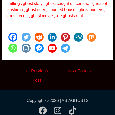
thrilling , ghost story , ghost caught on camera , ghost of
tsushima , ghost rider , haunted house , ghost hunters ,
ghost recon , ghost movie , are ghosts real
Post
←
Previous
Next Post
→
navigation
Post
Copyright © 2026 | ASIAGHOSTS