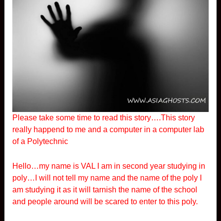
Please take some time to read this story….This story
really happend to me and a computer in a computer lab
of a Polytechnic
Hello…my name is VAL I am in second year studying in
poly…I will not tell my name and the name of the poly I
am studying it as it will tarnish the name of the school
and people around will be scared to enter to this poly.