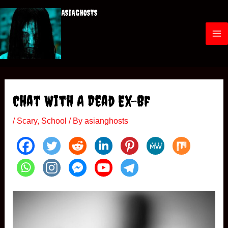
Skip
ASIAGHOSTS
to
content
M
a
i
Chat With A Dead Ex-Bf
n
/
Scary
,
School
/ By
asianghosts
M
e
n
u