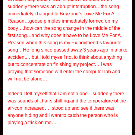
suddenly there was an abrupt interruption…the song
immediately changed to Boyzone’s Love Me For A
Reason…goose pimples immediately formed on my
body….how can the song change in the middle of the
first song…and why does it have to be Love Me For A
Reason when this song is my Ex boyfriend’s favourite
song…He long since passed away 3 years ago in a bike
accident….but I told myself not to think about anything
but to concentrate on finishing my project….I was
praying that someone will enter the computer lab and I
will not be alone….
Indeed I felt myself that I am not alone…suddenly there
was sounds of chairs shifting,and the temperature of the
air-con increased…I stood up and see if there was
anyone hiding and I want to catch the person who is
playing a trick on me….