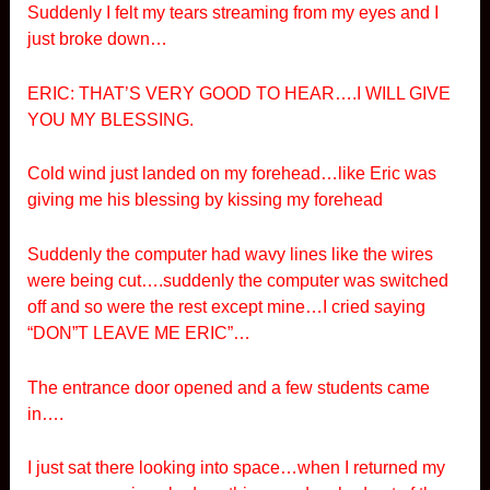
Suddenly I felt my tears streaming from my eyes and I
just broke down…
ERIC: THAT’S VERY GOOD TO HEAR….I WILL GIVE
YOU MY BLESSING.
Cold wind just landed on my forehead…like Eric was
giving me his blessing by kissing my forehead
Suddenly the computer had wavy lines like the wires
were being cut….suddenly the computer was switched
off and so were the rest except mine…I cried saying
“DON”T LEAVE ME ERIC”…
The entrance door opened and a few students came
in….
I just sat there looking into space…when I returned my