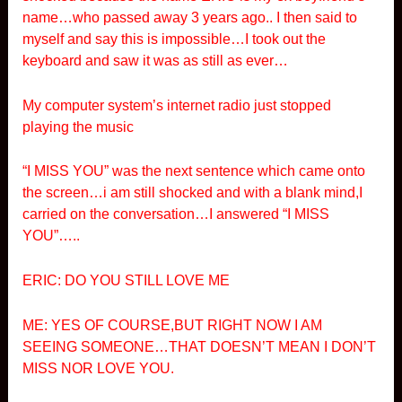
name…who passed away 3 years ago.. I then said to
myself and say this is impossible…I took out the
keyboard and saw it was as still as ever…
My computer system’s internet radio just stopped
playing the music
“I MISS YOU” was the next sentence which came onto
the screen…i am still shocked and with a blank mind,I
carried on the conversation…I answered “I MISS
YOU”…..
ERIC: DO YOU STILL LOVE ME
ME: YES OF COURSE,BUT RIGHT NOW I AM
SEEING SOMEONE…THAT DOESN’T MEAN I DON’T
MISS NOR LOVE YOU.