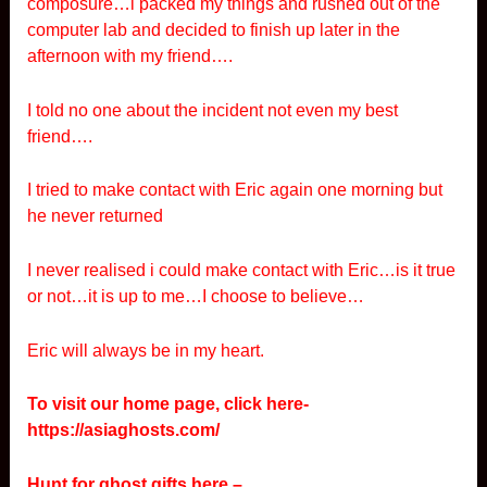
composure…i packed my things and rushed out of the
computer lab and decided to finish up later in the
afternoon with my friend….
I told no one about the incident not even my best
friend….
I tried to make contact with Eric again one morning but
he never returned
I never realised i could make contact with Eric…is it true
or not…it is up to me…I choose to believe…
Eric will always be in my heart.
To visit our home page, click here-
https://asiaghosts.com/
Hunt for ghost gifts here –