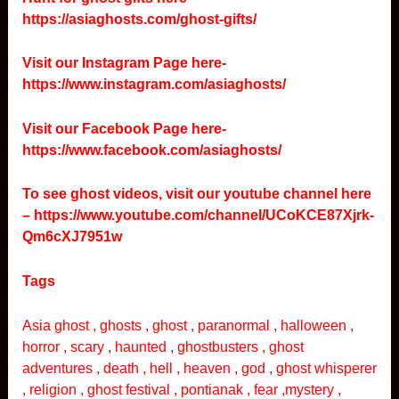
https://asiaghosts.com/ghost-gifts/
Visit our Instagram Page here-
https://www.instagram.com/asiaghosts/
Visit our Facebook Page here-
https://www.facebook.com/asiaghosts/
To see ghost videos, visit our youtube channel here
–
https://www.youtube.com/channel/UCoKCE87Xjrk-
Qm6cXJ7951w
Tags
Asia ghost , ghosts , ghost , paranormal , halloween ,
horror , scary , haunted , ghostbusters , ghost
adventures , death , hell , heaven , god , ghost whisperer
, religion , ghost festival , pontianak , fear ,mystery ,