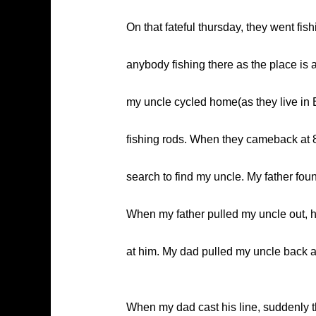
On that fateful thursday, they went fi
anybody fishing there as the place is 
my uncle cycled home(as they live in 
fishing rods. When they cameback at 8p
search to find my uncle. My father fou
When my father pulled my uncle out, h
at him. My dad pulled my uncle back a
When my dad cast his line, suddenly t