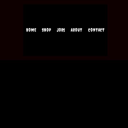
Home
Shop
Jobs
About
Contact