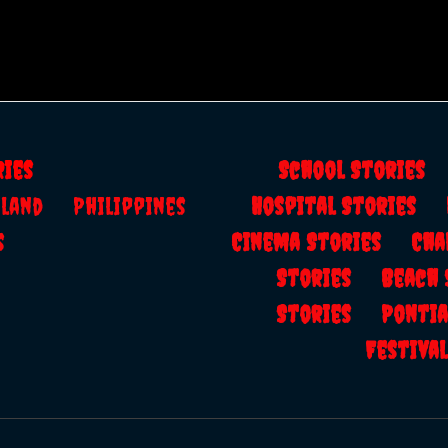
ries
School Storie
ailand
Philippines
Hospital Stories
s
Cinema Stories
Cha
Stories
Beach
Stories
Ponti
Festiv