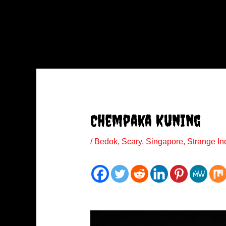
Chempaka Kuning
/
Bedok
,
Scary
,
Singapore
,
Strange In