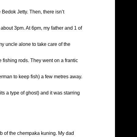
 Bedok Jetty. Then, there isn’t
t about 3pm. At 6pm, my father and 1 of
y uncle alone to take care of the
 fishing rods. They went on a frantic
herman to keep fish) a few metres away.
 a type of ghost) and it was starring
job of the chempaka kuning. My dad