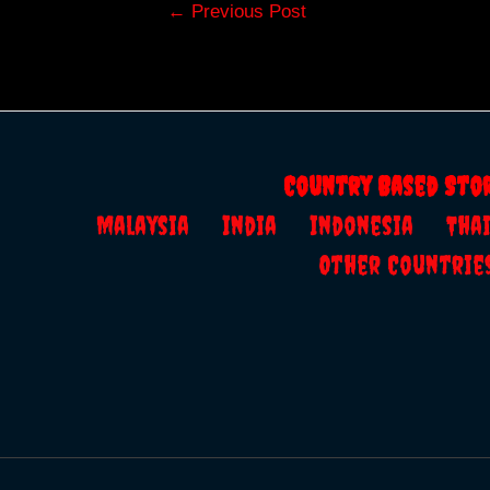
Post
←
Previous Post
navigation
Country Based Sto
Malaysia
India
Indonesia
Th
Other Countrie