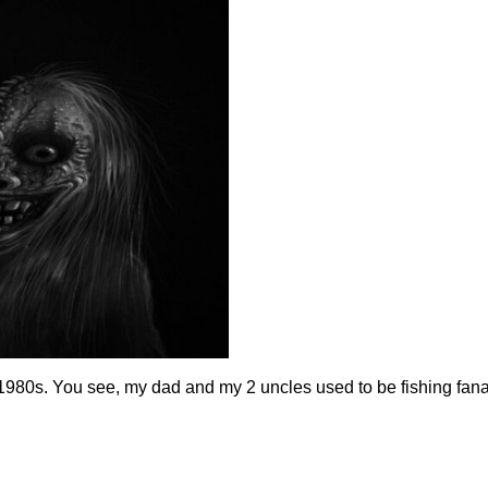
1980s. You see, my dad and my 2 uncles used to be fishing fan