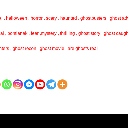
l , halloween , horror , scary , haunted , ghostbusters , ghost adv
val , pontianak , fear ,mystery , thrilling , ghost story , ghost cau
ters , ghost recon , ghost movie , are ghosts real