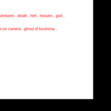
entures , death , hell , heaven , god ,
ght on camera , ghost of tsushima ,