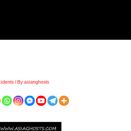
cidents
/ By
asianghosts