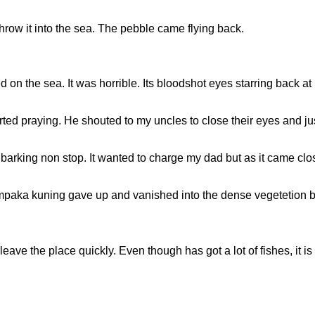
row it into the sea. The pebble came flying back.
on the sea. It was horrible. Its bloodshot eyes starring back a
arted praying. He shouted to my uncles to close their eyes and 
 barking non stop. It wanted to charge my dad but as it came clos
hempaka kuning gave up and vanished into the dense vegetetion 
ve the place quickly. Even though has got a lot of fishes, it is 