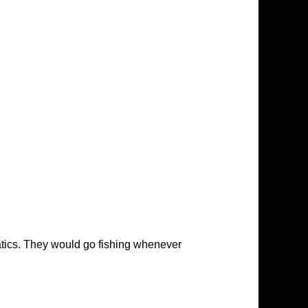
atics. They would go fishing whenever