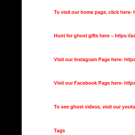
To visit our home page, click here-
h
Hunt for ghost gifts here –
https://
Visit our Instagram Page here-
http
Visit our Facebook Page here-
http
To see ghost videos, visit our you
Tags