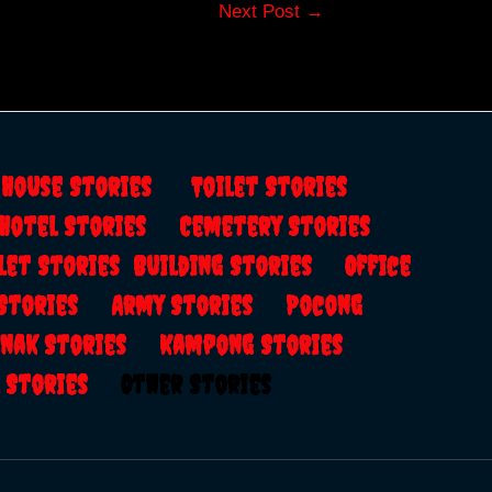
Next Post
→
s
House Stories
Toilet Stories
Hotel Stories
Cemetery Stories
let Stories
Building Stories
Office
 Stories
Army Stories
Pocong
anak Stories
Kampong Stories
al Stories
Other Stories