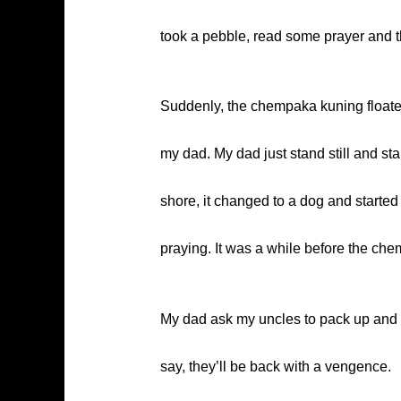
took a pebble, read some prayer and th
Suddenly, the chempaka kuning floated 
my dad. My dad just stand still and st
shore, it changed to a dog and started
praying. It was a while before the c
My dad ask my uncles to pack up and lea
say, they’ll be back with a vengence.