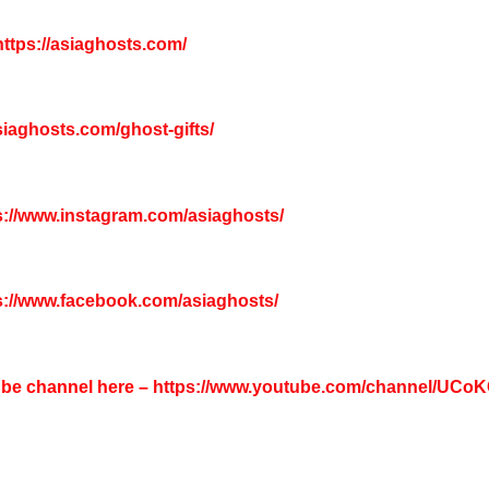
ttps://asiaghosts.com/
asiaghosts.com/ghost-gifts/
s://www.instagram.com/asiaghosts/
s://www.facebook.com/asiaghosts/
tube channel here –
https://www.youtube.com/channel/UC