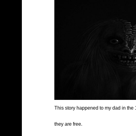
This story happened to my dad in the 
they are free.