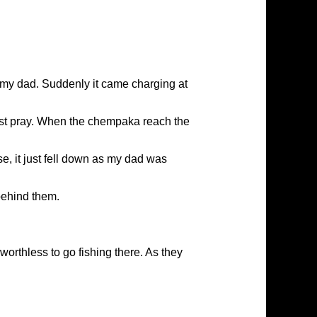
t my dad. Suddenly it came charging at
just pray. When the chempaka reach the
e, it just fell down as my dad was
behind them.
worthless to go fishing there. As they