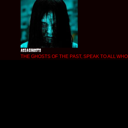
Skip
to
content
ASIAGHOSTS
THE GHOSTS OF THE PAST, SPEAK TO ALL WHO 