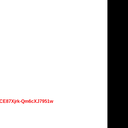
oKCE87Xjrk-Qm6cXJ7951w