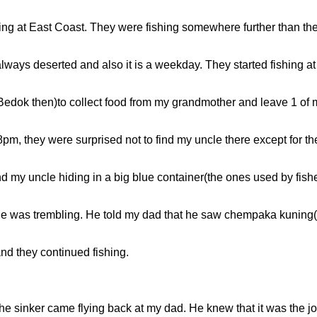
shing at East Coast. They were fishing somewhere further than the
always deserted and also it is a weekday. They started fishing a
Bedok then)to collect food from my grandmother and leave 1 of m
m, they were surprised not to find my uncle there except for the
nd my uncle hiding in a big blue container(the ones used by fis
e was trembling. He told my dad that he saw chempaka kuning(its
nd they continued fishing.
he sinker came flying back at my dad. He knew that it was the 