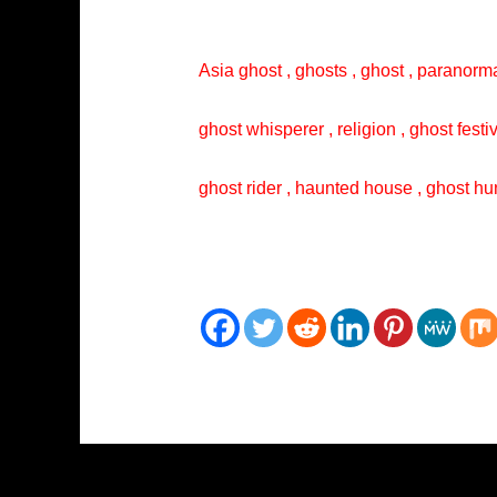
Asia ghost , ghosts , ghost , paranorma
ghost whisperer , religion , ghost festi
ghost rider , haunted house , ghost hun