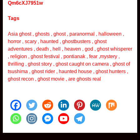
Qm6cXJ7951w
Tags
Asia ghost , ghosts , ghost , paranormal , halloween ,
horror , scary , haunted , ghostbusters , ghost
adventures , death , hell , heaven , god , ghost whisperer
, religion , ghost festival , pontianak , fear ,mystery ,
thrilling , ghost story , ghost caught on camera , ghost of
tsushima , ghost rider , haunted house , ghost hunters ,
ghost recon , ghost movie , are ghosts real