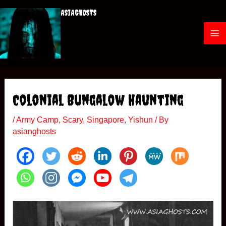
Skip
ASIAGHOSTS
to
content
M
a
i
Colonial Bungalow Haunting
n
/
Army Camp
,
Scary
,
Singapore
,
Yishun
/ By
M
asianghosts
e
n
u