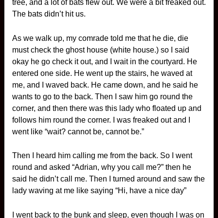
tree, and a lot of bats flew out. We were a bit freaked out.
The bats didn’t hit us.
As we walk up, my comrade told me that he die, die
must check the ghost house (white house.) so I said
okay he go check it out, and I wait in the courtyard. He
entered one side. He went up the stairs, he waved at
me, and I waved back. He came down, and he said he
wants to go to the back. Then I saw him go round the
corner, and then there was this lady who floated up and
follows him round the corner. I was freaked out and I
went like “wait? cannot be, cannot be.”
Then I heard him calling me from the back. So I went
round and asked “Adrian, why you call me?” then he
said he didn’t call me. Then I turned around and saw the
lady waving at me like saying “Hi, have a nice day”
I went back to the bunk and sleep, even though I was on