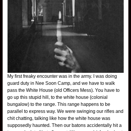
My first freaky encounter was in the army. I was doing
guard duty in Nee Soon Camp, and we have to walk
pass the White House (old Officers Mess). You have to
go up this stupid hill, to the white house (colonial
bungalow) to the range. This range happens to be
parallel to express way. We were swinging our rifles and
chit chatting, talking like how the white house was
supposedly haunted. Then our batons accidentally hit a