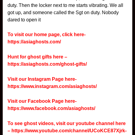
duty. Then the locker next to me starts vibrating. We all
got up, and someone called the Sgt on duty. Nobody
dared to open it
To visit our home page, click here-
https://asiaghosts.com/
Hunt for ghost gifts here –
https://asiaghosts.com/ghost-gifts/
Visit our Instagram Page here-
https://www.instagram.com/asiaghosts/
Visit our Facebook Page here-
https://www.facebook.com/asiaghosts/
To see ghost videos, visit our youtube channel here
–
https://www.youtube.com/channel/UCoKCE87Xjrk-