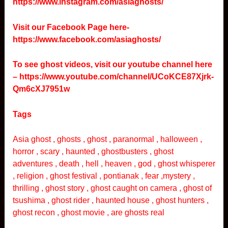
https://www.instagram.com/asiaghosts/
Visit our Facebook Page here-
https://www.facebook.com/asiaghosts/
To see ghost videos, visit our youtube channel here
–
https://www.youtube.com/channel/UCoKCE87Xjrk-
Qm6cXJ7951w
Tags
Asia ghost , ghosts , ghost , paranormal , halloween ,
horror , scary , haunted , ghostbusters , ghost
adventures , death , hell , heaven , god , ghost whisperer
, religion , ghost festival , pontianak , fear ,mystery ,
thrilling , ghost story , ghost caught on camera , ghost of
tsushima , ghost rider , haunted house , ghost hunters ,
ghost recon , ghost movie , are ghosts real