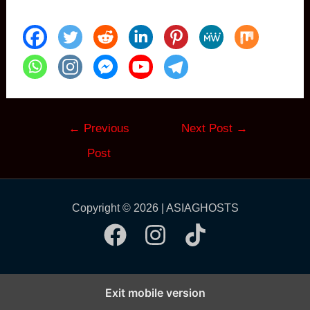
Post
←
Previous
Next Post
→
navigation
Post
Copyright © 2026 | ASIAGHOSTS
Exit mobile version