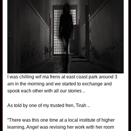
I was chilling wif ma frens at east coast park around 3
am in the morning and we started to exchange and
spook each other with all our stories ..
As told by one of my trusted fren, Tirah ..
“There was this one time at a local institute of higher
learning, Angel was revising her work with her room