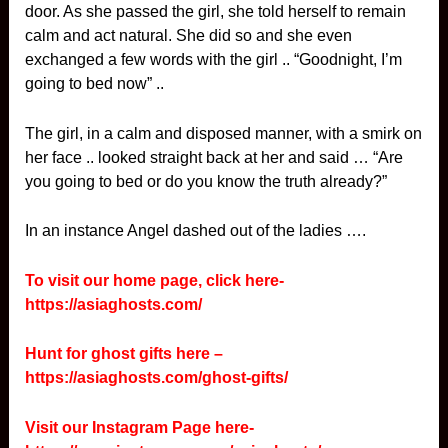
door. As she passed the girl, she told herself to remain
calm and act natural. She did so and she even
exchanged a few words with the girl .. “Goodnight, I’m
going to bed now” ..
The girl, in a calm and disposed manner, with a smirk on
her face .. looked straight back at her and said … “Are
you going to bed or do you know the truth already?”
In an instance Angel dashed out of the ladies ….
To visit our home page, click here-
https://asiaghosts.com/
Hunt for ghost gifts here –
https://asiaghosts.com/ghost-gifts/
Visit our Instagram Page here-