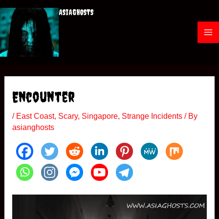
Skip
ASIAGHOSTS
to
content
M
a
i
Encounter
n
/
East Coast
,
Scary
,
Singapore
,
Strange Incidents
/ By
M
asianghosts
e
n
u