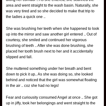
area and went straight to the wash basin. Naturally, she
was very tired and so she decided to make that trip to
the ladies a quick one ..
She was brushing her teeth when she happened to look
up into the mirror and saw another girl entered .. Out of
courtesy, she smiled and continued her vigorous
brushing of teeth .. After she was done brushing, she
placed her tooth brush next to her and it accidentally
slipped and fall.
She muttered something under her breath and bent
down to pick it up.. As she was doing so, she looked
behind and noticed that the girl was somewhat floating
in the air .. coz she had no legs!
Fear and curiousity consumed Angel at once .. She got
up in jiffy, took her belongings and went straight to the