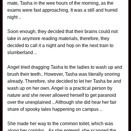
mate, Tasha in the wee hours of the morning, as the
exams were fast approaching. It was a still and humid
night ..
Soon enough, they decided that their brains could not
take in anymore reading materials, therefore, they
decided to call it a night and hop on the next train to
slumberland ..
Angel tried dragging Tasha to the ladies to wash up and
brush their teeth.. However, Tasha was literally snoring
already. Therefore, she decided to let her Tasha be and
wash up on her own. Angel is a practical person by
nature and she never allowed herself to get paranoid
over the unexplained .. Although she did hear her fair
share of spooky tales happening on campus ..
She made her way to the common toilet, which was
along her corridor .. As she entered, she scanned the