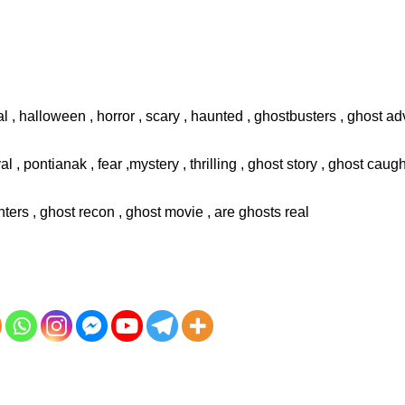
l , halloween , horror , scary , haunted , ghostbusters , ghost adv
val , pontianak , fear ,mystery , thrilling , ghost story , ghost cau
ters , ghost recon , ghost movie , are ghosts real