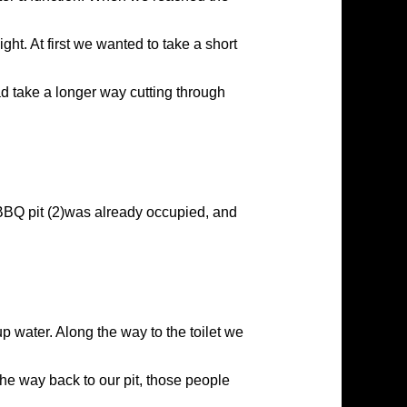
ght. At first we wanted to take a short
ad take a longer way cutting through
, BBQ pit (2)was already occupied, and
 up water. Along the way to the toilet we
the way back to our pit, those people