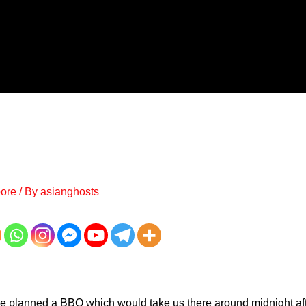
ore
/ By
asianghosts
e planned a BBQ which would take us there around midnight af