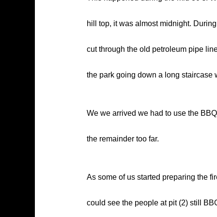
hill top, it was almost midnight. During
cut through the old petroleum pipe lin
the park going down a long staircase w
We we arrived we had to use the BBQ pi
the remainder too far.
As some of us started preparing the fire
could see the people at pit (2) still B