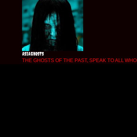
Skip
to
content
ASIAGHOSTS
THE GHOSTS OF THE PAST, SPEAK TO ALL WHO 