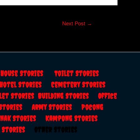
Next Post
→
s
House Stories
Toilet Stories
Hotel Stories
Cemetery Stories
let Stories
Building Stories
Office
 Stories
Army Stories
Pocong
anak Stories
Kampong Stories
al Stories
Other Stories