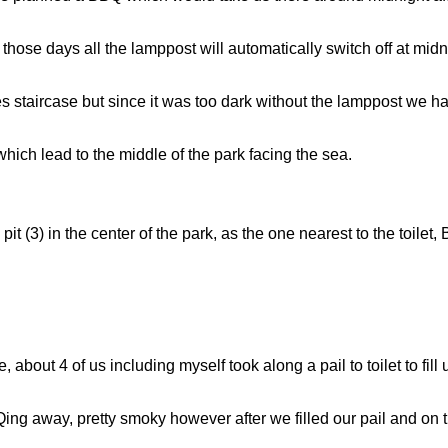
 those days all the lamppost will automatically switch off at midni
es staircase but since it was too dark without the lamppost we h
hich lead to the middle of the park facing the sea.
t (3) in the center of the park, as the one nearest to the toilet
, about 4 of us including myself took along a pail to toilet to fill
BQing away, pretty smoky however after we filled our pail and on 