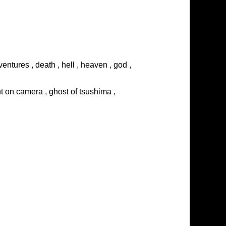
entures , death , hell , heaven , god ,
ght on camera , ghost of tsushima ,