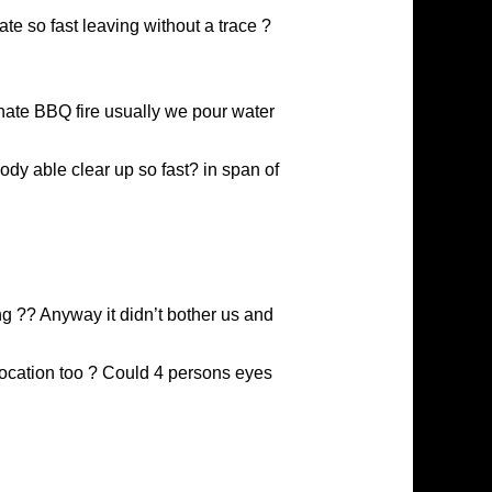
te so fast leaving without a trace ?
inate BBQ fire usually we pour water
body able clear up so fast? in span of
ng ?? Anyway it didn’t bother us and
location too ? Could 4 persons eyes