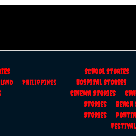
ries
School Storie
ailand
Philippines
Hospital Stories
s
Cinema Stories
Cha
Stories
Beach
Stories
Ponti
Festiv