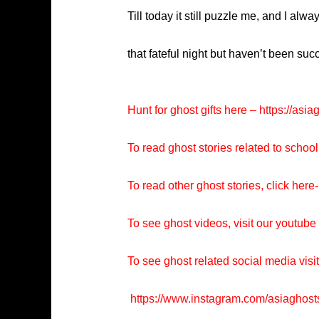
Till today it still puzzle me, and I a
that fateful night but haven’t been su
Hunt for ghost gifts here –
https://asia
To read ghost stories related to school
To read other ghost stories, click here-
To see ghost videos, visit our youtub
To see ghost related social media visi
https://www.instagram.com/asiaghost