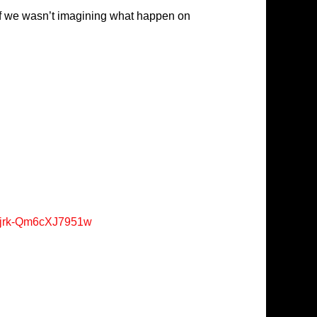
self we wasn’t imagining what happen on
Xjrk-Qm6cXJ7951w