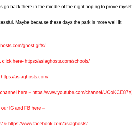
lways go back there in the middle of the night hoping to prove my
ccessful. Maybe because these days the park is more well lit.
ghosts.com/ghost-gifts/
, click here-
https://asiaghosts.com/schools/
https://asiaghosts.com/
e channel here –
https://www.youtube.com/channel/UCoKCE87
t our IG and FB here –
s/
&
https://www.facebook.com/asiaghosts/