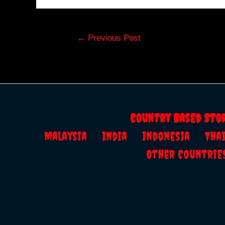
Post
←
Previous Post
navigation
Country Based Sto
Malaysia
India
Indonesia
Th
Other Countrie