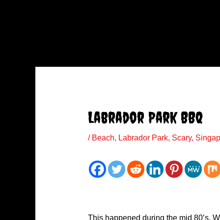
Labrador Park BBQ
/
Beach
,
Labrador Park
,
Scary
,
Singap
This happened during the mid 80’s. W