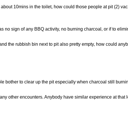
bout 10mins in the toilet, how could those people at pit (2) vaca
s no sign of any BBQ activity, no burning charcoal, or if to elim
, and the rubbish bin next to pit also pretty empty, how could any
 bother to clear up the pit especially when charcoal still burni
ny other encounters. Anybody have similar experience at that 