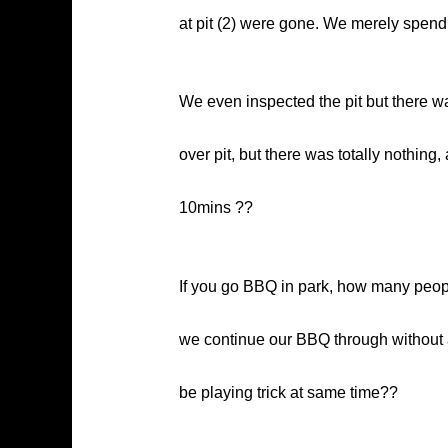
at pit (2) were gone. We merely spend a
We even inspected the pit but there wa
over pit, but there was totally nothing
10mins ??
If you go BBQ in park, how many people
we continue our BBQ through without a
be playing trick at same time??