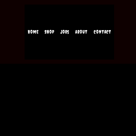
Home
Shop
Jobs
About
Contact