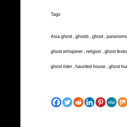
Tags
Asia ghost , ghosts , ghost , paranorma
ghost whisperer , religion , ghost festi
ghost rider , haunted house , ghost hun