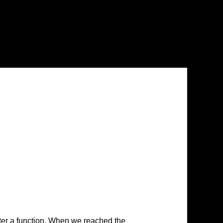
ter a function. When we reached the