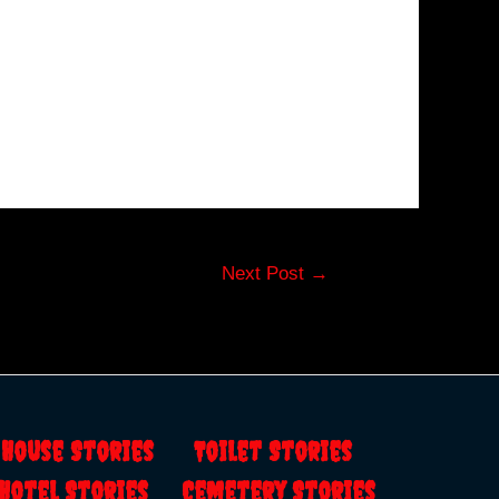
Next Post
→
s
House Stories
Toilet Stories
Hotel Stories
Cemetery Stories