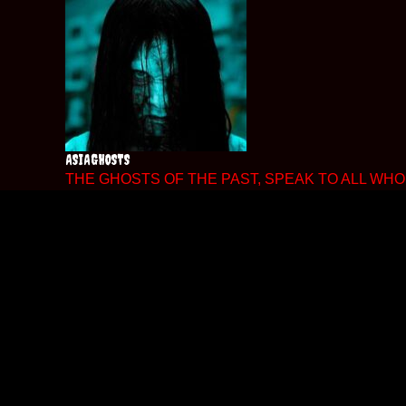
Skip
to
content
ASIAGHOSTS
THE GHOSTS OF THE PAST, SPEAK TO ALL WHO 