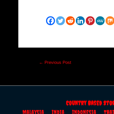
Post
←
Previous Post
navigation
Country Based Sto
Malaysia
India
Indonesia
Th