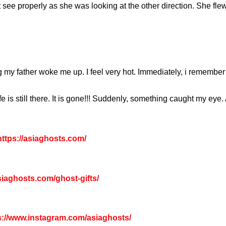
 see properly as she was looking at the other direction. She flew
g my father woke me up. I feel very hot. Immediately, i remember
e is still there. It is gone!!! Suddenly, something caught my eye. 
ttps://asiaghosts.com/
asiaghosts.com/ghost-gifts/
s://www.instagram.com/asiaghosts/