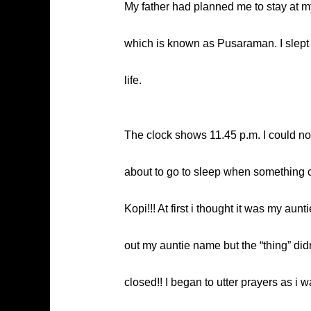
My father had planned me to stay at m
which is known as Pusaraman. I slept in
life.
The clock shows 11.45 p.m. I could not 
about to go to sleep when something c
Kopi!!! At first i thought it was my aun
out my auntie name but the “thing” didn
closed!! I began to utter prayers as i