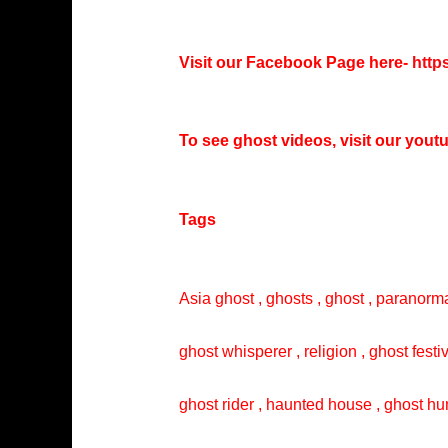
Visit our Facebook Page here-
http
To see ghost videos, visit our you
Tags
Asia ghost , ghosts , ghost , paranorma
ghost whisperer , religion , ghost festi
ghost rider , haunted house , ghost hun