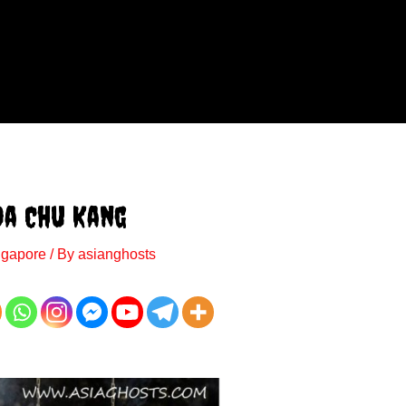
oa Chu Kang
ngapore
/ By
asianghosts