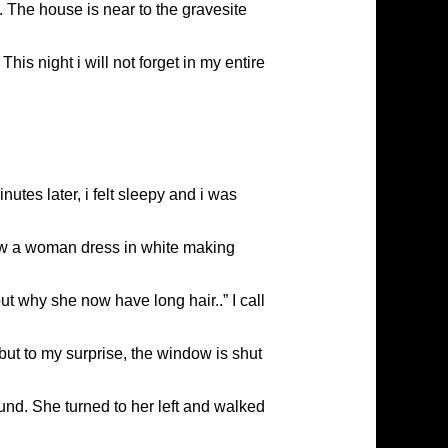
 The house is near to the gravesite
his night i will not forget in my entire
utes later, i felt sleepy and i was
saw a woman dress in white making
but why she now have long hair..” I call
 but to my surprise, the window is shut
ound. She turned to her left and walked