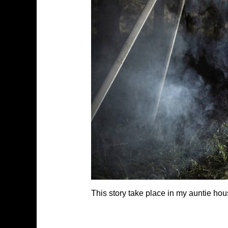
This story take place in my auntie hou