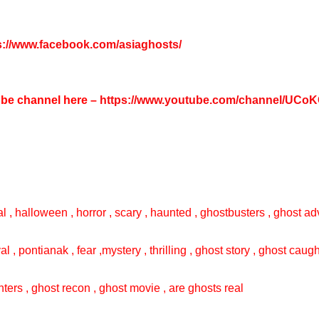
s://www.facebook.com/asiaghosts/
tube channel here –
https://www.youtube.com/channel/UC
l , halloween , horror , scary , haunted , ghostbusters , ghost adv
val , pontianak , fear ,mystery , thrilling , ghost story , ghost cau
ters , ghost recon , ghost movie , are ghosts real