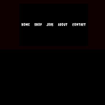
Home
Shop
Jobs
About
Contact