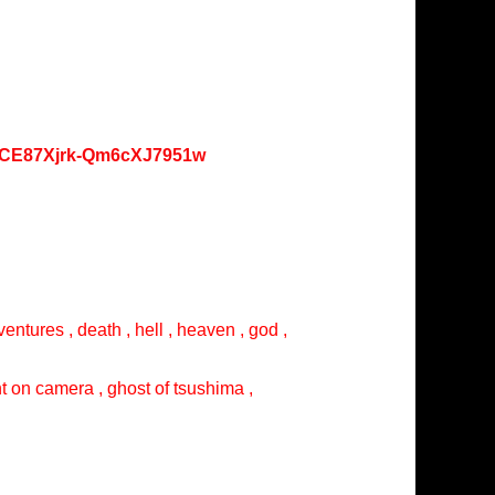
oKCE87Xjrk-Qm6cXJ7951w
entures , death , hell , heaven , god ,
ght on camera , ghost of tsushima ,