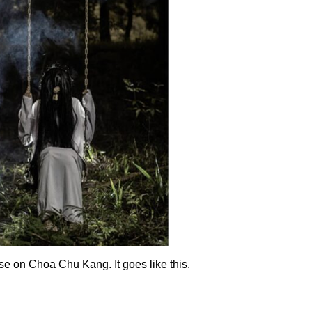
se on Choa Chu Kang. It goes like this.