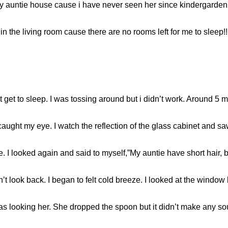
y auntie house cause i have never seen her since kindergarden.
 the living room cause there are no rooms left for me to sleep!! T
get to sleep. I was tossing around but i didn’t work. Around 5 min
aught my eye. I watch the reflection of the glass cabinet and 
tie. I looked again and said to myself,”My auntie have short hair, 
’t look back. I began to felt cold breeze. I looked at the window
 was looking her. She dropped the spoon but it didn’t make any s