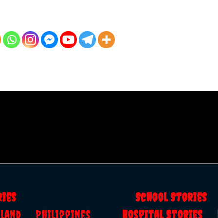
ries
School Storie
ailand
Philippines
Hospital Stories