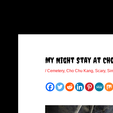
My Night Stay At Ch
/
Cemetery
,
Cho Chu Kang
,
Scary
,
Si