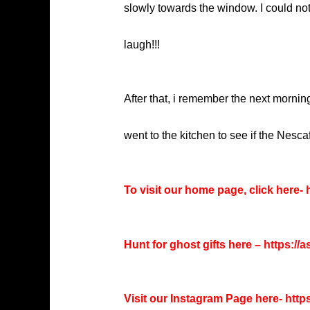
slowly towards the window. I could not
laugh!!!
After that, i remember the next mornin
went to the kitchen to see if the Nescaf
To visit our home page, click here-
h
Hunt for ghost gifts here –
https://
Visit our Instagram Page here-
http