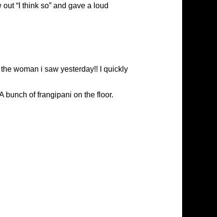
 out “I think so” and gave a loud
 the woman i saw yesterday!! I quickly
A bunch of frangipani on the floor.