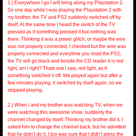
1.) Everywhere I go I will bring along my Playstation 2.
So one day while I was playing the Playstation 2 with
my brother, the TV and PS2 suddenly switched off by
itself. At the same time I heard the switch of the TV
pressed as if something pressed it but nothing was
there. Thinking it was a power glitch, or maybe the wire
was not properly connected, I checked but the wire was
properly connected and everytime you reset the PS2,
the TV will go black and beside the CD reader it is red
light, am I right? Thats wat I saw, red light, as if
something switched it off. We played again but after a
few minutes playing, it switched by itself again, so we
stopped playing.
2.) When I and my brother was watching TV, when we
were watching this awesome show, suddenly the
channel changed by itself. Thinking my brother did it, I
asked him to change the channel back, but he admitted
that he didn’t do it. I too was sure that I didn’t press the