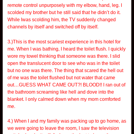
remote control unpurposely with my elbow, hand, leg. I
scolded my brother but he still said that he didn’t do it.
While Iwas scolding him, the TV suddenly changed
channels by itself and switched off by itself.
3.)This is the most scariest experience in this hotel for
me. When I was bathing, I heard the toilet flush. I quickly
wore my towel thinking that someone was there. I slid
open the translucent door to see who was in the toilet
but no one was there. The thing that scared the hell out
of me was the toilet flushed but not water that came
out…GUESS WHAT CAME OUT?! BLOOD!! I ran out of
the bathroom screaming like hell and dove into the
blanket. I only calmed down when my mom comforted
me.
4.) When I and my family was packing up to go home, as
we were going to leave the room, I saw the television