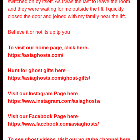
switched on by itself. As I was the last to leave the room
and they were waiting for me outside the lift, I quickly
closed the door and joined with my family near the lift.
Believe it or not its up tp you
To visit our home page, click here-
https://asiaghosts.com/
Hunt for ghost gifts here –
https://asiaghosts.com/ghost-gifts/
Visit our Instagram Page here-
https://www.instagram.com/asiaghosts/
Visit our Facebook Page here-
https://www.facebook.com/asiaghosts/
To see ghost videos, visit our youtube channel here