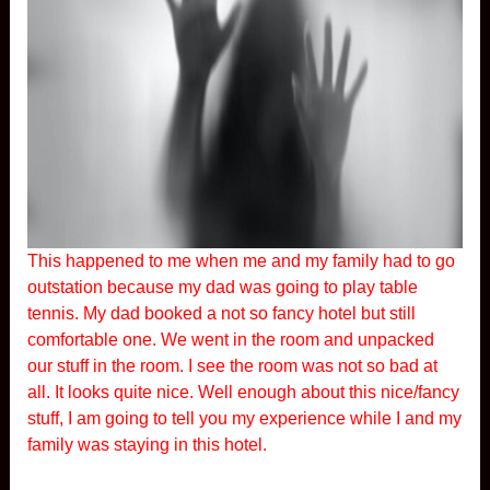
This happened to me when me and my family had to go
outstation because my dad was going to play table
tennis. My dad booked a not so fancy hotel but still
comfortable one. We went in the room and unpacked
our stuff in the room. I see the room was not so bad at
all. It looks quite nice. Well enough about this nice/fancy
stuff, I am going to tell you my experience while I and my
family was staying in this hotel.