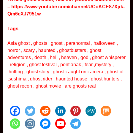
–
https://www.youtube.com/channel/UCoKCE87Xjrk-
Qm6cXJ7951w
Tags
Asia ghost , ghosts , ghost , paranormal , halloween ,
horror , scary , haunted , ghostbusters , ghost
adventures , death , hell , heaven , god , ghost whisperer
, religion , ghost festival , pontianak , fear ,mystery ,
thrilling , ghost story , ghost caught on camera , ghost of
tsushima , ghost rider , haunted house , ghost hunters ,
ghost recon , ghost movie , are ghosts real