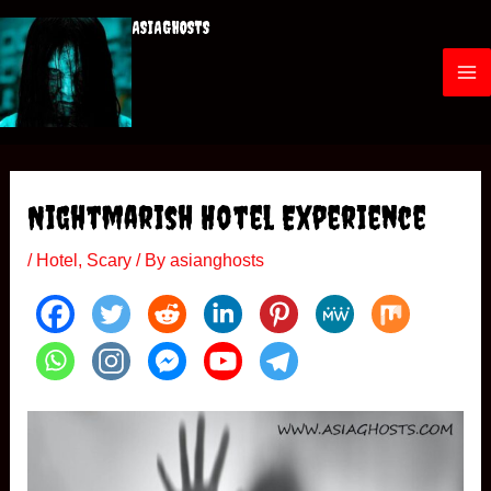
Skip
ASIAGHOSTS
to
content
M
a
i
Nightmarish Hotel Experience
n
/
Hotel
,
Scary
/ By
asianghosts
M
e
n
u