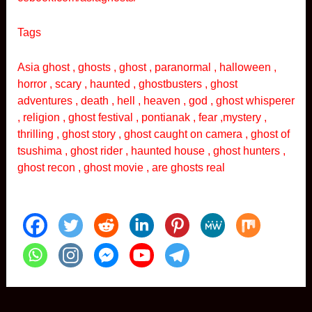
Tags
Asia ghost , ghosts , ghost , paranormal , halloween ,
horror , scary , haunted , ghostbusters , ghost
adventures , death , hell , heaven , god , ghost whisperer
, religion , ghost festival , pontianak , fear ,mystery ,
thrilling , ghost story , ghost caught on camera , ghost of
tsushima , ghost rider , haunted house , ghost hunters ,
ghost recon , ghost movie , are ghosts real
Post