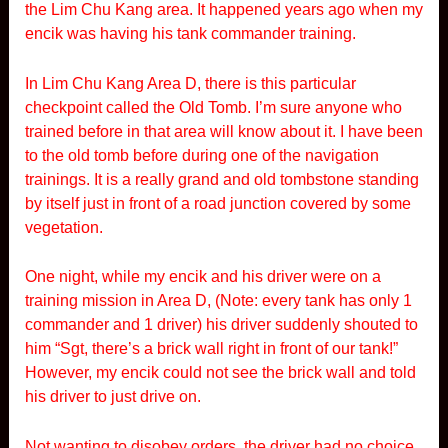
the Lim Chu Kang area. It happened years ago when my
encik was having his tank commander training.
In Lim Chu Kang Area D, there is this particular
checkpoint called the Old Tomb. I’m sure anyone who
trained before in that area will know about it. I have been
to the old tomb before during one of the navigation
trainings. It is a really grand and old tombstone standing
by itself just in front of a road junction covered by some
vegetation.
One night, while my encik and his driver were on a
training mission in Area D, (Note: every tank has only 1
commander and 1 driver) his driver suddenly shouted to
him “Sgt, there’s a brick wall right in front of our tank!”
However, my encik could not see the brick wall and told
his driver to just drive on.
Not wanting to disobey orders, the driver had no choice