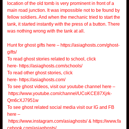
location of the old tomb is very prominent in front of a
main road junction. It was impossible not to be found by
fellow soldiers. And when the mechanic tried to start the
tank, it started instantly with the press of a button. There
was nothing wrong with the tank at all.
Hunt for ghost gifts here –
https://asiaghosts.com/ghost-
gifts/
To read ghost stories related to school, click
here-
https://asiaghosts.com/schools/
To read other ghost stories, click
here-
https://asiaghosts.com/
To see ghost videos, visit our youtube channel here –
https://www.youtube.com/channel/UCoKCE87Xjrk-
Qm6cXJ7951w
To see ghost related social media visit our IG and FB
here –
https://www.instagram.com/asiaghosts/
&
https://www.fa
cebook.com/asiaghosts/