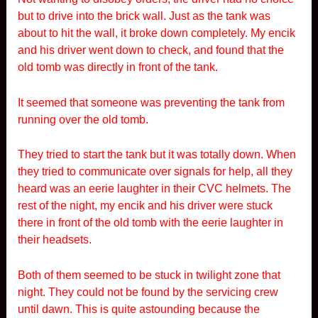
but to drive into the brick wall. Just as the tank was
about to hit the wall, it broke down completely. My encik
and his driver went down to check, and found that the
old tomb was directly in front of the tank.
It seemed that someone was preventing the tank from
running over the old tomb.
They tried to start the tank but it was totally down. When
they tried to communicate over signals for help, all they
heard was an eerie laughter in their CVC helmets. The
rest of the night, my encik and his driver were stuck
there in front of the old tomb with the eerie laughter in
their headsets.
Both of them seemed to be stuck in twilight zone that
night. They could not be found by the servicing crew
until dawn. This is quite astounding because the