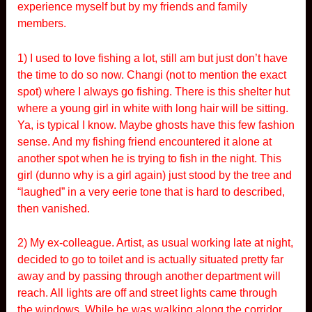
experience myself but by my friends and family
members.
1) I used to love fishing a lot, still am but just don’t have
the time to do so now. Changi (not to mention the exact
spot) where I always go fishing. There is this shelter hut
where a young girl in white with long hair will be sitting.
Ya, is typical I know. Maybe ghosts have this few fashion
sense. And my fishing friend encountered it alone at
another spot when he is trying to fish in the night. This
girl (dunno why is a girl again) just stood by the tree and
“laughed” in a very eerie tone that is hard to described,
then vanished.
2) My ex-colleague. Artist, as usual working late at night,
decided to go to toilet and is actually situated pretty far
away and by passing through another department will
reach. All lights are off and street lights came through
the windows. While he was walking along the corridor,