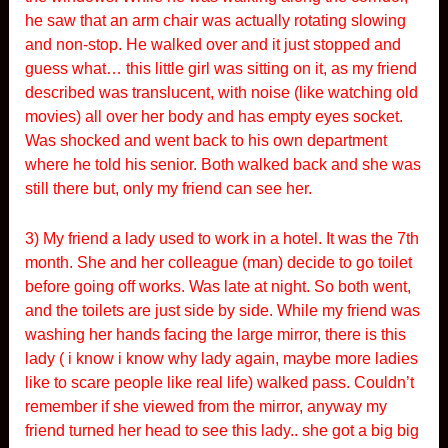
he saw that an arm chair was actually rotating slowing
and non-stop. He walked over and it just stopped and
guess what… this little girl was sitting on it, as my friend
described was translucent, with noise (like watching old
movies) all over her body and has empty eyes socket.
Was shocked and went back to his own department
where he told his senior. Both walked back and she was
still there but, only my friend can see her.
3) My friend a lady used to work in a hotel. It was the 7th
month. She and her colleague (man) decide to go toilet
before going off works. Was late at night. So both went,
and the toilets are just side by side. While my friend was
washing her hands facing the large mirror, there is this
lady ( i know i know why lady again, maybe more ladies
like to scare people like real life) walked pass. Couldn’t
remember if she viewed from the mirror, anyway my
friend turned her head to see this lady.. she got a big big