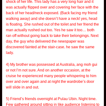
shock of her life. This lady has a very long hair and it
was actually flipped over and covering her face with the
back of her head/neck exposed. (Back facing my friend
walking away) and she doesn’t have a neck! yes, head
is floating. She rushed out of the toilet and her friend the
man actually rushed out too. Yes he saw it too… both
ran off without going back to take their belongings. Next
day, the guy who delivered the newspaper was
discovered fainted at the stair-case. he saw the same
lady.
4) My brother was possessed at Australia, ang moh gui
or not I’m not sure. And on another occasion, at the
cruise he experienced many people whispering to him
over and over again and at night the wardrobe’s door
will slide in and out.
5) Friend’s friends overnight at Pulau Ubin. Night time.
Few gathered around sitting in like audience listening to