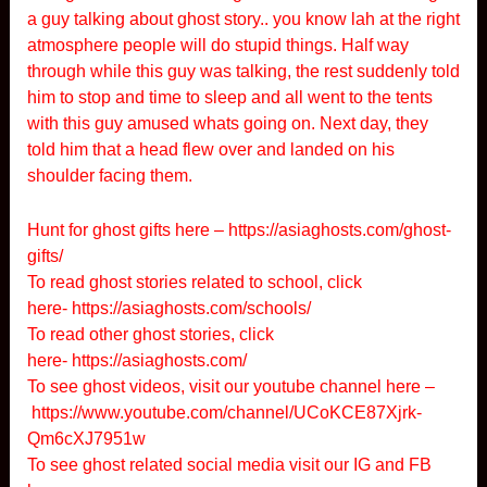
a guy talking about ghost story.. you know lah at the right
atmosphere people will do stupid things. Half way
through while this guy was talking, the rest suddenly told
him to stop and time to sleep and all went to the tents
with this guy amused whats going on. Next day, they
told him that a head flew over and landed on his
shoulder facing them.
Hunt for ghost gifts here –
https://asiaghosts.com/ghost-
gifts/
To read ghost stories related to school, click
here-
https://asiaghosts.com/schools/
To read other ghost stories, click
here-
https://asiaghosts.com/
To see ghost videos, visit our youtube channel here –
https://www.youtube.com/channel/UCoKCE87Xjrk-
Qm6cXJ7951w
To see ghost related social media visit our IG and FB