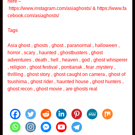
here –
https://www.instagram.com/asiaghosts/
&
https://www.fa
cebook.com/asiaghosts/
Tags
Asia ghost , ghosts , ghost , paranormal , halloween ,
horror , scary , haunted , ghostbusters , ghost
adventures , death , hell , heaven , god , ghost whisperer
, religion , ghost festival , pontianak , fear ,mystery ,
thrilling , ghost story , ghost caught on camera , ghost of
tsushima , ghost rider , haunted house , ghost hunters ,
ghost recon , ghost movie , are ghosts real