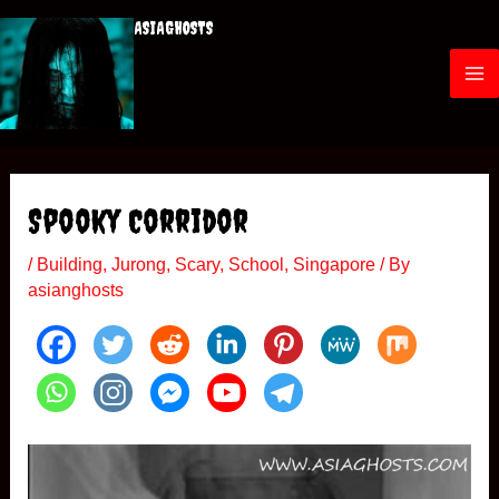
Skip
ASIAGHOSTS
to
content
M
a
i
Spooky Corridor
n
/
Building
,
Jurong
,
Scary
,
School
,
Singapore
/ By
M
asianghosts
e
n
u