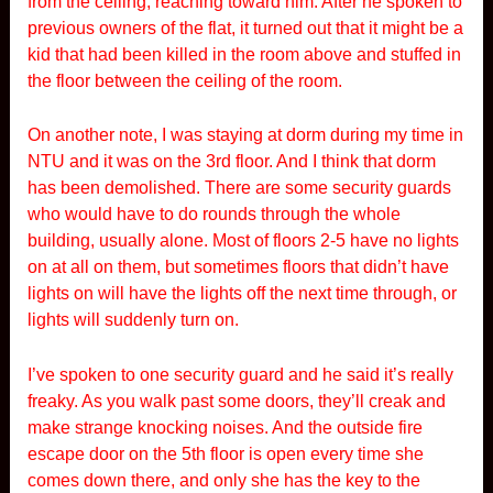
from the ceiling, reaching toward him. After he spoken to
previous owners of the flat, it turned out that it might be a
kid that had been killed in the room above and stuffed in
the floor between the ceiling of the room.
On another note, I was staying at dorm during my time in
NTU and it was on the 3rd floor. And I think that dorm
has been demolished. There are some security guards
who would have to do rounds through the whole
building, usually alone. Most of floors 2-5 have no lights
on at all on them, but sometimes floors that didn’t have
lights on will have the lights off the next time through, or
lights will suddenly turn on.
I’ve spoken to one security guard and he said it’s really
freaky. As you walk past some doors, they’ll creak and
make strange knocking noises. And the outside fire
escape door on the 5th floor is open every time she
comes down there, and only she has the key to the