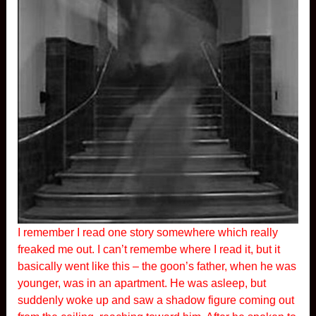
I remember I read one story somewhere which really
freaked me out. I can’t remembe where I read it, but it
basically went like this – the goon’s father, when he was
younger, was in an apartment. He was asleep, but
suddenly woke up and saw a shadow figure coming out