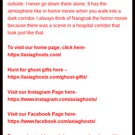
outside. I never go down there alone. It has the
atmosphere like in horror movie when you walk into a
dark corridor. I always think of Nangnak the horror movie
because there was a scene in a hospital corridor that
look just like that.
To visit our home page, click here-
https://asiaghosts.com/
Hunt for ghost gifts here –
https://asiaghosts.com/ghost-gifts/
Visit our Instagram Page here-
https://www.instagram.com/asiaghosts/
Visit our Facebook Page here-
https://www.facebook.com/asiaghosts/