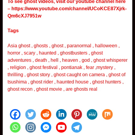
To see ghost videos, visit our youtube channel here
–
https://www.youtube.com/channel/UCoKCE87Xjrk-
Qm6cXJ7951w
Tags
Asia ghost , ghosts , ghost , paranormal , halloween ,
horror , scary , haunted , ghostbusters , ghost
adventures , death , hell , heaven , god , ghost whisperer
, religion , ghost festival , pontianak , fear ,mystery ,
thrilling , ghost story , ghost caught on camera , ghost of
tsushima , ghost rider , haunted house , ghost hunters ,
ghost recon , ghost movie , are ghosts real