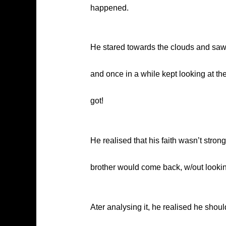
happened.
He stared towards the clouds and sa
and once in a while kept looking at 
got!
He realised that his faith wasn’t stro
brother would come back, w/out lookin
Ater analysing it, he realised he shou