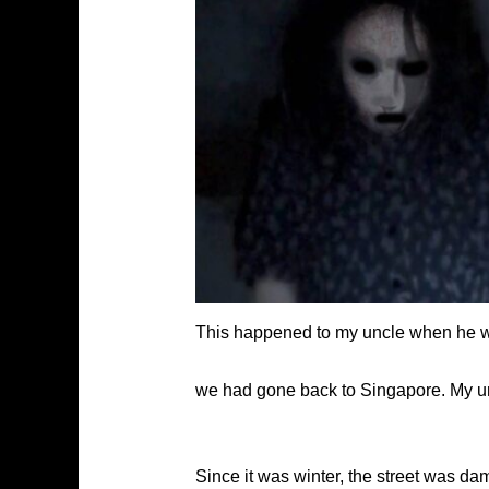
This happened to my uncle when he was
we had gone back to Singapore. My u
Since it was winter, the street was 