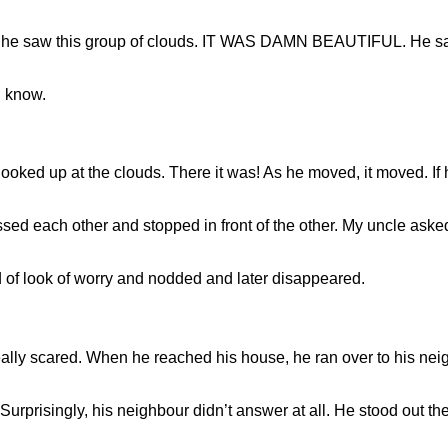
, he saw this group of clouds. IT WAS DAMN BEAUTIFUL. He said
d know.
ooked up at the clouds. There it was! As he moved, it moved. If h
d each other and stopped in front of the other. My uncle asked 
 of look of worry and nodded and later disappeared.
ally scared. When he reached his house, he ran over to his n
urprisingly, his neighbour didn’t answer at all. He stood out ther