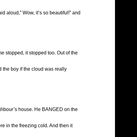
 aloud,” Wow, it’s so beautiful!” and
e stopped, it stopped too. Out of the
the boy if the cloud was really
eighbour’s house. He BANGED on the
e in the freezing cold. And then it