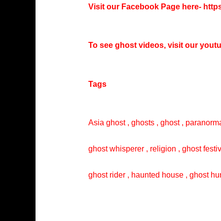
Visit our Facebook Page here-
http
To see ghost videos, visit our you
Tags
Asia ghost , ghosts , ghost , paranorma
ghost whisperer , religion , ghost festi
ghost rider , haunted house , ghost hun