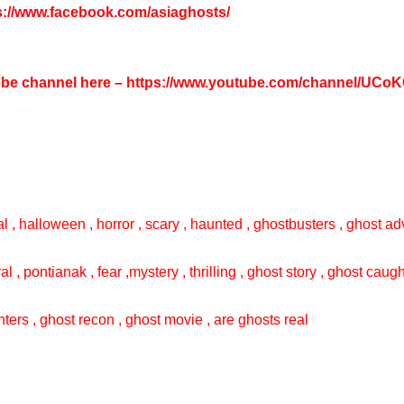
s://www.facebook.com/asiaghosts/
tube channel here –
https://www.youtube.com/channel/UC
l , halloween , horror , scary , haunted , ghostbusters , ghost adv
val , pontianak , fear ,mystery , thrilling , ghost story , ghost cau
ters , ghost recon , ghost movie , are ghosts real