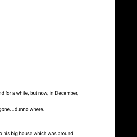
d for a while, but now, in December,
ad gone…dunno where.
to his big house which was around