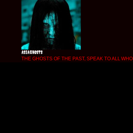
Skip
to
content
ASIAGHOSTS
THE GHOSTS OF THE PAST, SPEAK TO ALL WHO 