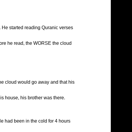
He started reading Quranic verses
more he read, the WORSE the cloud
the cloud would go away and that his
s house, his brother was there.
He had been in the cold for 4 hours