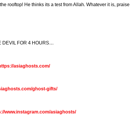
e rooftop! He thinks its a test from Allah. Whatever it is, praise 
E DEVIL FOR 4 HOURS…
ttps://asiaghosts.com/
asiaghosts.com/ghost-gifts/
s://www.instagram.com/asiaghosts/