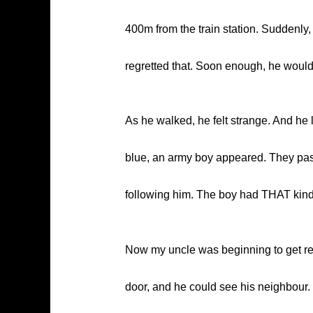
400m from the train station. Suddenly
regretted that. Soon enough, he woul
As he walked, he felt strange. And he l
blue, an army boy appeared. They passe
following him. The boy had THAT kind
Now my uncle was beginning to get re
door, and he could see his neighbour. S