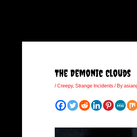
The Demonic Clouds
/
Creepy
,
Strange Incidents
/ By
asian