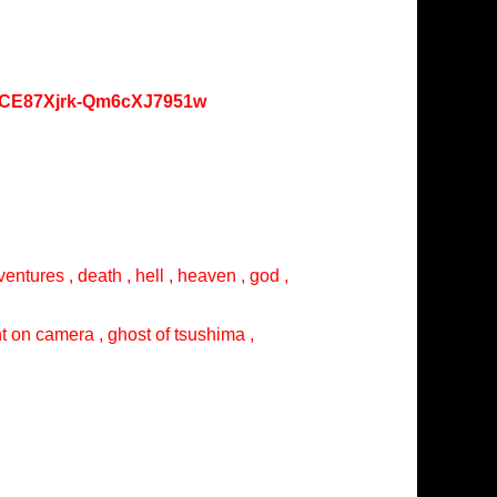
oKCE87Xjrk-Qm6cXJ7951w
entures , death , hell , heaven , god ,
ght on camera , ghost of tsushima ,