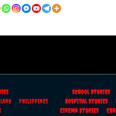
ries
School Storie
ailand
Philippines
Hospital Stories
s
Cinema Stories
Cha