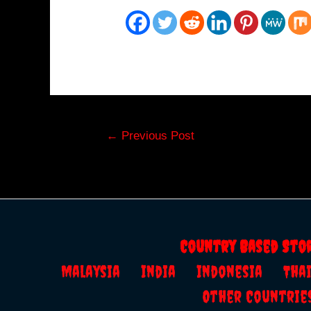
Post
←
Previous Post
navigation
Country Based Sto
Malaysia
India
Indonesia
Th
Other Countrie