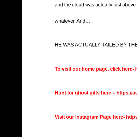
and the cloud was actually just above th
whatever. And…
HE WAS ACTUALLY TAILED BY TH
To visit our home page, click here-
h
Hunt for ghost gifts here –
https://
Visit our Instagram Page here-
http