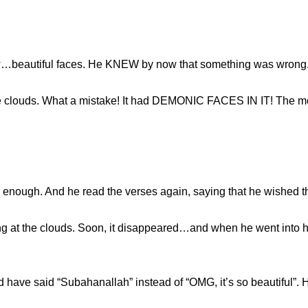
w…beautiful faces. He KNEW by now that something was wrong. 
the clouds. What a mistake! It had DEMONIC FACES IN IT! The 
ng enough. And he read the verses again, saying that he wished 
g at the clouds. Soon, it disappeared…and when he went into hi
ld have said “Subahanallah” instead of “OMG, it’s so beautiful”. 