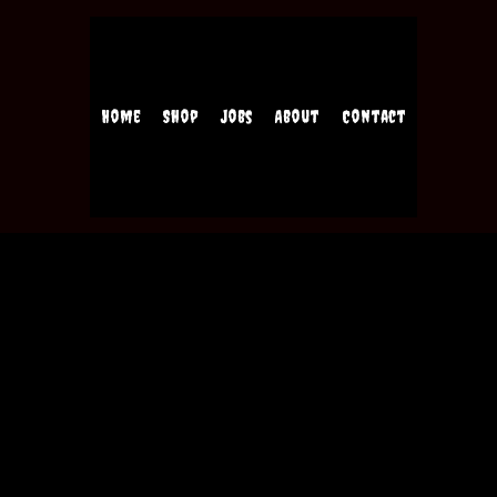
Home
Shop
Jobs
About
Contact