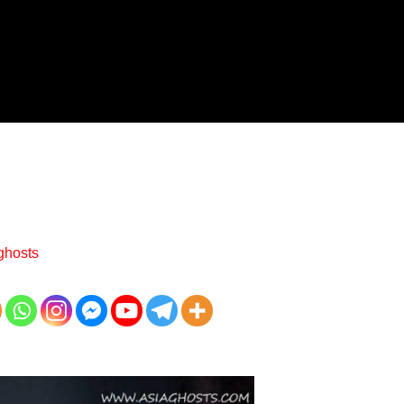
ghosts