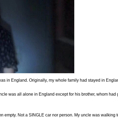
 in England. Originally, my whole family had stayed in Englan
ncle was all alone in England except for his brother, whom h
damn empty. Not a SINGLE car nor person. My uncle was walking 