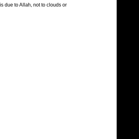
is due to Allah, not to clouds or