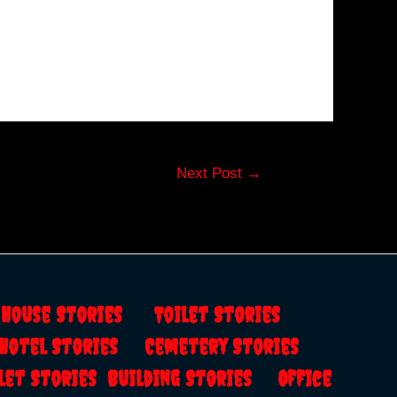
Next Post
→
s
House Stories
Toilet Stories
Hotel Stories
Cemetery Stories
let Stories
Building Stories
Office