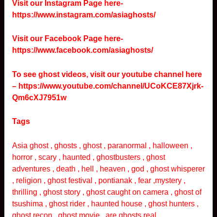
Visit our Instagram Page here-
https://www.instagram.com/asiaghosts/
Visit our Facebook Page here-
https://www.facebook.com/asiaghosts/
To see ghost videos, visit our youtube channel here
–
https://www.youtube.com/channel/UCoKCE87Xjrk-
Qm6cXJ7951w
Tags
Asia ghost , ghosts , ghost , paranormal , halloween ,
horror , scary , haunted , ghostbusters , ghost
adventures , death , hell , heaven , god , ghost whisperer
, religion , ghost festival , pontianak , fear ,mystery ,
thrilling , ghost story , ghost caught on camera , ghost of
tsushima , ghost rider , haunted house , ghost hunters ,
ghost recon , ghost movie , are ghosts real