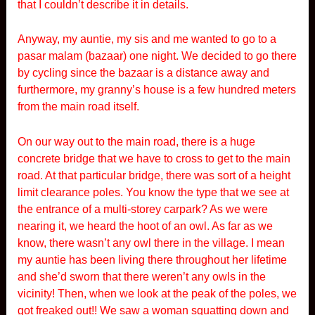
that I couldn’t describe it in details.
Anyway, my auntie, my sis and me wanted to go to a
pasar malam (bazaar) one night. We decided to go there
by cycling since the bazaar is a distance away and
furthermore, my granny’s house is a few hundred meters
from the main road itself.
On our way out to the main road, there is a huge
concrete bridge that we have to cross to get to the main
road. At that particular bridge, there was sort of a height
limit clearance poles. You know the type that we see at
the entrance of a multi-storey carpark? As we were
nearing it, we heard the hoot of an owl. As far as we
know, there wasn’t any owl there in the village. I mean
my auntie has been living there throughout her lifetime
and she’d sworn that there weren’t any owls in the
vicinity! Then, when we look at the peak of the poles, we
got freaked out!! We saw a woman squatting down and