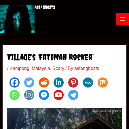
Skip
ASIAGHOSTS
to
content
M
a
i
Village’s ‘Fatimah Rocker’
n
/
Kampong
,
Malaysia
,
Scary
/ By
asianghosts
M
e
n
u