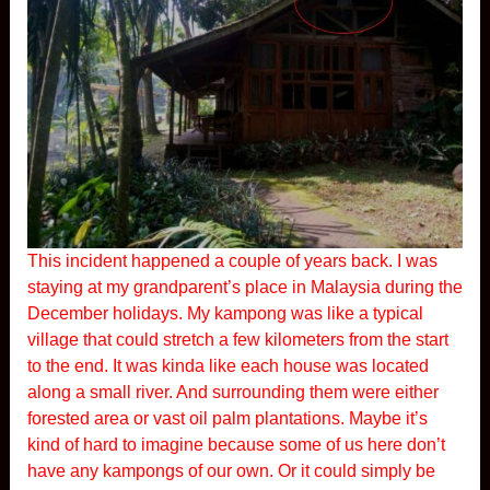
This incident happened a couple of years back. I was
staying at my grandparent’s place in Malaysia during the
December holidays. My kampong was like a typical
village that could stretch a few kilometers from the start
to the end. It was kinda like each house was located
along a small river. And surrounding them were either
forested area or vast oil palm plantations. Maybe it’s
kind of hard to imagine because some of us here don’t
have any kampongs of our own. Or it could simply be