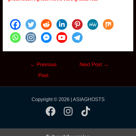
Post
←
Previous
Next Post
→
navigation
Post
Copyright © 2026 | ASIAGHOSTS