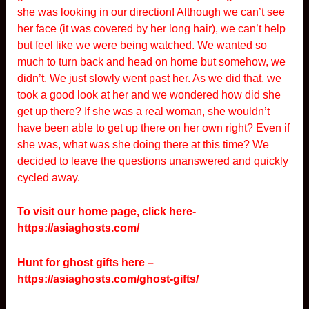
she was looking in our direction! Although we can’t see
her face (it was covered by her long hair), we can’t help
but feel like we were being watched. We wanted so
much to turn back and head on home but somehow, we
didn’t. We just slowly went past her. As we did that, we
took a good look at her and we wondered how did she
get up there? If she was a real woman, she wouldn’t
have been able to get up there on her own right? Even if
she was, what was she doing there at this time? We
decided to leave the questions unanswered and quickly
cycled away.
To visit our home page, click here-
https://asiaghosts.com/
Hunt for ghost gifts here –
https://asiaghosts.com/ghost-gifts/