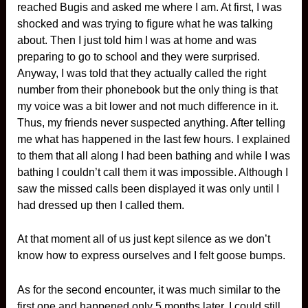
reached Bugis and asked me where I am. At first, I was
shocked and was trying to figure what he was talking
about. Then I just told him I was at home and was
preparing to go to school and they were surprised.
Anyway, I was told that they actually called the right
number from their phonebook but the only thing is that
my voice was a bit lower and not much difference in it.
Thus, my friends never suspected anything. After telling
me what has happened in the last few hours. I explained
to them that all along I had been bathing and while I was
bathing I couldn’t call them it was impossible. Although I
saw the missed calls been displayed it was only until I
had dressed up then I called them.
At that moment all of us just kept silence as we don’t
know how to express ourselves and I felt goose bumps.
As for the second encounter, it was much similar to the
first one and happened only 5 months later. I could still