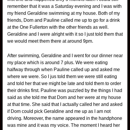
remember that it was a Saturday evening and I was with
my friend Geraldine swimming at my house. Both of my
friends, Dom and Pauline called me up to go for a drink
at the One Fullerton with the other friends as well.
Geraldine and I were alright with it so I just told them that
we would meet them there at around 9pm.
After swimming, Geraldine and I went for our dinner near
my place which is around 7 plus. We were eating
halfway through when Pauline called up and asked me
where we were. So I jus told them we were still eating
and told her that we might be late and told them to order
their drinks first. Pauline was puzzled by the things I had
said as she told me that Dom and her were at my house
at that time. She said that I actually called her and asked
if Dom could pick Geraldine and me up as I am not
driving. Moreover, the name appeared in the handphone
was mine and it was my voice. The moment I heard her