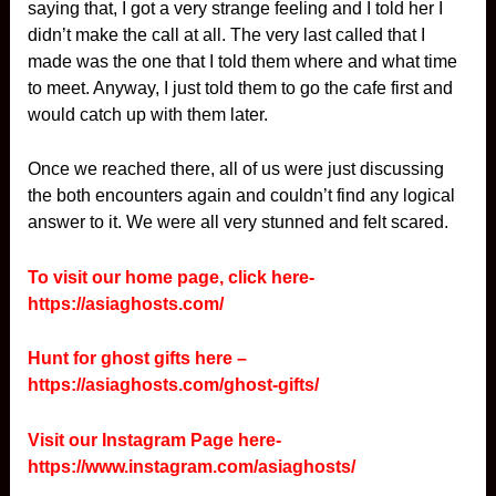
saying that, I got a very strange feeling and I told her I
didn’t make the call at all. The very last called that I
made was the one that I told them where and what time
to meet. Anyway, I just told them to go the cafe first and
would catch up with them later.
Once we reached there, all of us were just discussing
the both encounters again and couldn’t find any logical
answer to it. We were all very stunned and felt scared.
To visit our home page, click here-
https://asiaghosts.com/
Hunt for ghost gifts here –
https://asiaghosts.com/ghost-gifts/
Visit our Instagram Page here-
https://www.instagram.com/asiaghosts/