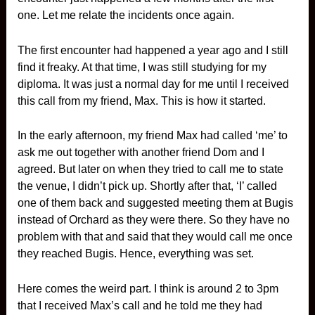
one. Let me relate the incidents once again.
The first encounter had happened a year ago and I still
find it freaky. At that time, I was still studying for my
diploma. It was just a normal day for me until I received
this call from my friend, Max. This is how it started.
In the early afternoon, my friend Max had called ‘me’ to
ask me out together with another friend Dom and I
agreed. But later on when they tried to call me to state
the venue, I didn’t pick up. Shortly after that, ‘I’ called
one of them back and suggested meeting them at Bugis
instead of Orchard as they were there. So they have no
problem with that and said that they would call me once
they reached Bugis. Hence, everything was set.
Here comes the weird part. I think is around 2 to 3pm
that I received Max’s call and he told me they had