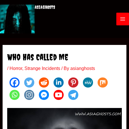
Skip
ASIAGHOSTS
to
content
M
a
i
Who Has Called Me
n
/
Horror
,
Strange Incidents
/ By
asianghosts
M
e
n
u