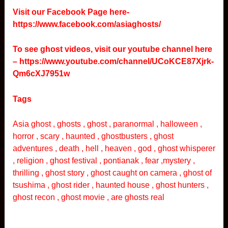
Visit our Facebook Page here-
https://www.facebook.com/asiaghosts/
To see ghost videos, visit our youtube channel here
–
https://www.youtube.com/channel/UCoKCE87Xjrk-
Qm6cXJ7951w
Tags
Asia ghost , ghosts , ghost , paranormal , halloween ,
horror , scary , haunted , ghostbusters , ghost
adventures , death , hell , heaven , god , ghost whisperer
, religion , ghost festival , pontianak , fear ,mystery ,
thrilling , ghost story , ghost caught on camera , ghost of
tsushima , ghost rider , haunted house , ghost hunters ,
ghost recon , ghost movie , are ghosts real