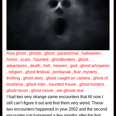
Asia ghost , ghosts , ghost , paranormal , halloween ,
horror , scary , haunted , ghostbusters , ghost
adventures , death , hell , heaven , god , ghost whisperer
, religion , ghost festival , pontianak , fear ,mystery ,
thrilling , ghost story , ghost caught on camera , ghost of
tsushima , ghost rider , haunted house , ghost hunters ,
ghost recon , ghost movie , are ghosts real
I had two very strange same encounters that till now I
still can’t figure it out and find them very weird. These
two encounters happened in year 2002 and the second
encounter just happened a few months after the first