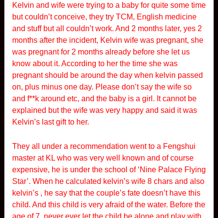
Kelvin and wife were trying to a baby for quite some time
but couldn’t conceive, they try TCM, English medicine
and stuff but all couldn’t work. And 2 months later, yes 2
months after the incident, Kelvin wife was pregnant, she
was pregnant for 2 months already before she let us
know about it. According to her the time she was
pregnant should be around the day when kelvin passed
on, plus minus one day. Please don’t say the wife so
and f**k around etc, and the baby is a girl. It cannot be
explained but the wife was very happy and said it was
Kelvin’s last gift to her.
They all under a recommendation went to a Fengshui
master at KL who was very well known and of course
expensive, he is under the school of ‘Nine Palace Flying
Star’. When he calculated kelvin’s wife 8 chars and also
kelvin’s , he say that the couple’s fate doesn’t have this
child. And this child is very afraid of the water. Before the
age of 7, never ever let the child be alone and play with