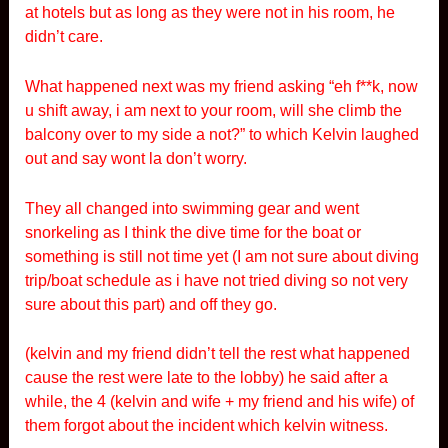
at hotels but as long as they were not in his room, he
didn’t care.
What happened next was my friend asking “eh f**k, now
u shift away, i am next to your room, will she climb the
balcony over to my side a not?” to which Kelvin laughed
out and say wont la don’t worry.
They all changed into swimming gear and went
snorkeling as I think the dive time for the boat or
something is still not time yet (I am not sure about diving
trip/boat schedule as i have not tried diving so not very
sure about this part) and off they go.
(kelvin and my friend didn’t tell the rest what happened
cause the rest were late to the lobby) he said after a
while, the 4 (kelvin and wife + my friend and his wife) of
them forgot about the incident which kelvin witness.