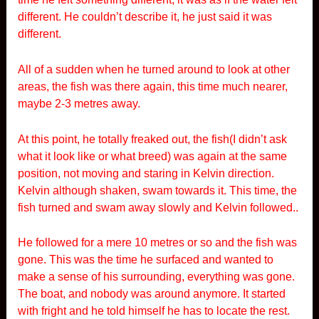
different. He couldn’t describe it, he just said it was
different.
All of a sudden when he turned around to look at other
areas, the fish was there again, this time much nearer,
maybe 2-3 metres away.
At this point, he totally freaked out, the fish(I didn’t ask
what it look like or what breed) was again at the same
position, not moving and staring in Kelvin direction.
Kelvin although shaken, swam towards it. This time, the
fish turned and swam away slowly and Kelvin followed..
He followed for a mere 10 metres or so and the fish was
gone. This was the time he surfaced and wanted to
make a sense of his surrounding, everything was gone.
The boat, and nobody was around anymore. It started
with fright and he told himself he has to locate the rest.