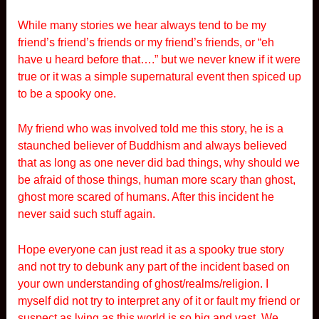
While many stories we hear always tend to be my
friend’s friend’s friends or my friend’s friends, or “eh
have u heard before that….” but we never knew if it were
true or it was a simple supernatural event then spiced up
to be a spooky one.
My friend who was involved told me this story, he is a
staunched believer of Buddhism and always believed
that as long as one never did bad things, why should we
be afraid of those things, human more scary than ghost,
ghost more scared of humans. After this incident he
never said such stuff again.
Hope everyone can just read it as a spooky true story
and not try to debunk any part of the incident based on
your own understanding of ghost/realms/religion. I
myself did not try to interpret any of it or fault my friend or
suspect as lying as this world is so big and vast. We