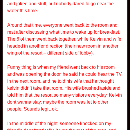
and joked and stuff, but nobody dared to go near the
water this time.
Around that time, everyone went back to the room and
rest after discussing what time to wake up for breakfast.
The 6 of them went back together, while Kelvin and wife
headed in another direction (their new room in another
wing of the resort – different side of lobby).
Funny thing is when my friend went back to his room
and was opening the door, he said he could hear the TV
in the next room, and he told his wife that he thought
kelvin didn’t take that room. His wife brushed aside and
told him that the resort so many visitors everyday, Kelvin
dont wanna stay, maybe the room was let to other
people. Sounds legit, ok.
In the middle of the night, someone knocked on my