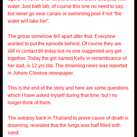
water. Just bath lah, of course this one no need to say,
but never go near canals or swimming pool if not “the
water will take her”.
The group somehow fell apart after that. Everyone
wanted to put the episode behind. Of course they are
still in contact till today but no one suggested any get
together. Today the girl named Kelly in remembrance of
her dad, is 12 yrs old. The drowning news was reported
in Johore Chinese newspaper.
This is the end of the story and here are some questions
which I have asked myself during that time, but I no
longer think of them.
The autopsy back in Thailand to prove cause of death is
drowning, revealed that the lungs was half filled with
sand.