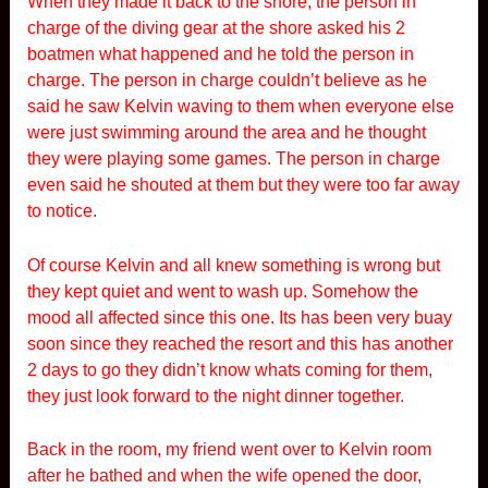
When they made it back to the shore, the person in
charge of the diving gear at the shore asked his 2
boatmen what happened and he told the person in
charge. The person in charge couldn’t believe as he
said he saw Kelvin waving to them when everyone else
were just swimming around the area and he thought
they were playing some games. The person in charge
even said he shouted at them but they were too far away
to notice.
Of course Kelvin and all knew something is wrong but
they kept quiet and went to wash up. Somehow the
mood all affected since this one. Its has been very buay
soon since they reached the resort and this has another
2 days to go they didn’t know whats coming for them,
they just look forward to the night dinner together.
Back in the room, my friend went over to Kelvin room
after he bathed and when the wife opened the door,