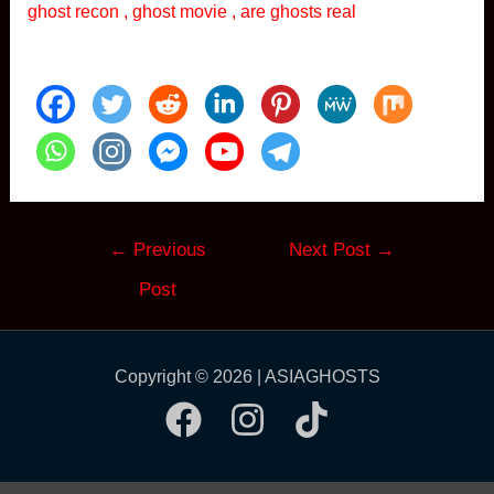
ghost recon , ghost movie , are ghosts real
Post
←
Previous
Next Post
→
navigation
Post
Copyright © 2026 | ASIAGHOSTS