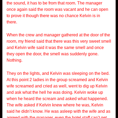
the sound, it has to be from that room. The manager
once again said the room was vacant and he can open
to prove it though there was no chance Kelvin is in
there.
When the crew and manager gathered at the door of the
room, my friend said that there was this very sweet smell
and Kelvin wife said it was the same smell and once
they open the door, the smell was suddenly gone.
Nothing.
They on the lights, and Kelvin was sleeping on the bed.
At this point 2 ladies in the group screamed and Kelvin
wife screamed and cried as well, went to dig up Kelvin
and ask what the hell he was doing. Kelvin woke up
when he heard the scream and asked what happened.
The wife asked if Kelvin knew where he was, Kelvin
said he didn’t know. He was asleep with the wife and as
agreed with the manager, even the hotel staff can’t get