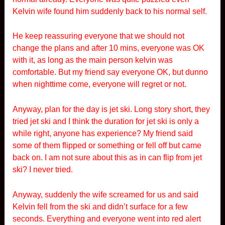
Kelvin wife found him suddenly back to his normal self.
He keep reassuring everyone that we should not
change the plans and after 10 mins, everyone was OK
with it, as long as the main person kelvin was
comfortable. But my friend say everyone OK, but dunno
when nighttime come, everyone will regret or not.
Anyway, plan for the day is jet ski. Long story short, they
tried jet ski and I think the duration for jet ski is only a
while right, anyone has experience? My friend said
some of them flipped or something or fell off but came
back on. I am not sure about this as in can flip from jet
ski? I never tried.
Anyway, suddenly the wife screamed for us and said
Kelvin fell from the ski and didn’t surface for a few
seconds. Everything and everyone went into red alert