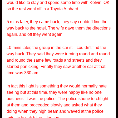
would like to stay and spend some time with Kelvin. OK,
so the rest went off in a Toyota Alphard.
5 mins later, they came back, they say couldn’t find the
way back to the hotel. The wife gave them the directions
again, and off they went again.
10 mins later, the group in the car still couldn’t find the
way back. They said they were turning round and round
and round the same few roads and streets and they
started panicking. Finally they saw another car at that
time was 330 am.
In fact this light is something they would normally hate
seeing but at this time, they were happy like no one
business, it was the police. The police shone torchlight
at them and proceeded slowly and asked what they
doing when they high beam and waved at the police
initially to catch the attention.