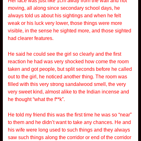
Her face was just like 1cm away from the wall and not
moving, all along since secondary school days, he
always told us about his sightings and when he felt
weak or his luck very lower, those things were more
visible, in the sense he sighted more, and those sighted
had clearer features.
He said he could see the girl so clearly and the first
reaction he had was very shocked how come the room
taken and got people, but split seconds before he called
out to the girl, he noticed another thing. The room was
filled with this very strong sandalwood smell, the very
very sweet kind, almost alike to the Indian incense and
he thought “what the f**k”.
He told my friend this was the first time he was so “near”
to them and he didn’t want to take any chances. He and
his wife were long used to such things and they always
saw such things along the corridor or end of the corridor