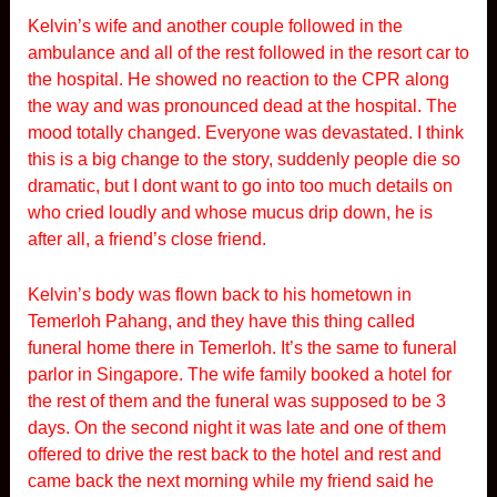
Kelvin’s wife and another couple followed in the
ambulance and all of the rest followed in the resort car to
the hospital. He showed no reaction to the CPR along
the way and was pronounced dead at the hospital. The
mood totally changed. Everyone was devastated. I think
this is a big change to the story, suddenly people die so
dramatic, but I dont want to go into too much details on
who cried loudly and whose mucus drip down, he is
after all, a friend’s close friend.
Kelvin’s body was flown back to his hometown in
Temerloh Pahang, and they have this thing called
funeral home there in Temerloh. It’s the same to funeral
parlor in Singapore. The wife family booked a hotel for
the rest of them and the funeral was supposed to be 3
days. On the second night it was late and one of them
offered to drive the rest back to the hotel and rest and
came back the next morning while my friend said he