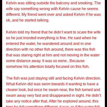
Kelvin was sitting outside the balcony and smoking. The
wife say something wrong with Kelvin cause he seems
different. My friend went over and asked Kelvin if he was
ok, and he started talking.
Kelvin told my friend that he didn’t want to scare the wife
so he just insisted everything is fine. He said when he
entered the water, he wandered around and in one
direction with no other fish around, there was this fish
that was staring right at him and not moving in the water
some distance away. It was so eerie.. Because
somehow his attention totally focused on this fish.
The fish was just staying still and facing Kelvin direction.
What Kelvin did was swim towards it wanting to have a
clearer look, but once he swam near, the fish turned and
swam away very fast and disappeared in sight. He didn’t
take any notice after that. After he explored around, this
time he felt something different, it was as if the water felt