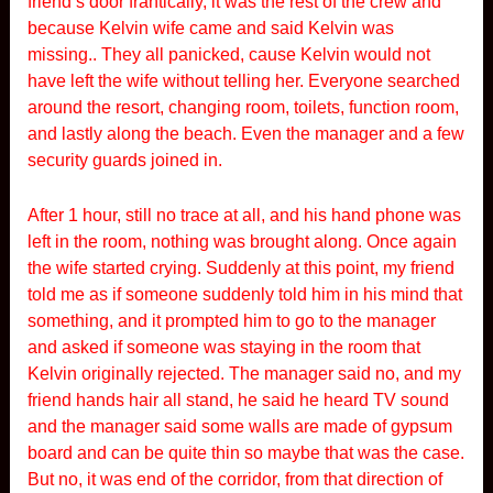
friend’s door frantically, it was the rest of the crew and
because Kelvin wife came and said Kelvin was
missing.. They all panicked, cause Kelvin would not
have left the wife without telling her. Everyone searched
around the resort, changing room, toilets, function room,
and lastly along the beach. Even the manager and a few
security guards joined in.
After 1 hour, still no trace at all, and his hand phone was
left in the room, nothing was brought along. Once again
the wife started crying. Suddenly at this point, my friend
told me as if someone suddenly told him in his mind that
something, and it prompted him to go to the manager
and asked if someone was staying in the room that
Kelvin originally rejected. The manager said no, and my
friend hands hair all stand, he said he heard TV sound
and the manager said some walls are made of gypsum
board and can be quite thin so maybe that was the case.
But no, it was end of the corridor, from that direction of