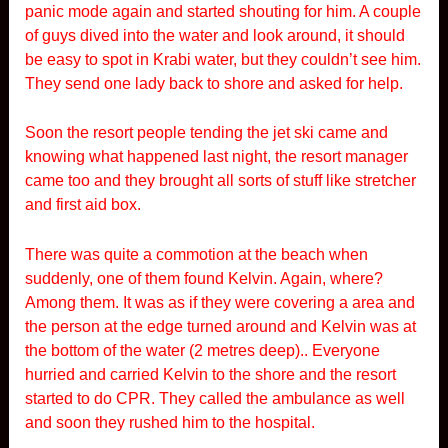
panic mode again and started shouting for him. A couple
of guys dived into the water and look around, it should
be easy to spot in Krabi water, but they couldn’t see him.
They send one lady back to shore and asked for help.
Soon the resort people tending the jet ski came and
knowing what happened last night, the resort manager
came too and they brought all sorts of stuff like stretcher
and first aid box.
There was quite a commotion at the beach when
suddenly, one of them found Kelvin. Again, where?
Among them. It was as if they were covering a area and
the person at the edge turned around and Kelvin was at
the bottom of the water (2 metres deep).. Everyone
hurried and carried Kelvin to the shore and the resort
started to do CPR. They called the ambulance as well
and soon they rushed him to the hospital.