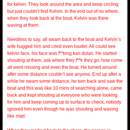
for kelvin. They look around the area and keep circling
but just couldn’t find Kelvin. In the end out of no where,
when they look back at the boat, Kelvin was there
waving at them.
Needless to say, all swam back to the boat and Kelvin’s
wife hugged him and cried even louder. All could see
kelvin face, his face was f**king kan dulan. He started
shouting at them, ask where they f**k they go, how come
all went missing and even the boat. He turned around
after some distance couldn’t see anyone. End up after a
while he swam some distance, he turn back and saw the
boat and this was like 10 mins of searching alone, came
back and kept shouting at everyone who were looking
for him and keep coming up to surface to check, nobody
ignored him even though he was shouting and waving
like mad.