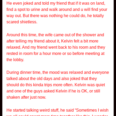
He even joked and told my friend that if it was on land,
find a spot to urine and walk around and u will find your
way out. But there was nothing he could do, he totally
scared shietless.
Around this time, the wife came out of the shower and
after telling my friend about it, Kelvin felt a bit more
relaxed. And my friend went back to his room and they
rested in room for a hour more or so before meeting at
the lobby.
During dinner time, the mood was relaxed and everyone
talked about the old days and also joked that they
should do this kinda trips more often. Kelvin was quiet
and one of the guys asked Kelvin if he is OK, or still
shaken after just now.
He started talking weird stuff, he said “Sometimes I wish