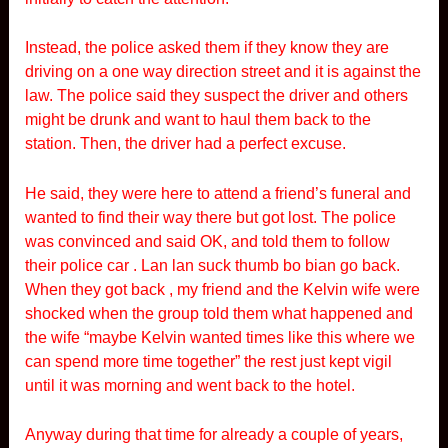
Instead, the police asked them if they know they are
driving on a one way direction street and it is against the
law. The police said they suspect the driver and others
might be drunk and want to haul them back to the
station. Then, the driver had a perfect excuse.
He said, they were here to attend a friend’s funeral and
wanted to find their way there but got lost. The police
was convinced and said OK, and told them to follow
their police car . Lan lan suck thumb bo bian go back.
When they got back , my friend and the Kelvin wife were
shocked when the group told them what happened and
the wife “maybe Kelvin wanted times like this where we
can spend more time together” the rest just kept vigil
until it was morning and went back to the hotel.
Anyway during that time for already a couple of years,