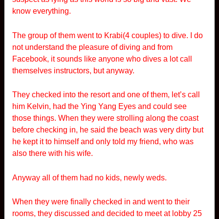
know everything.
The group of them went to Krabi(4 couples) to dive. I do
not understand the pleasure of diving and from
Facebook, it sounds like anyone who dives a lot call
themselves instructors, but anyway.
They checked into the resort and one of them, let’s call
him Kelvin, had the Ying Yang Eyes and could see
those things. When they were strolling along the coast
before checking in, he said the beach was very dirty but
he kept it to himself and only told my friend, who was
also there with his wife.
Anyway all of them had no kids, newly weds.
When they were finally checked in and went to their
rooms, they discussed and decided to meet at lobby 25