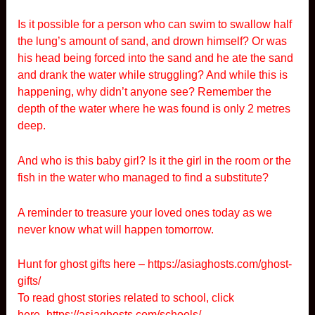
Is it possible for a person who can swim to swallow half
the lung’s amount of sand, and drown himself? Or was
his head being forced into the sand and he ate the sand
and drank the water while struggling? And while this is
happening, why didn’t anyone see? Remember the
depth of the water where he was found is only 2 metres
deep.
And who is this baby girl? Is it the girl in the room or the
fish in the water who managed to find a substitute?
A reminder to treasure your loved ones today as we
never know what will happen tomorrow.
Hunt for ghost gifts here –
https://asiaghosts.com/ghost-
gifts/
To read ghost stories related to school, click
here-
https://asiaghosts.com/schools/