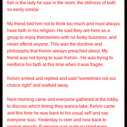
fish is the lady he saw in the room, the stillness of both
so eerily similar.
My friend told him not to think too much and must always
have faith in his religion. He said they are here as a
group to enjoy themselves with no funky business, and
never offend anyone. This was the doctrine and
philosophy that Kelvin always preached about. My
friend was not trying to suan Kelvin.. He was trying to
reinforce his faith at this time when it was fragile.
Kelvin smiled and replied and said “sometimes not our
choice right” and walked away.
Next morning came and everyone gathered at the lobby
to discuss which timing they wanna take, Kelvin came
and this time he was back to his usual self and say
everyone siao. Yesterday is over and now back to
normal already. Everyone was quite puzzled even