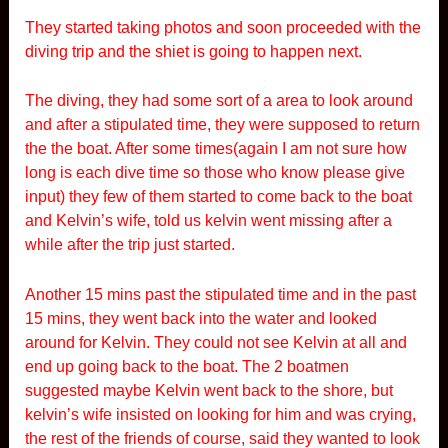
They started taking photos and soon proceeded with the
diving trip and the shiet is going to happen next.
The diving, they had some sort of a area to look around
and after a stipulated time, they were supposed to return
the the boat. After some times(again I am not sure how
long is each dive time so those who know please give
input) they few of them started to come back to the boat
and Kelvin’s wife, told us kelvin went missing after a
while after the trip just started.
Another 15 mins past the stipulated time and in the past
15 mins, they went back into the water and looked
around for Kelvin. They could not see Kelvin at all and
end up going back to the boat. The 2 boatmen
suggested maybe Kelvin went back to the shore, but
kelvin’s wife insisted on looking for him and was crying,
the rest of the friends of course, said they wanted to look