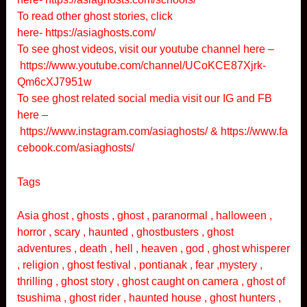
To read other ghost stories, click
here-
https://asiaghosts.com/
To see ghost videos, visit our youtube channel here –
https://www.youtube.com/channel/UCoKCE87Xjrk-
Qm6cXJ7951w
To see ghost related social media visit our IG and FB
here –
https://www.instagram.com/asiaghosts/
&
https://www.fa
cebook.com/asiaghosts/
Tags
Asia ghost , ghosts , ghost , paranormal , halloween ,
horror , scary , haunted , ghostbusters , ghost
adventures , death , hell , heaven , god , ghost whisperer
, religion , ghost festival , pontianak , fear ,mystery ,
thrilling , ghost story , ghost caught on camera , ghost of
tsushima , ghost rider , haunted house , ghost hunters ,