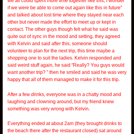
we all could spent more time together like this, I wonder
if we were be able to come out again like this in future”
and talked about lost time where they stayed near each
other but never made the effort to meet up or kept in
contact. The other guys though felt what he said was
quite out of sync in the mood and setting, they agreed
with Kelvin and said after this, someone should
volunteer to plan for the next trip, this time maybe a
shopping one to suit the ladies. Kelvin responded and
said weird stuff again, he said “Really? You guys would
want another trip? ” then he smiled and said he was very
happy that all of them managed to make it for this trip.
After a few drinks, everyone was in a chatty mood and
laughing and clowning around, but my friend knew
something was very wrong with Kelvin.
Everything ended at about 2am (they brought drinks to
the beach there after the restaurant closed) sat around