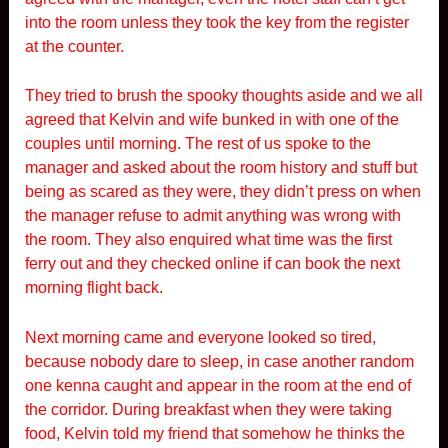
into the room unless they took the key from the register
at the counter.
They tried to brush the spooky thoughts aside and we all
agreed that Kelvin and wife bunked in with one of the
couples until morning. The rest of us spoke to the
manager and asked about the room history and stuff but
being as scared as they were, they didn’t press on when
the manager refuse to admit anything was wrong with
the room. They also enquired what time was the first
ferry out and they checked online if can book the next
morning flight back.
Next morning came and everyone looked so tired,
because nobody dare to sleep, in case another random
one kenna caught and appear in the room at the end of
the corridor. During breakfast when they were taking
food, Kelvin told my friend that somehow he thinks the