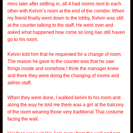
mins later after settling in, all 4 had rooms next to each
other with Kelvin’s room at the end of the corridor. When
my friend finally went down to the lobby, Kelvin was still
at the counter talking to the staff. He went over and
asked what happened how come so long liao still haven
go to his room.
Kelvin told him that he requested for a change of room.
The reason he gave to the counter was that he saw
things inside and somehow I think the manager knew
and there they were doing the changing of rooms and
admin staff.
When they were done, I walked kelvin to his room and
along the way he told me there was a girl at the balcony
of the room wearing those very traditional Thai costume
facing the wall.