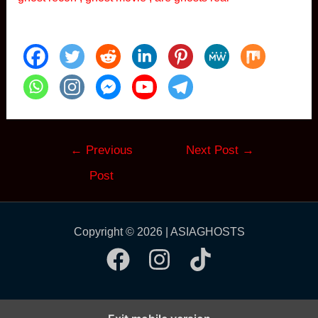
Post
←
Previous
Next Post
→
navigation
Post
Copyright © 2026 | ASIAGHOSTS