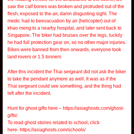
saw the calf bones was broken and protruded out of the
flesh, exposed to the air, damn disgusting sight. The
medic had to beevacuation by air (helicopter) out of
khao meng to a nearby hospital, and later sent back to
Singapore. The biker had bruises over the legs, luckily
he had full protection gear on, so no other major injuries.
Bikes were banned from then onwards, everyone took
land rovers or 1.5 tonners
After this incident the Thai sergeant did not ask the biker
to take the pendant anymore as well. It was as if the
Thai sergeant could see something, and the thing had
left after the incident.
Hunt for ghost gifts here –
https://asiaghosts.com/ghost-
gifts/
To read ghost stories related to school, click
here-
https://asiaghosts.com/schools/