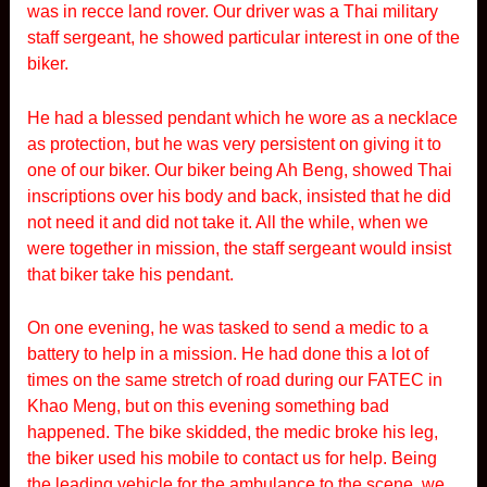
was in recce land rover. Our driver was a Thai military
staff sergeant, he showed particular interest in one of the
biker.
He had a blessed pendant which he wore as a necklace
as protection, but he was very persistent on giving it to
one of our biker. Our biker being Ah Beng, showed Thai
inscriptions over his body and back, insisted that he did
not need it and did not take it. All the while, when we
were together in mission, the staff sergeant would insist
that biker take his pendant.
On one evening, he was tasked to send a medic to a
battery to help in a mission. He had done this a lot of
times on the same stretch of road during our FATEC in
Khao Meng, but on this evening something bad
happened. The bike skidded, the medic broke his leg,
the biker used his mobile to contact us for help. Being
the leading vehicle for the ambulance to the scene, we