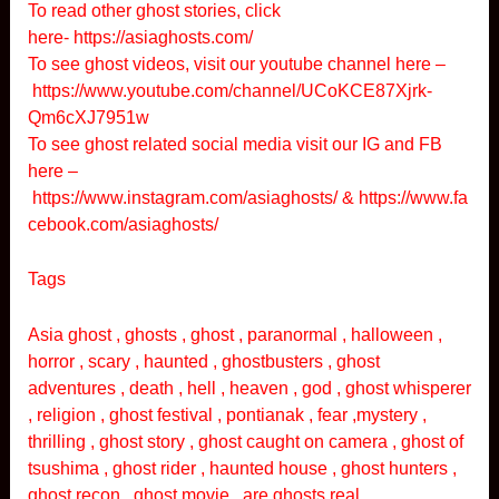
To read other ghost stories, click
here-
https://asiaghosts.com/
To see ghost videos, visit our youtube channel here –
https://www.youtube.com/channel/UCoKCE87Xjrk-
Qm6cXJ7951w
To see ghost related social media visit our IG and FB
here –
https://www.instagram.com/asiaghosts/
&
https://www.fa
cebook.com/asiaghosts/
Tags
Asia ghost , ghosts , ghost , paranormal , halloween ,
horror , scary , haunted , ghostbusters , ghost
adventures , death , hell , heaven , god , ghost whisperer
, religion , ghost festival , pontianak , fear ,mystery ,
thrilling , ghost story , ghost caught on camera , ghost of
tsushima , ghost rider , haunted house , ghost hunters ,
ghost recon , ghost movie , are ghosts real