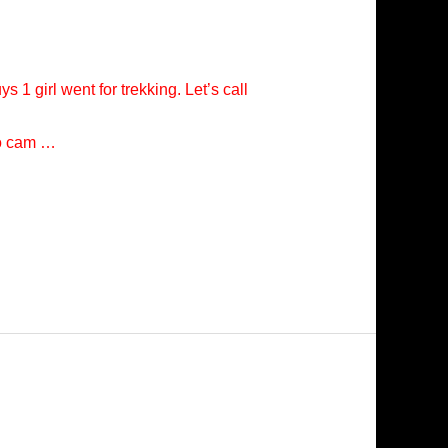
s 1 girl went for trekking. Let’s call
eo cam …