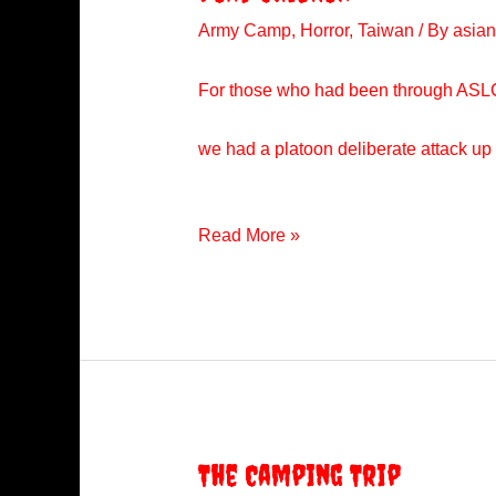
Army Camp
,
Horror
,
Taiwan
/ By
asian
For those who had been through ASLC wo
we had a platoon deliberate attack up 
Dead
Read More »
Chicken
The Camping Trip