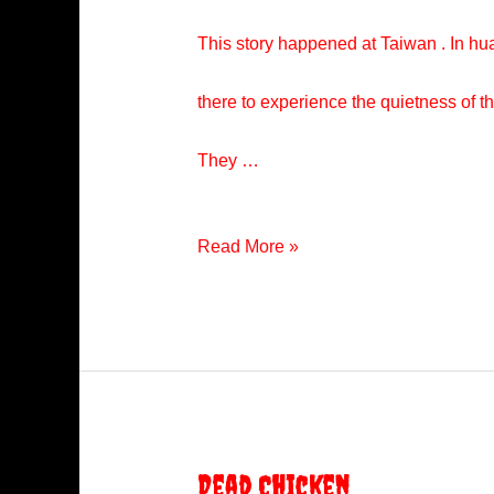
This story happened at Taiwan . In hual
there to experience the quietness of th
They …
Red
Read More »
Little
Girl
Dead Chicken