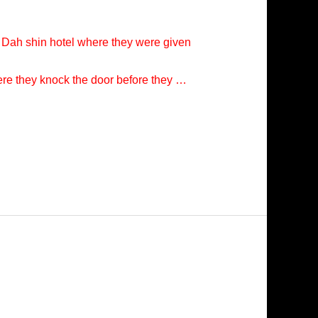
t Dah shin hotel where they were given
ere they knock the door before they …