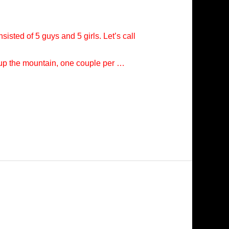
isted of 5 guys and 5 girls. Let’s call
e up the mountain, one couple per …