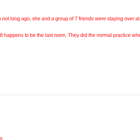
not long ago, she and a group of 7 friends were staying over a
 happens to be the last room. They did the normal practice wh
s