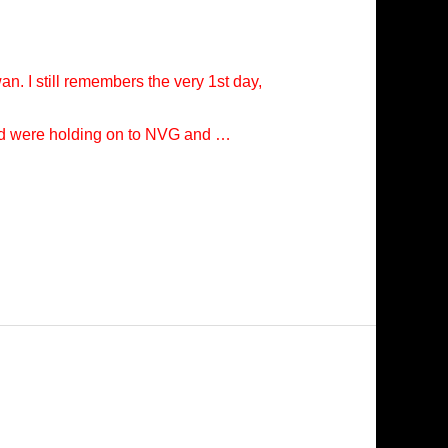
n. I still remembers the very 1st day,
 and were holding on to NVG and …