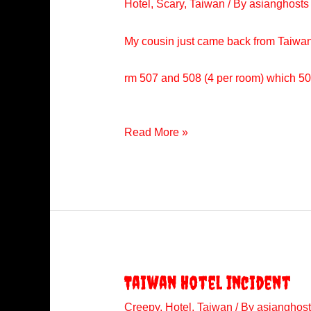
Hotel
,
Scary
,
Taiwan
/ By
asianghosts
My cousin just came back from Taiwan 
rm 507 and 508 (4 per room) which 508
Hotel
Read More »
Incident
In
Taiwan
Taiwan Hotel Incident
Creepy
,
Hotel
,
Taiwan
/ By
asianghost