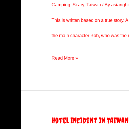
Camping
,
Scary
,
Taiwan
/ By
asiangh
This is written based on a true story. 
the main character Bob, who was the na
The
Read More »
Camping
Trip
Hotel Incident In Taiwan