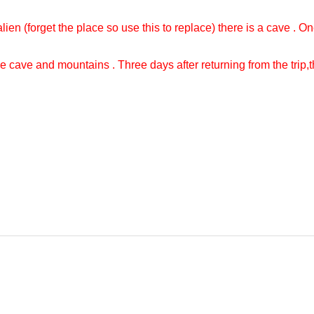
ien (forget the place so use this to replace) there is a cave . On
e cave and mountains . Three days after returning from the trip,the