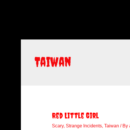
Taiwan
Red Little Girl
Scary
,
Strange Incidents
,
Taiwan
/ By