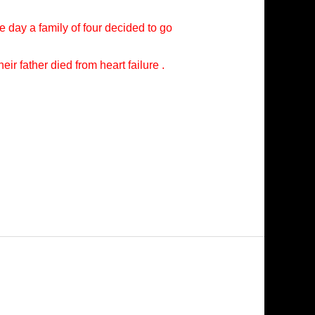
e day a family of four decided to go
ir father died from heart failure .