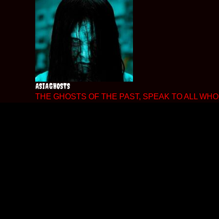
Skip
to
content
ASIAGHOSTS
THE GHOSTS OF THE PAST, SPEAK TO ALL WHO 