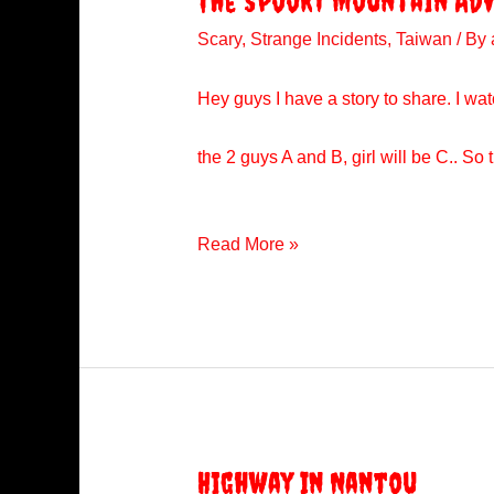
The Spooky Mountain Ad
Scary
,
Strange Incidents
,
Taiwan
/ By
Hey guys I have a story to share. I watc
the 2 guys A and B, girl will be C.. 
The
Read More »
Spooky
Mountain
Adventure
Highway In Nantou