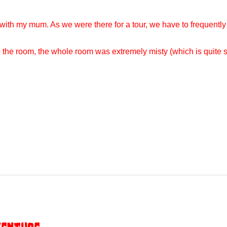
with my mum. As we were there for a tour, we have to frequently
nto the room, the whole room was extremely misty (which is quit