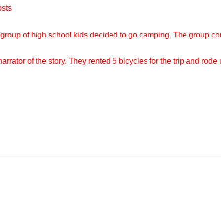
osts
A group of high school kids decided to go camping. The group cons
rrator of the story. They rented 5 bicycles for the trip and rod