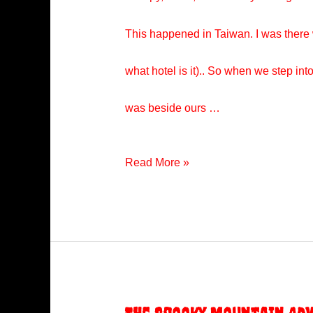
This happened in Taiwan. I was there 
what hotel is it).. So when we step i
was beside ours …
Taiwan
Read More »
Hotel
Incident