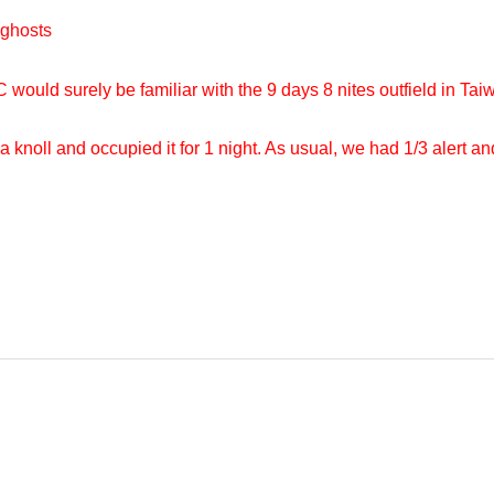
ghosts
uld surely be familiar with the 9 days 8 nites outfield in Taiwa
a knoll and occupied it for 1 night. As usual, we had 1/3 alert