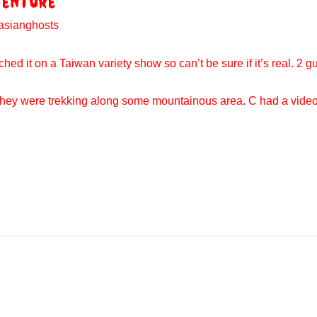
venture
asianghosts
hed it on a Taiwan variety show so can’t be sure if it’s real. 2 guy
So they were trekking along some mountainous area. C had a vid