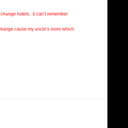
 change hotels.. (i can’t remember
e strange cause my uncle’s room which