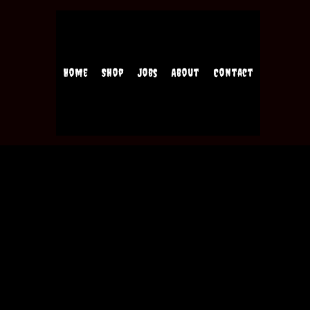
Home
Shop
Jobs
About
Contact